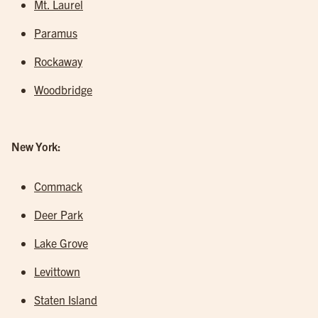
Mt. Laurel
Paramus
Rockaway
Woodbridge
New York:
Commack
Deer Park
Lake Grove
Levittown
Staten Island