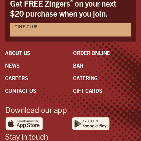
®
Get FREE Zingers
on your next
$20 purchase when you join.
JOIN E-CLUB
ABOUT US
ORDER ONLINE
NEWS
BAR
CAREERS
CATERING
CONTACT US
GIFT CARDS
Download our app
Stay in touch