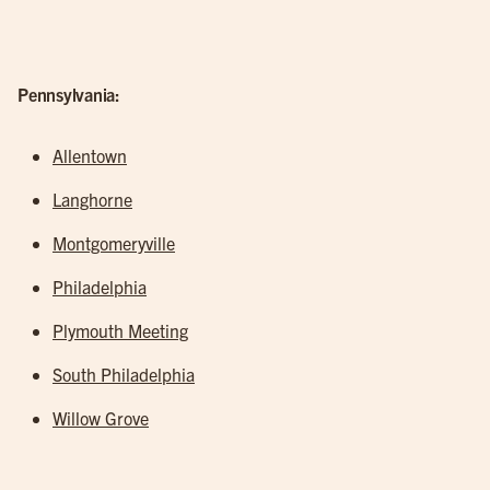
Pennsylvania:
Allentown
Langhorne
Montgomeryville
Philadelphia
Plymouth Meeting
South Philadelphia
Willow Grove