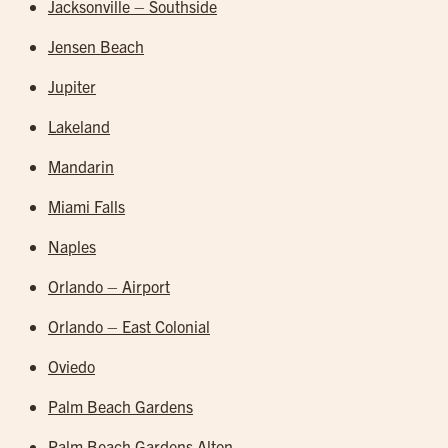
Jacksonville – Southside
Jensen Beach
Jupiter
Lakeland
Mandarin
Miami Falls
Naples
Orlando – Airport
Orlando – East Colonial
Oviedo
Palm Beach Gardens
Palm Beach Gardens Alton