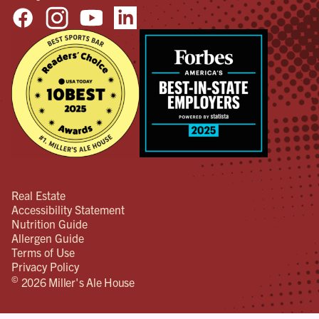
Real Estate
Accessibility Statement
Nutrition Guide
Allergen Guide
Terms of Use
Privacy Policy
©
2026 Miller's Ale House