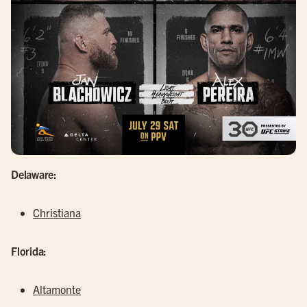
Delaware:
Christiana
Florida:
Altamonte