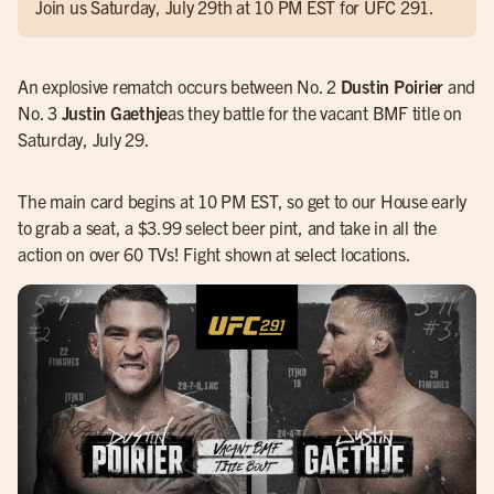
Join us Saturday, July 29th at 10 PM EST for UFC 291.
An explosive rematch occurs between No. 2
Dustin Poirier
and
No. 3
Justin Gaethje
as they battle for the vacant BMF title on
Saturday, July 29.
The main card begins at 10 PM EST, so get to our House early
to grab a seat, a $3.99 select beer pint, and take in all the
action on over 60 TVs! Fight shown at select locations.