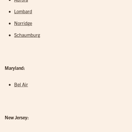
Lombard
Norridge
Schaumburg
Maryland:
Bel Air
New Jersey: