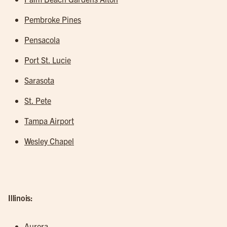
Pembroke Pines
Pensacola
Port St. Lucie
Sarasota
St. Pete
Tampa Airport
Wesley Chapel
Illinois:
Aurora