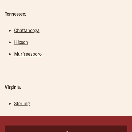
Tennessee:
Chattanooga
Hixson
Murfreesboro
Virginia:
Sterling