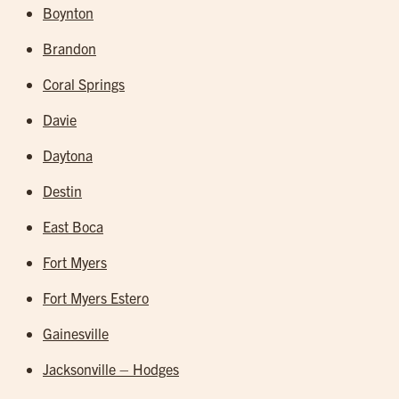
Boynton
Brandon
Coral Springs
Davie
Daytona
Destin
East Boca
Fort Myers
Fort Myers Estero
Gainesville
Jacksonville – Hodges