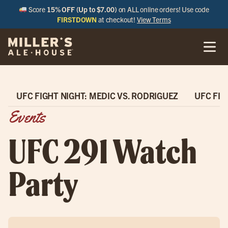
Score
15% OFF (Up to $7.00)
on ALL online orders! Use code
FIRSTDOWN
at checkout!
View Terms
UFC FIGHT NIGHT: MEDIC VS. RODRIGUEZ
UFC FIG
Events
UFC 291 Watch
Party