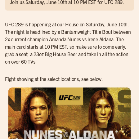
Join us Saturday, June 10th at 10 PM EST for UFC 289.
UFC 289 is happening at our House on Saturday, June 10th.
The night is headlined by a Bantamweight Title Bout between
2x current champion Amanda Nunes vs Irene Aldana. The
main card starts at 10 PM EST, so make sure to come early,
grab a seat, a 23oz Big House Beer and take in all the action
on over 60 TVs.
Fight showing at the select locations, see below.