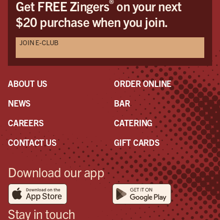
®
Get FREE Zingers
on your next
$20 purchase when you join.
JOIN E-CLUB
ABOUT US
ORDER ONLINE
NEWS
BAR
CAREERS
CATERING
CONTACT US
GIFT CARDS
Download our app
Stay in touch