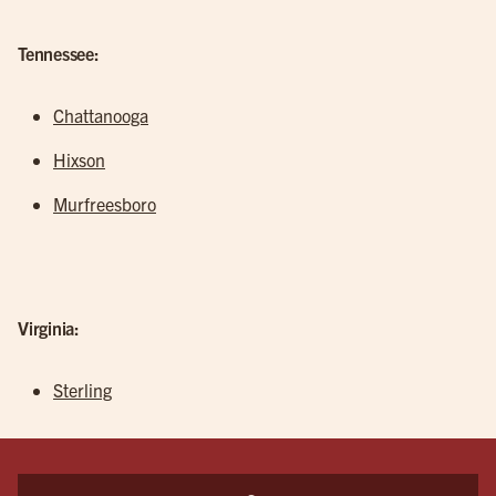
Tennessee:
Chattanooga
Hixson
Murfreesboro
Virginia:
Sterling