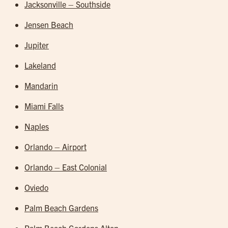
Jacksonville – Southside
Jensen Beach
Jupiter
Lakeland
Mandarin
Miami Falls
Naples
Orlando – Airport
Orlando – East Colonial
Oviedo
Palm Beach Gardens