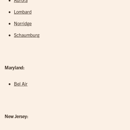
Aurora
Lombard
Norridge
Schaumburg
Maryland:
Bel Air
New Jersey: