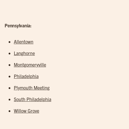
Pennsylvania:
Allentown
Langhorne
Montgomeryville
Philadelphia
Plymouth Meeting
South Philadelphia
Willow Grove