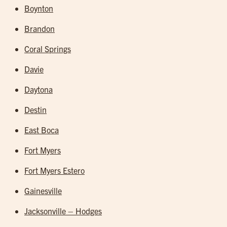
Boynton
Brandon
Coral Springs
Davie
Daytona
Destin
East Boca
Fort Myers
Fort Myers Estero
Gainesville
Jacksonville – Hodges