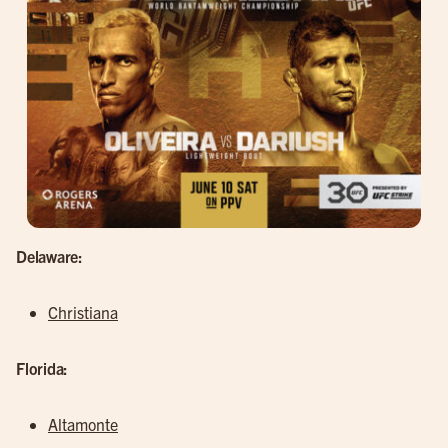
Delaware:
Christiana
Florida:
Altamonte