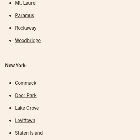
Mt. Laurel
Paramus
Rockaway
Woodbridge
New York:
Commack
Deer Park
Lake Grove
Levittown
Staten Island