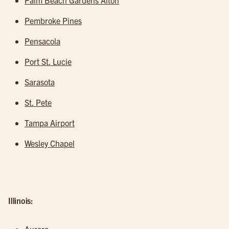
Palm Beach Gardens Alton
Pembroke Pines
Pensacola
Port St. Lucie
Sarasota
St. Pete
Tampa Airport
Wesley Chapel
Illinois: