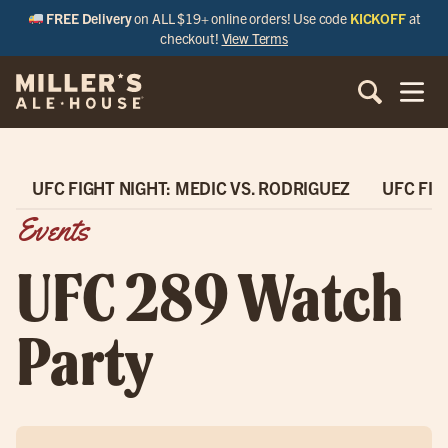
FREE Delivery
on ALL $19+ online orders! Use code
KICKOFF
at
checkout!
View Terms
UFC FIGHT NIGHT: MEDIC VS. RODRIGUEZ
UFC FIG
Events
UFC 289 Watch
Party