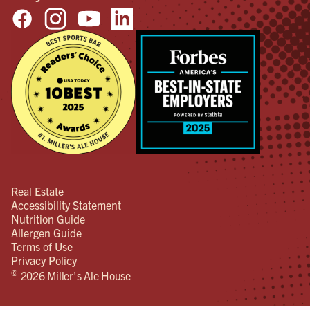
Real Estate
Accessibility Statement
Nutrition Guide
Allergen Guide
Terms of Use
Privacy Policy
©
2026 Miller's Ale House