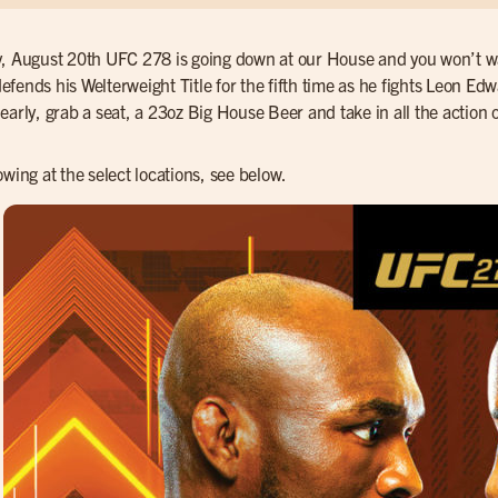
, August 20th UFC 278 is going down at our House and you won’t want
fends his Welterweight Title for the fifth time as he fights Leon Edwa
early, grab a seat, a 23oz Big House Beer and take in all the action 
owing at the select locations, see below.