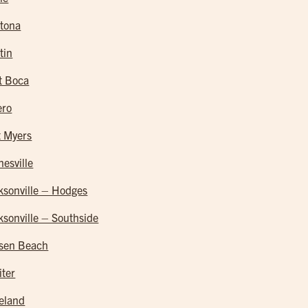
tona
tin
t Boca
ero
t Myers
nesville
ksonville – Hodges
ksonville – Southside
sen Beach
iter
eland