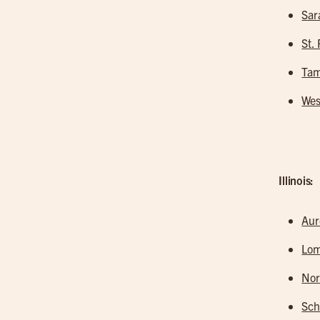
Sar
St.
Tam
Wes
Illinois:
Aur
Lo
Nor
Sc