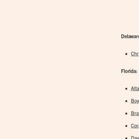
Delawar
Chr
Florida:
Alt
Boy
Br
Cor
Dav