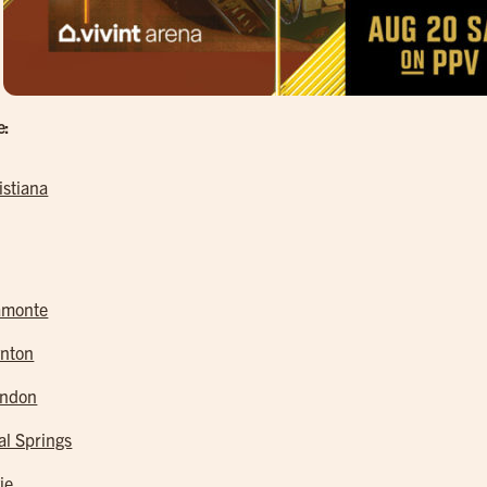
e:
istiana
amonte
nton
andon
al Springs
ie