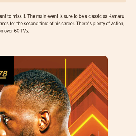
 to miss it. The main event is sure to be a classic as Kamaru
rds for the second time of his career. There’s plenty of action,
on over 60 TVs.