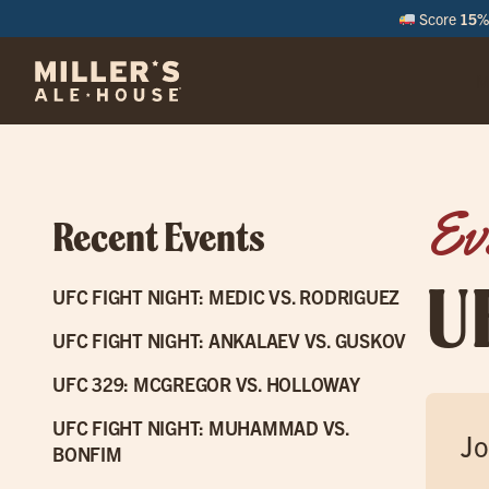
Score
15% 
M
Ev
Recent Events
U
UFC FIGHT NIGHT: MEDIC VS. RODRIGUEZ
UFC FIGHT NIGHT: ANKALAEV VS. GUSKOV
UFC 329: MCGREGOR VS. HOLLOWAY
UFC FIGHT NIGHT: MUHAMMAD VS.
Jo
BONFIM