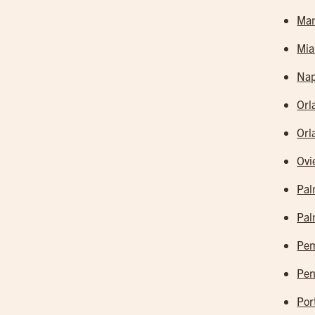
Man
Mia
Nap
Orl
Orl
Ovi
Pal
Pal
Pem
Pen
Por