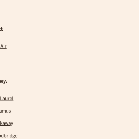
d:
 Air
sey:
 Laurel
ramus
kaway
dbridge