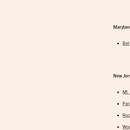
Marylan
Bel
New Jer
Mt.
Pa
Roc
Woo