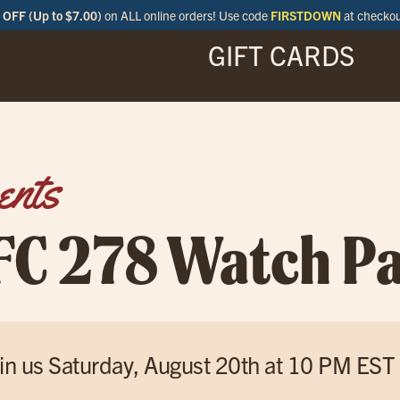
OFF (Up to $7.00)
on ALL online orders! Use code
FIRSTDOWN
at checko
GIFT CARDS
ENU
SPECIALS
LOCATIONS
BAR
ents
FC 278 Watch Pa
in us Saturday, August 20th at 10 PM EST