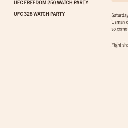
UFC FREEDOM 250 WATCH PARTY
UFC 328 WATCH PARTY
Saturday
Usman de
so come 
Fight sh