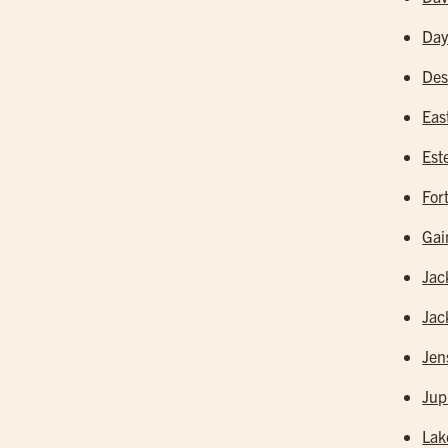
Day
Des
Eas
Est
For
Gai
Jac
Jac
Jen
Jup
Lak