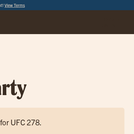
ut!
View Terms
ORDER
ONLINE
rty
 for UFC 278.