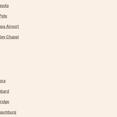
asota
 Pete
pa Airport
ley Chapel
ora
mbard
ridge
haumburg