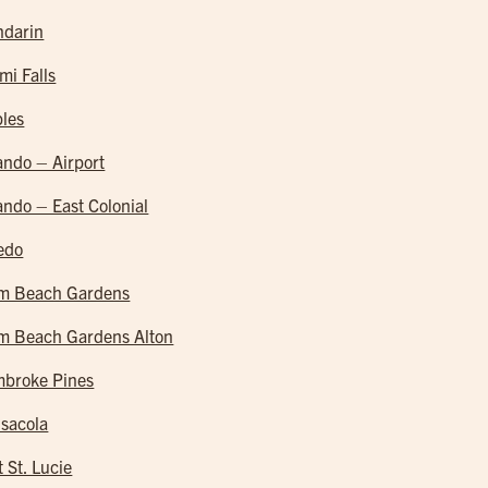
darin
mi Falls
les
ando – Airport
ando – East Colonial
edo
m Beach Gardens
m Beach Gardens Alton
broke Pines
sacola
t St. Lucie