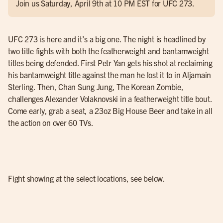
Join us Saturday, April 9th at 10 PM EST for UFC 273.
UFC 273 is here and it’s a big one. The night is headlined by
two title fights with both the featherweight and bantamweight
titles being defended. First Petr Yan gets his shot at reclaiming
his bantamweight title against the man he lost it to in Aljamain
Sterling. Then, Chan Sung Jung, The Korean Zombie,
challenges Alexander Volaknovski in a featherweight title bout.
Come early, grab a seat, a 23oz Big House Beer and take in all
the action on over 60 TVs.
Fight showing at the select locations, see below.