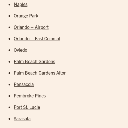
Naples
Orange Park
Orlando – Airport
Orlando – East Colonial
Oviedo
Palm Beach Gardens
Palm Beach Gardens Alton
Pensacola
Pembroke Pines
Port St. Lucie
Sarasota