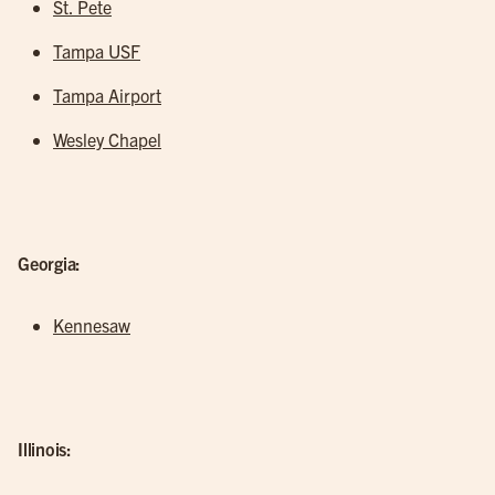
St. Pete
Tampa USF
Tampa Airport
Wesley Chapel
Georgia:
Kennesaw
Illinois: