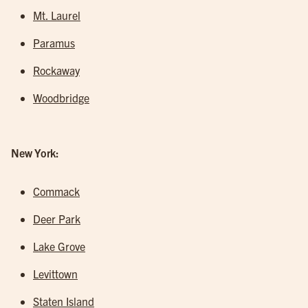
Mt. Laurel
Paramus
Rockaway
Woodbridge
New York:
Commack
Deer Park
Lake Grove
Levittown
Staten Island