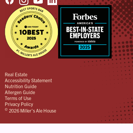
Real Estate
Accessibility Statement
Nutrition Guide
Allergen Guide
Terms of Use
Privacy Policy
©
2026 Miller's Ale House