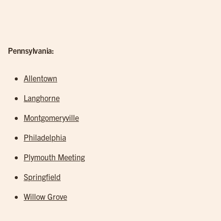
Pennsylvania:
Allentown
Langhorne
Montgomeryville
Philadelphia
Plymouth Meeting
Springfield
Willow Grove