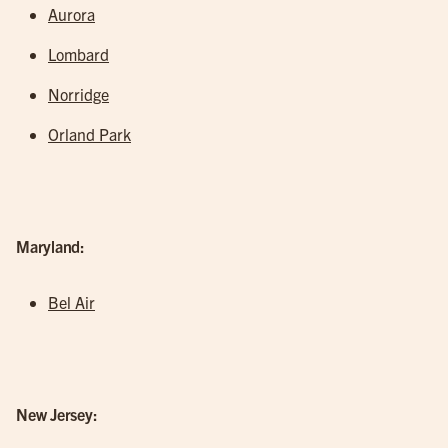
Aurora
Lombard
Norridge
Orland Park
Maryland:
Bel Air
New Jersey: