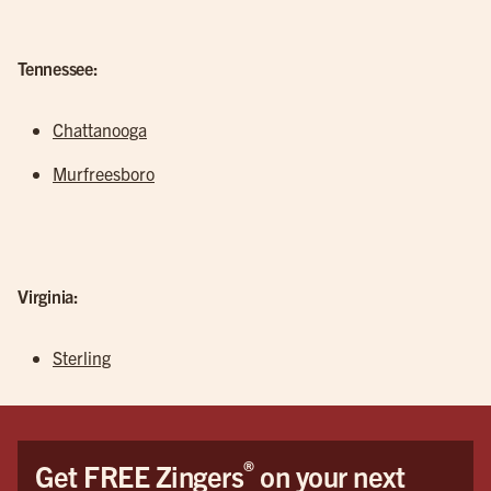
Tennessee:
Chattanooga
Murfreesboro
Virginia:
Sterling
®
Get FREE Zingers
on your next