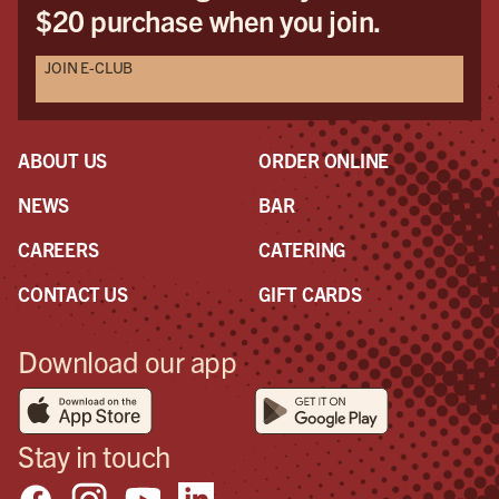
$20 purchase when you join.
JOIN E-CLUB
ABOUT US
ORDER ONLINE
NEWS
BAR
CAREERS
CATERING
CONTACT US
GIFT CARDS
Download our app
Stay in touch