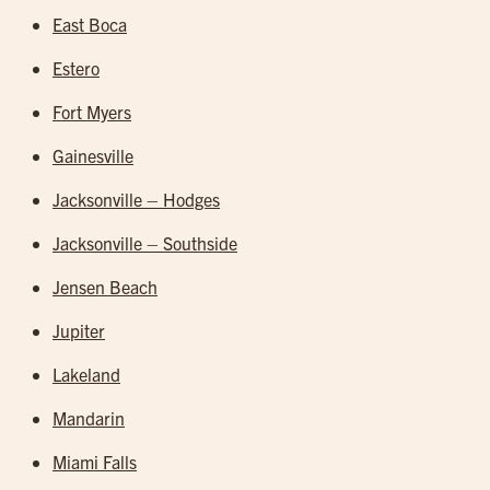
East Boca
Estero
Fort Myers
Gainesville
Jacksonville – Hodges
Jacksonville – Southside
Jensen Beach
Jupiter
Lakeland
Mandarin
Miami Falls