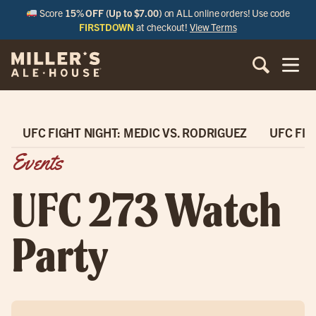
Score
15% OFF (Up to $7.00)
on ALL online orders! Use code
FIRSTDOWN
at checkout!
View Terms
UFC FIGHT NIGHT: MEDIC VS. RODRIGUEZ
UFC FIG
Events
UFC 273 Watch
Party