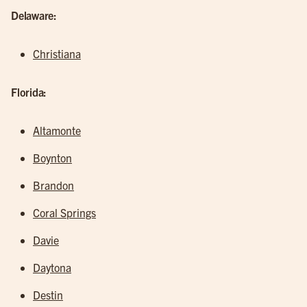
Delaware:
Christiana
Florida:
Altamonte
Boynton
Brandon
Coral Springs
Davie
Daytona
Destin