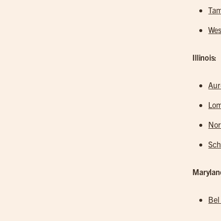
Tam
Wes
Illinois:
Aur
Lo
Nor
Sc
Marylan
Bel