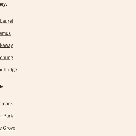
sey:
 Laurel
ramus
kaway
tchung
dbridge
k:
mmack
r Park
e Grove