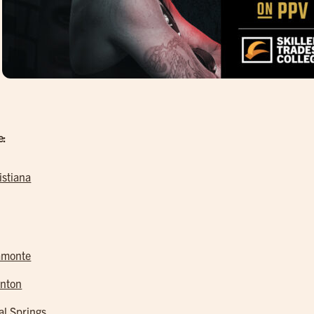
e:
istiana
amonte
nton
al Springs