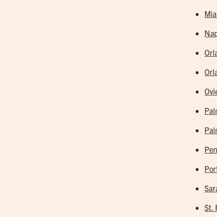
Mia
Nap
Orl
Orl
Ovi
Pal
Pal
Pen
Por
Sar
St.