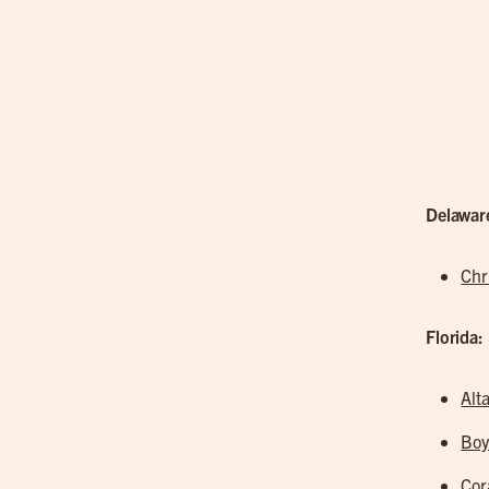
Delawar
Chr
Florida:
Alt
Boy
Cor