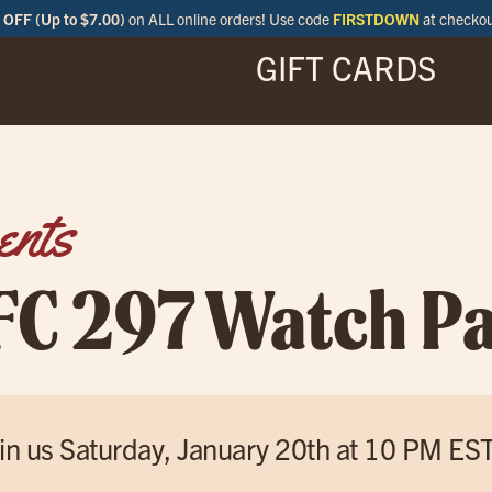
OFF (Up to $7.00)
on ALL online orders! Use code
FIRSTDOWN
at checko
GIFT CARDS
ENU
SPECIALS
LOCATIONS
BAR
ents
FC 297 Watch Pa
in us Saturday, January 20th at 10 PM ES