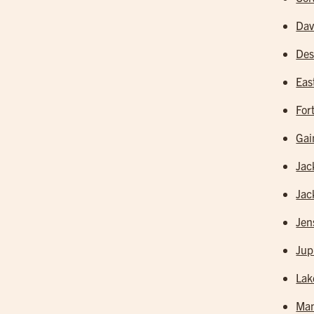
Dav
Des
Eas
For
Gai
Jac
Jac
Jen
Jup
Lak
Man