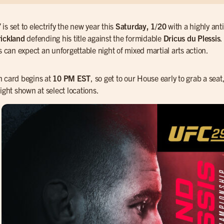
7
is set to electrify the new year this
Saturday, 1/20
with a highly ant
ickland
defending his title against the formidable
Dricus du Plessis
.
ns can expect an unforgettable night of mixed martial arts action.
 card begins at
10 PM EST
, so get to our House early to grab a seat
ight shown at select locations.