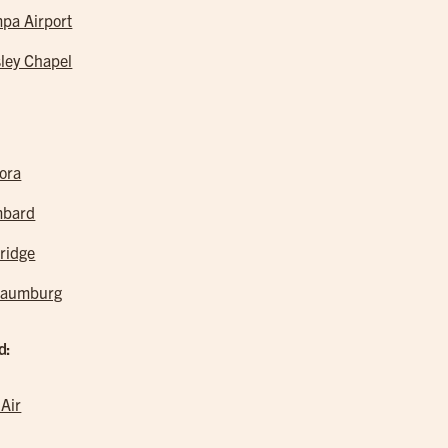
pa Airport
ley Chapel
ora
mbard
ridge
haumburg
d:
 Air