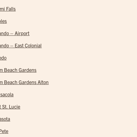
mi Falls
les
ando – Airport
ando – East Colonial
edo
m Beach Gardens
m Beach Gardens Alton
sacola
t St. Lucie
asota
 Pete