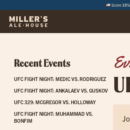
Score
15% 
M
Ev
Recent Events
U
UFC FIGHT NIGHT: MEDIC VS. RODRIGUEZ
UFC FIGHT NIGHT: ANKALAEV VS. GUSKOV
UFC 329: MCGREGOR VS. HOLLOWAY
UFC FIGHT NIGHT: MUHAMMAD VS.
Jo
BONFIM