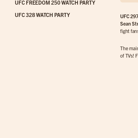
UFC FREEDOM 250 WATCH PARTY
UFC 328 WATCH PARTY
UFC 29
Sean Str
fight fa
The main
of TVs! F