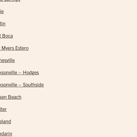
ie
tin
t Boca
t Myers Estero
nesville
ksonville – Hodges
ksonville – Southside
sen Beach
iter
eland
darin