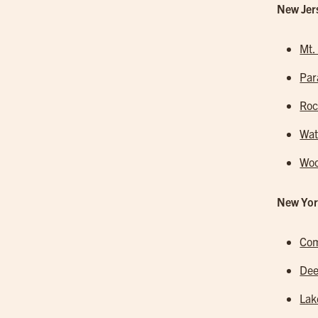
New Jer
Mt.
Pa
Roc
Wa
Woo
New Yor
Co
Dee
Lak