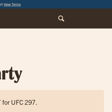
ut!
View Terms
ORDER
ONLINE
rty
T for UFC 297.