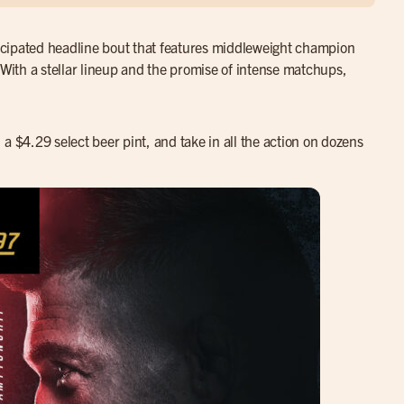
icipated headline bout that features middleweight champion
 With a stellar lineup and the promise of intense matchups,
, a $4.29 select beer pint, and take in all the action on dozens