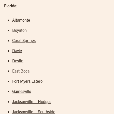
Florida:
Altamonte
Boynton
Coral Springs
Davie
Destin
East Boca
Fort Myers Estero
Gainesville
Jacksonville – Hodges
Jacksonville – Southside