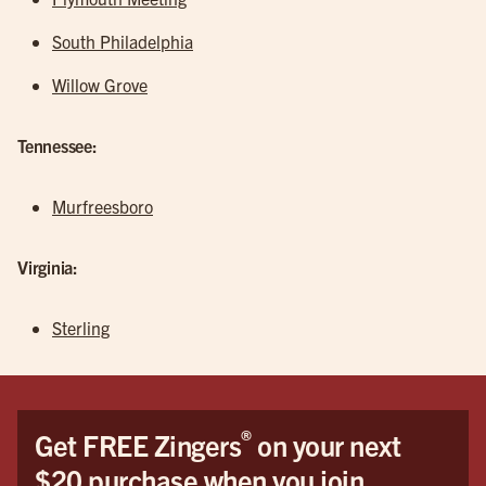
South Philadelphia
Willow Grove
Tennessee:
Murfreesboro
Virginia:
Sterling
®
Get FREE Zingers
on your next
$20 purchase when you join.