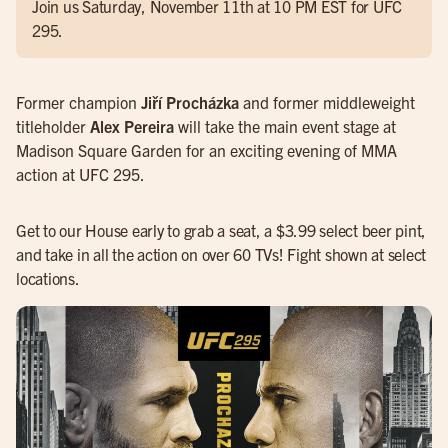
Join us Saturday, November 11th at 10 PM EST for UFC
295.
Former champion
Jiří Procházka
and former middleweight
titleholder
Alex Pereira
will take the main event stage at
Madison Square Garden for an exciting evening of MMA
action at UFC 295.
Get to our House early to grab a seat, a $3.99 select beer pint,
and take in all the action on over 60 TVs! Fight shown at select
locations.