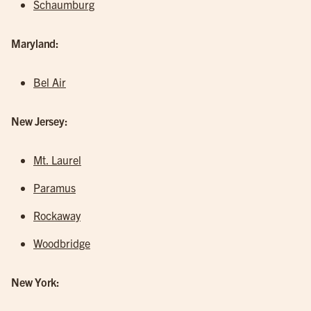
Schaumburg
Maryland:
Bel Air
New Jersey:
Mt. Laurel
Paramus
Rockaway
Woodbridge
New York: