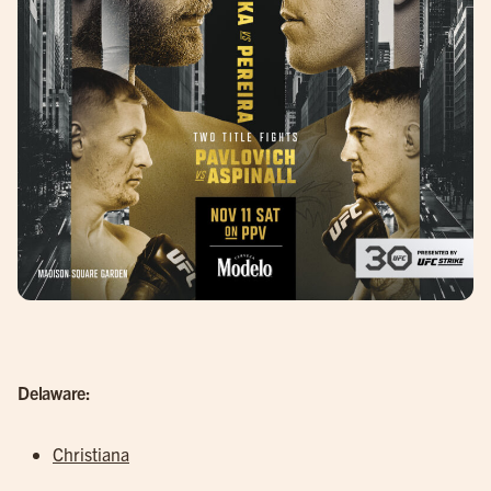
Delaware:
Christiana