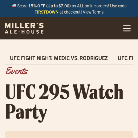
Score
15% OFF (Up to $7.00)
on ALL online orders! Use code
FIRSTDOWN
at checkout!
View Terms
UFC FIGHT NIGHT: MEDIC VS. RODRIGUEZ
UFC FIG
Events
UFC 295 Watch
Party