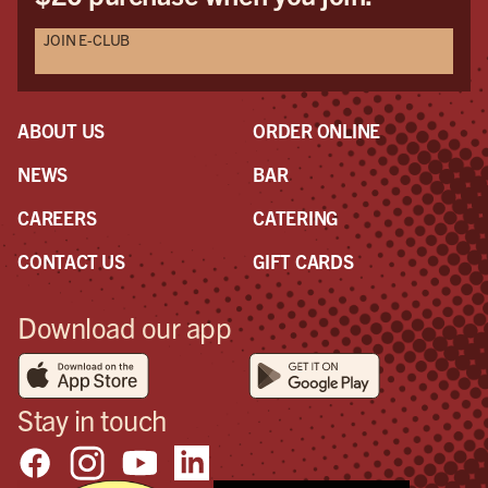
JOIN E-CLUB
ABOUT US
ORDER ONLINE
NEWS
BAR
CAREERS
CATERING
CONTACT US
GIFT CARDS
Download our app
Stay in touch