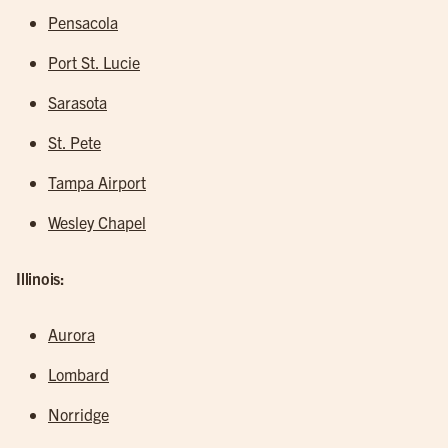
Pensacola
Port St. Lucie
Sarasota
St. Pete
Tampa Airport
Wesley Chapel
Illinois:
Aurora
Lombard
Norridge