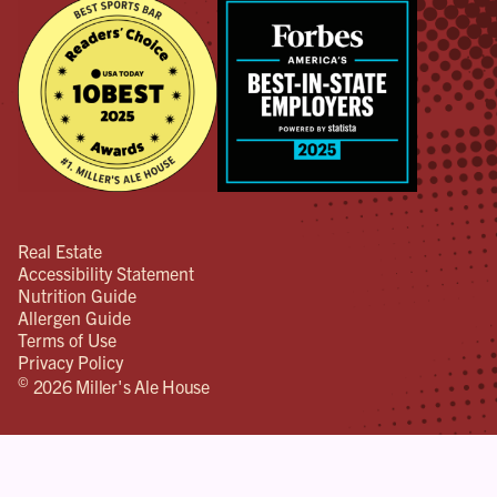
Real Estate
Accessibility Statement
Nutrition Guide
Allergen Guide
Terms of Use
Privacy Policy
©
2026 Miller's Ale House