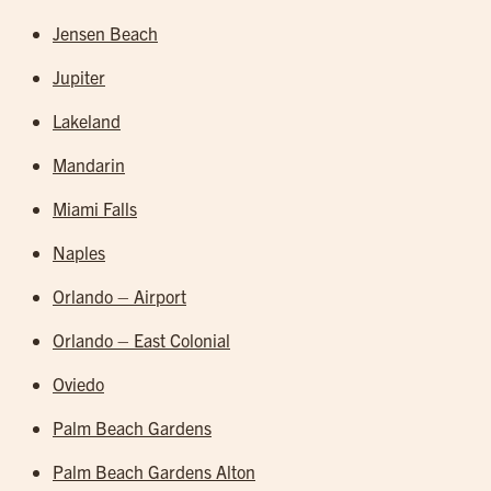
Jensen Beach
Jupiter
Lakeland
Mandarin
Miami Falls
Naples
Orlando – Airport
Orlando – East Colonial
Oviedo
Palm Beach Gardens
Palm Beach Gardens Alton