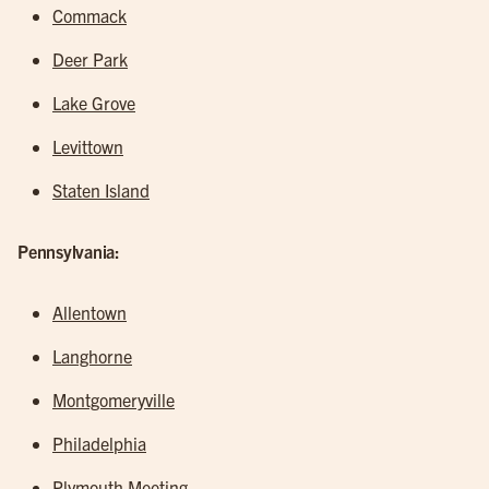
Commack
Deer Park
Lake Grove
Levittown
Staten Island
Pennsylvania:
Allentown
Langhorne
Montgomeryville
Philadelphia
Plymouth Meeting