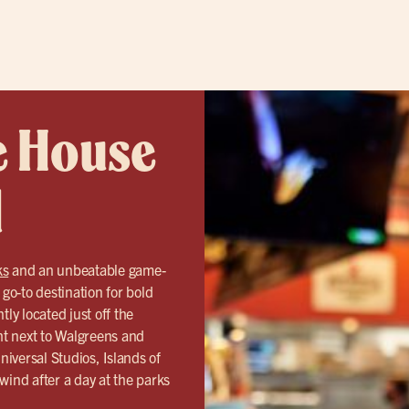
e House
d
ks
and an unbeatable game-
o-to destination for bold
ly located just off the
ht next to Walgreens and
iversal Studios, Islands of
ind after a day at the parks