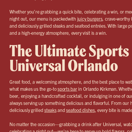
Whether you’re grabbing a quick bite, celebrating a win, or mee
night out, our menu is packedwith
juicy burgers
, crave-worthy 
and deliciously grilled steaks and seafood entrées. With large p
and a high-energy atmosphere, every visit is a win.
The Ultimate Sports
Universal Orlando
Great food, a welcoming atmosphere, and the best place to wa
what makes us the go-to
sports bar
in Orlando Kirkman. Whether
beer, enjoying a handcrafted cocktail, or indulging in one of ou
always serving up something delicious and flavorful. From ou
deliciously grilled
steaks
and
seafood dishes
, every bite is mad
No matter the occasion—grabbing a drink after Universal, watc
celebrating a night out—we’re here to serve up bold flavors, co