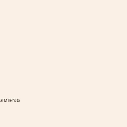
l Miller’s to