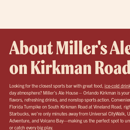
About Miller's Al
on Kirkman Roa
Looking for the closest sports bar with great food,
ice-cold drin
day atmosphere? Miller’s Ale House – Orlando Kirkman is your g
flavors, refreshing drinks, and nonstop sports action. Convenient
Florida Turnpike on South Kirkman Road at Vineland Road, rig
Starbucks, we’re only minutes away from Universal CityWalk, Un
Adventure, and Volcano Bay—making us the perfect spot to unw
or catch every big play.