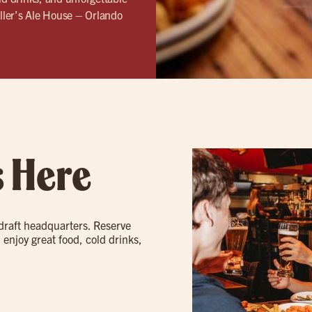
ller’s Ale House – Orlando
s Here
 draft headquarters. Reserve
 enjoy great food, cold drinks,