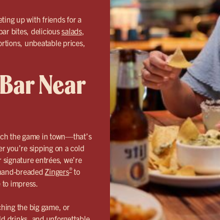
ting up with friends for a
bar bites, delicious
salads
,
ortions, unbeatable prices,
 Bar Near
tch the game in town—that’s
 you’re sipping on a cold
r signature entrées, we’re
®
r hand-breaded
Zingers
to
e to impress.
hing the big game, or
ld drinks, and unforgettable