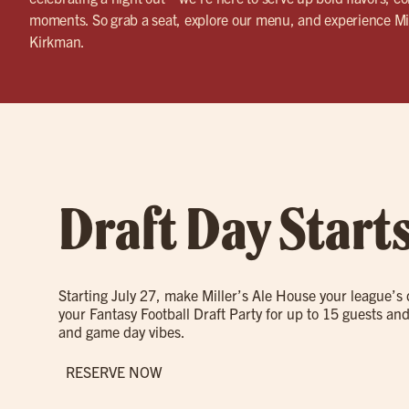
moments. So grab a seat, explore our menu, and experience Mi
Kirkman.
Draft Day Start
Starting July 27, make Miller’s Ale House your league’s
your Fantasy Football Draft Party for up to 15 guests and
and game day vibes.
RESERVE NOW