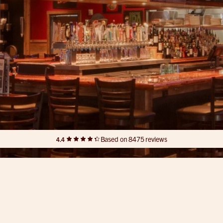
Based on 8475 reviews
4.4