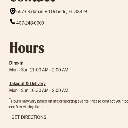
5573 Kirkman Rd Orlando, FL 32819
407-248-0000
Hours
Dine-In
Mon - Sun 11:00 AM - 2:00 AM
Takeout & Delivery
Mon - Sun 10:30 AM - 2:00 AM
*
Hours may vary based on major sporting events. Please contact your loca
confirm closing times.
GET DIRECTIONS