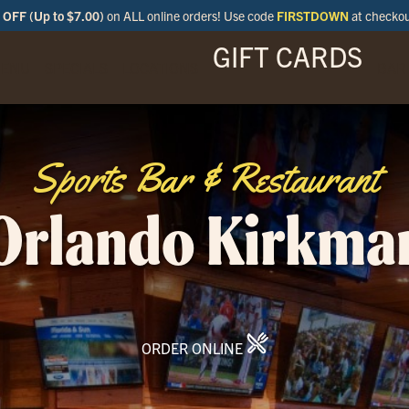
OFF (Up to $7.00)
on ALL online orders! Use code
FIRSTDOWN
at checko
GIFT CARDS
ENU
SPECIALS
LOCATIONS
BAR
Sports Bar & Restaurant
Orlando Kirkma
ORDER ONLINE