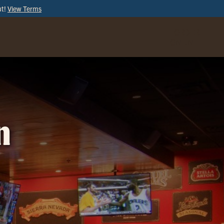
ut!
View Terms
ORDER
ONLINE
n