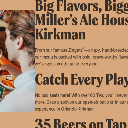
Big Flavors, Big
Miller’s Ale Hou
Kirkman
®
From our famous
Zingers
—crispy, hand-breade
our menu is packed with bold, crave-worthy flavors
we’ve got something for everyone.
Catch Every Pla
No bad seats here! With over 60 TVs, you’ll neve
more
. Grab a spot on our open-air patio or in our
experience in Orlando Kirkman.
35 Beers on Tap