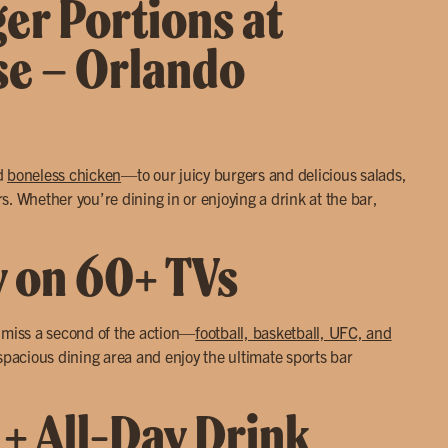
ger Portions at
se – Orlando
d
boneless chicken
—to our juicy burgers and delicious salads,
. Whether you’re dining in or enjoying a drink at the bar,
y on 60+ TVs
r miss a second of the action—
football, basketball, UFC, and
 spacious dining area and enjoy the ultimate sports bar
 + All-Day Drink