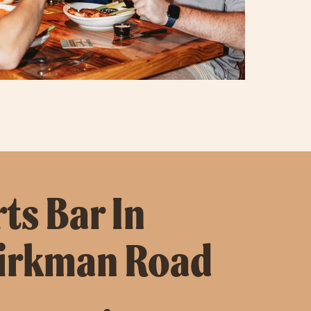
ts Bar In
Kirkman Road