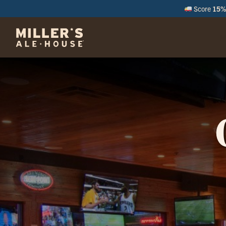
Score
15% 
M