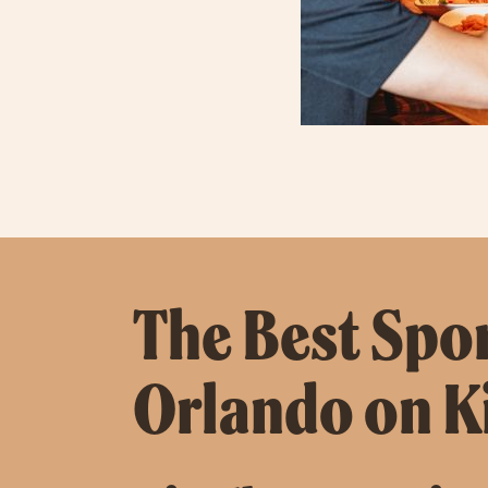
The Best Spor
Orlando on 