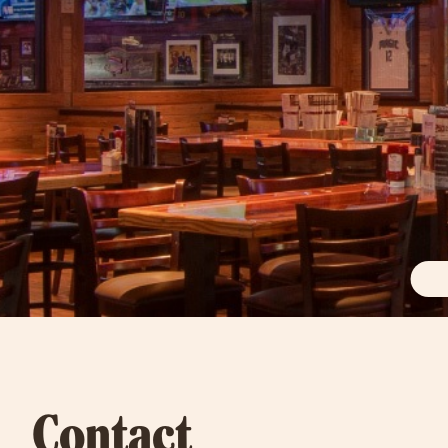
Contact