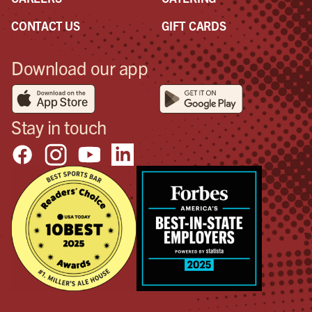
CONTACT US
GIFT CARDS
Download our app
Stay in touch