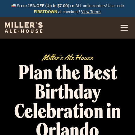
Score
15% OFF (Up to $7.00)
on ALL online orders! Use code
FIRSTDOWN
at checkout!
View Terms
Miller’s Ale House
Plan the Best
Birthday
Celebration in
Orlando