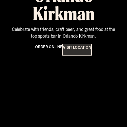
Kirkman
Celebrate with friends, craft beer, and great food at the
top sports bar in Orlando Kirkman.
ORDER ONLINE
VISIT LOCATION