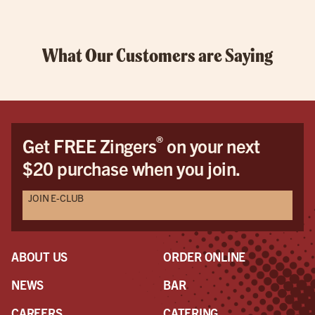
What Our Customers are Saying
®
Get FREE Zingers
on your next
$20 purchase when you join.
JOIN E-CLUB
ABOUT US
ORDER ONLINE
NEWS
BAR
CAREERS
CATERING