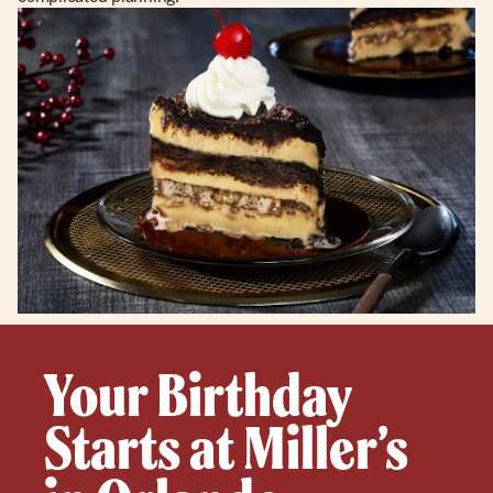
Your Birthday
Starts at Miller’s