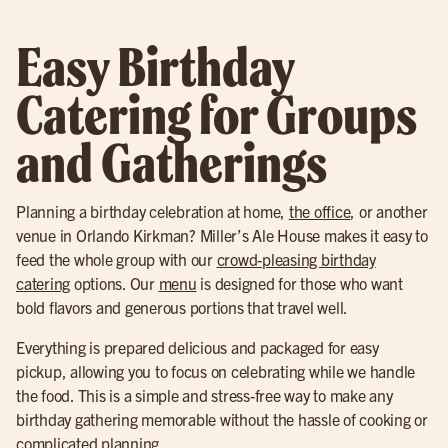
Easy Birthday
Catering for Groups
and Gatherings
Planning a birthday celebration at home,
the office
, or another
venue in Orlando Kirkman? Miller’s Ale House makes it easy to
feed the whole group with our
crowd-pleasing birthday
catering
options. Our
menu
is designed for those who want
bold flavors and generous portions that travel well.
Everything is prepared delicious and packaged for easy
pickup, allowing you to focus on celebrating while we handle
the food. This is a simple and stress-free way to make any
birthday gathering memorable without the hassle of cooking or
complicated planning.