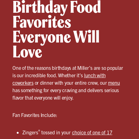
Birthday Food
Favorites
Everyone Will
Love
One of the reasons birthdays at Miller’s are so popular
is our incredible food. Whether it’s
lunch with
coworkers
or dinner with your entire crew, our
menu
has something for every craving and delivers serious
flavor that everyone will enjoy.
Fan Favorites Include:
®
Zingers
tossed in your
choice of one of 17