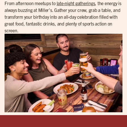
From afternoon meetups to
late-night gatherings
, the energy is
always buzzing at Miller’s. Gather your crew, grab a table, and
transform your birthday into an all-day celebration filled with
great food, fantastic drinks, and plenty of sports action on
screen.