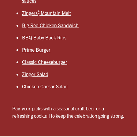
sauces
®
Zingers
Mountain Melt
Big Red Chicken Sandwich
BBQ Baby Back Ribs
Prime Burger
Classic Cheeseburger
Zinger Salad
Chicken Caesar Salad
Pair your picks with a seasonal craft beer or a
refreshing cocktail
to keep the celebration going strong.