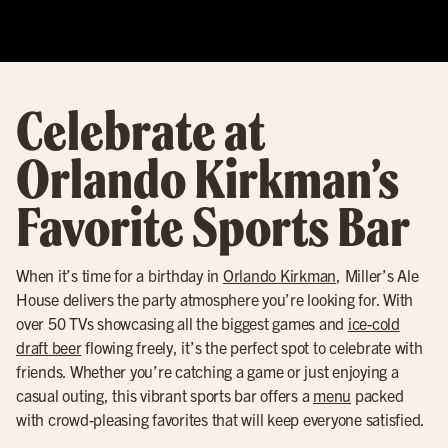
Celebrate at
Orlando Kirkman’s
Favorite Sports Bar
When it’s time for a birthday in
Orlando Kirkman
, Miller’s Ale
House delivers the party atmosphere you’re looking for. With
over 50 TVs showcasing all the biggest games and
ice-cold
draft beer
flowing freely, it’s the perfect spot to celebrate with
friends. Whether you’re catching a game or just enjoying a
casual outing, this vibrant sports bar offers a
menu
packed
with crowd-pleasing favorites that will keep everyone satisfied.