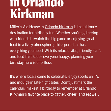
in Orlando
Kirkman
Miller’s Ale House in
Orlando Kirkman
is the ultimate
destination for birthday fun. Whether you’re gathering
with friends to watch the big game or enjoying great
food in a lively atmosphere, this sports bar has
everything you need. With its relaxed vibe, friendly staff,
and food that keeps everyone happy, planning your
birthday here is effortless.
It’s where locals come to celebrate, enjoy sports on TV,
and indulge in late-night bites. Don’t just mark the
calendar; make it a birthday to remember at Orlando
Kirkman’s favorite place to gather, cheer, and eat well.