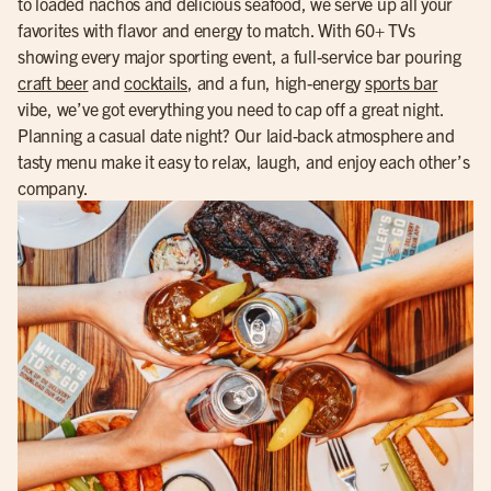
to loaded nachos and delicious seafood, we serve up all your
favorites with flavor and energy to match. With 60+ TVs
showing every major sporting event, a full-service bar pouring
craft beer
and
cocktails
, and a fun, high-energy
sports bar
vibe, we’ve got everything you need to cap off a great night.
Planning a casual date night? Our laid-back atmosphere and
tasty menu make it easy to relax, laugh, and enjoy each other’s
company.