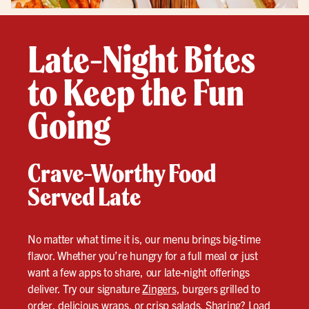
Late-Night Bites
to Keep the Fun
Going
Crave-Worthy Food
Served Late
No matter what time it is, our menu brings big-time
flavor. Whether you’re hungry for a full meal or just
want a few apps to share, our late-night offerings
deliver. Try our signature
Zingers
, burgers grilled to
order, delicious wraps, or crisp salads. Sharing? Load