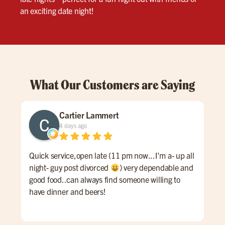
an exciting date night!
What Our Customers are Saying
Cartier Lammert
4 days ago
Quick service,open late (11 pm now...I'm a- up all
Grea
night- guy post divorced
) very dependable and
good food..can always find someone willing to
have dinner and beers!