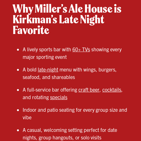
Why Miller’s Ale House is
Kirkman’s Late Night
Favorite
A lively sports bar with
60+ TVs
showing every
major sporting event
A bold
late-night
menu with wings, burgers,
seafood, and shareables
A full-service bar offering
craft beer
,
cocktails
,
and rotating
specials
Indoor and patio seating for every group size and
vibe
A casual, welcoming setting perfect for date
nights, group hangouts, or solo visits