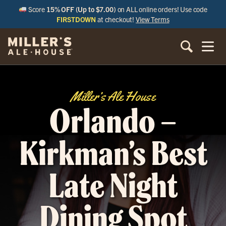
Score
15% OFF (Up to $7.00)
on ALL online orders! Use code
FIRSTDOWN
at checkout!
View Terms
Miller’s Ale House
Orlando –
Kirkman’s Best
Late Night
Dining Spot