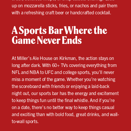
up on mozzarella sticks, fries, or nachos and pair them
with a refreshing craft beer or handcrafted cocktail.
A Sports Bar Where the
Game Never Ends
At Miller’s Ale House on Kirkman, the action stays on
long after dark. With 60+ TVs covering everything from
NFL and NBA to UFC and college sports, you’ll never
miss a moment of the game. Whether you’re watching
the scoreboard with friends or enjoying a laid-back
night out, our sports bar has the energy and excitement
to keep things fun until the final whistle. And if you’re
on a date, there’s no better way to keep things casual
and exciting than with bold food, great drinks, and wall-
to-wall sports.