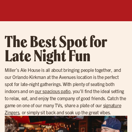
The Best Spot for
Late Night Fun
Miller’s Ale House is all about bringing people together, and
our Orlando Kirkman at the Avenues location is the perfect
spot for late-night gatherings. With plenty of seating both
indoors and on
our spacious patio
, you’ll find the ideal setting
to relax, eat, and enjoy the company of good friends. Catch the
game on one of our many TVs, share a plate of our
signature
Zingers
, or simply sit back and soak up the great vibes.