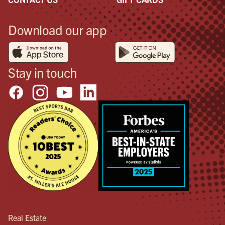
Download our app
Stay in touch
Real Estate