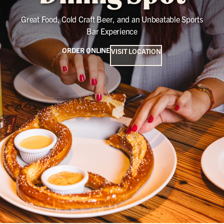
Great Food, Cold Craft Beer, and an Unbeatable Sports
Bar Experience
ORDER ONLINE
VISIT LOCATION