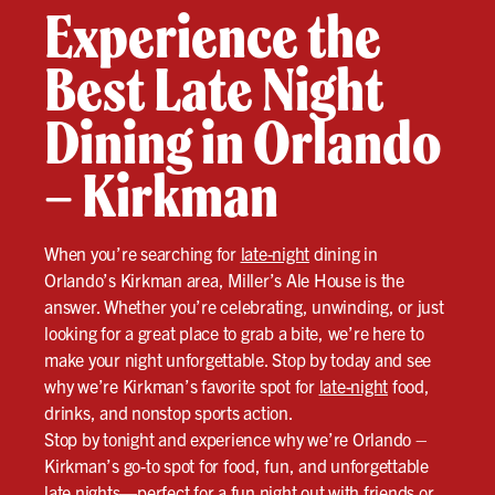
Experience the
Best Late Night
Dining in Orlando
– Kirkman
When you’re searching for
late-night
dining in
Orlando’s Kirkman area, Miller’s Ale House is the
answer. Whether you’re celebrating, unwinding, or just
looking for a great place to grab a bite, we’re here to
make your night unforgettable. Stop by today and see
why we’re Kirkman’s favorite spot for
late-night
food,
drinks, and nonstop sports action.
Stop by tonight and experience why we’re Orlando –
Kirkman’s go-to spot for food, fun, and unforgettable
late nights—perfect for a fun night out with friends or