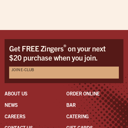
®
Get FREE Zingers
on your next
$20 purchase when you join.
JOIN E-CLUB
ABOUT US
ORDER ONLINE
NEWS
BAR
CAREERS
CATERING
CONTACT US
GIFT CARDS