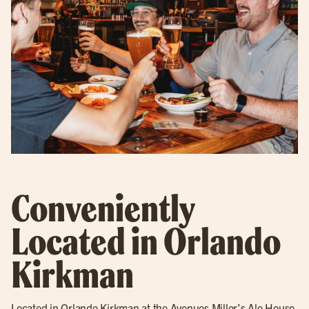
Conveniently
Located in Orlando
Kirkman
Located in Orlando Kirkman at the Avenues Miller’s Ale House