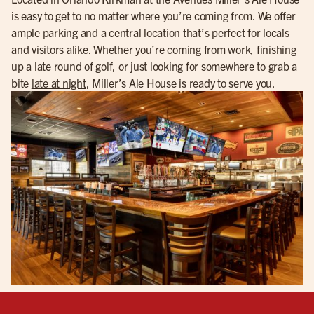
is easy to get to no matter where you’re coming from. We offer
ample parking and a central location that’s perfect for locals
and visitors alike. Whether you’re coming from work, finishing
up a late round of golf, or just looking for somewhere to grab a
bite
late at night
, Miller’s Ale House is ready to serve you.