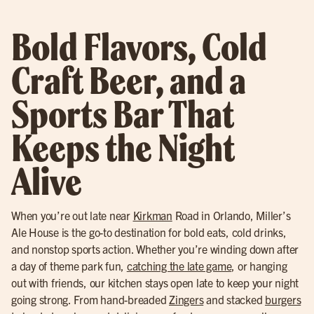
Bold Flavors, Cold
Craft Beer, and a
Sports Bar That
Keeps the Night
Alive
When you’re out late near
Kirkman
Road in Orlando, Miller’s
Ale House is the go-to destination for bold eats, cold drinks,
and nonstop sports action. Whether you’re winding down after
a day of theme park fun,
catching the late game
, or hanging
out with friends, our kitchen stays open late to keep your night
going strong. From hand-breaded
Zingers
and stacked
burgers