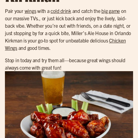
Pair your
wings
with a
cold drink
and catch the
big game
on
our massive TVs., or just kick back and enjoy the lively, laid-
back vibe. Whether you’re out with friends, on a date night, or
just stopping by for a quick bite, Miller’s Ale House in Orlando
Kirkman is your go-to spot for unbeatable delicious
Chicken
Wings
and good times.
Stop in today and try them all—because great wings should
always come with great fun!