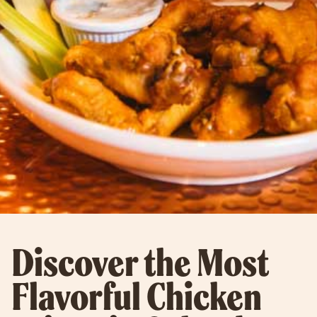
Discover the Most
Flavorful Chicken