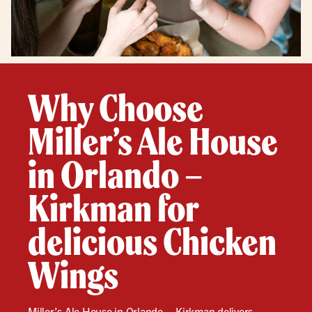
Why Choose
Miller’s Ale House
in Orlando –
Kirkman for
delicious Chicken
Wings
Miller’s Ale House in Orlando – Kirkman delivers