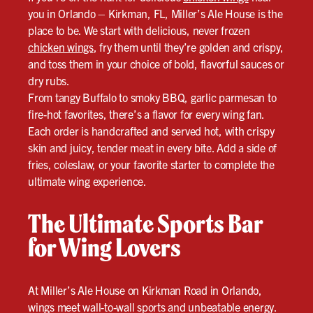
you in Orlando – Kirkman, FL, Miller’s Ale House is the
place to be. We start with delicious, never frozen
chicken wings
, fry them until they’re golden and crispy,
and toss them in your choice of bold, flavorful sauces or
dry rubs.
From tangy Buffalo to smoky BBQ, garlic parmesan to
fire-hot favorites, there’s a flavor for every wing fan.
Each order is handcrafted and served hot, with crispy
skin and juicy, tender meat in every bite. Add a side of
fries, coleslaw, or your favorite starter to complete the
ultimate wing experience.
The Ultimate Sports Bar
for Wing Lovers
At Miller’s Ale House on Kirkman Road in Orlando,
wings meet wall-to-wall sports and unbeatable energy.