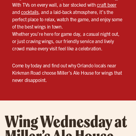
With TVs on every wall, a bar stocked with
craft beer
and
cocktails
, and a laid-back atmosphere, it’s the
perfect place to relax, watch the game, and enjoy some
of the best wings in town.
Whether you’re here for game day, a casual night out,
or just craving wings, our friendly service and lively
crowd make every visit feel like a celebration.
Come by today and find out why Orlando locals near
Kirkman Road choose Miller’s Ale House for wings that
never disappoint.
Wing Wednesday at
Miller’s Ale House