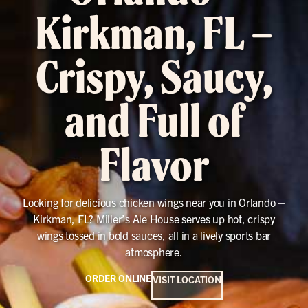
Kirkman, FL –
Crispy, Saucy,
and Full of
Flavor
Looking for delicious chicken wings near you in Orlando –
Kirkman, FL? Miller’s Ale House serves up hot, crispy
wings tossed in bold sauces, all in a lively sports bar
atmosphere.
ORDER ONLINE
VISIT LOCATION