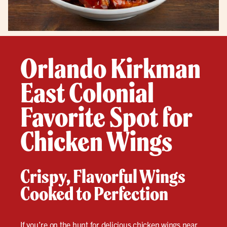
Orlando Kirkman
East Colonial
Favorite Spot for
Chicken Wings
Crispy, Flavorful Wings
Cooked to Perfection
If you’re on the hunt for delicious
chicken wings
near