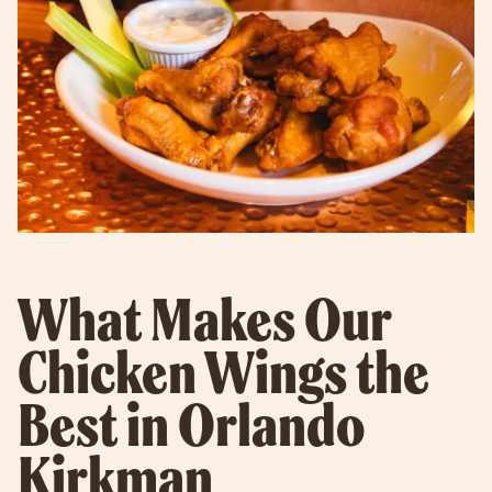
What Makes Our
Chicken Wings the
Best in Orlando
Kirkman