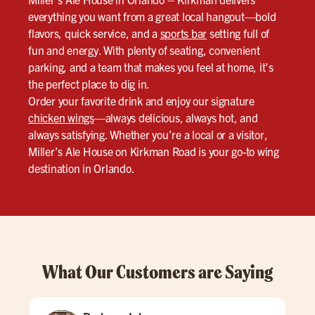
everything you want from a great local hangout—bold
flavors, quick service, and a
sports bar
setting full of
fun and energy. With plenty of seating, convenient
parking, and a team that makes you feel at home, it’s
the perfect place to dig in.
Order your favorite drink and enjoy our signature
chicken wings
—always delicious, always hot, and
always satisfying. Whether you’re a local or a visitor,
Miller’s Ale House on Kirkman Road is your go-to wing
destination in Orlando.
What Our Customers are Saying