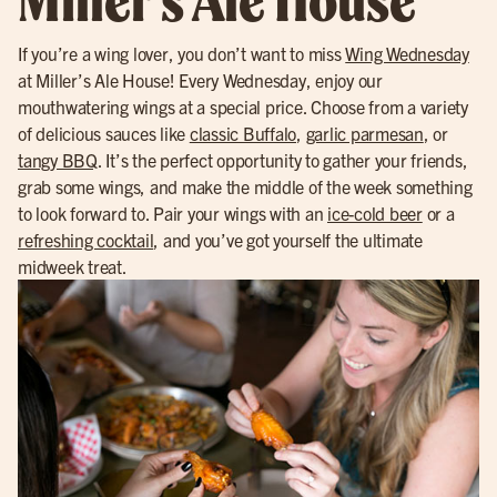
If you’re a wing lover, you don’t want to miss
Wing Wednesday
at Miller’s Ale House! Every Wednesday, enjoy our
mouthwatering wings at a special price. Choose from a variety
of delicious sauces like
classic Buffalo
,
garlic parmesan
, or
tangy BBQ
. It’s the perfect opportunity to gather your friends,
grab some wings, and make the middle of the week something
to look forward to. Pair your wings with an
ice-cold beer
or a
refreshing cocktail
, and you’ve got yourself the ultimate
midweek treat.