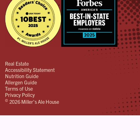
Real Estate
Accessibility Statement
Nutrition Guide
Allergen Guide
Terms of Use
Privacy Policy
©
2026 Miller's Ale House