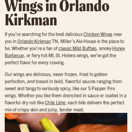
Wings in Orlando
Kirkman
If you’re searching for the best delicious
Chicken Wings
near
you in
Orlando Kirkman
TN, Miller’s Ale House is the place to
be. Whether you’re a fan of
classic Mild Buffalo
, smoky
Honey
Barbecue
, or fiery hot Mt. St. Helens wings, we’ve got the
perfect flavor for every craving.
Our wings are delicious, never frozen, fried to golden
perfection, and tossed in bold, flavorful sauces ranging from
sweet and tangy to seriously spicy, like our 5 Pepper Fire
wings. Whether you like them drenched in sauce or coated in a
flavorful dry rub like
Chile Lime
, each bite delivers the perfect
mix of crispy skin and juicy, tender meat.