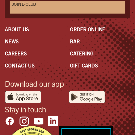
JOIN E-CLUB
Als
Seri
mak
eve
ABOUT US
ORDER ONLINE
NEWS
BAR
CAREERS
CATERING
CONTACT US
GIFT CARDS
Download our app
Stay in touch