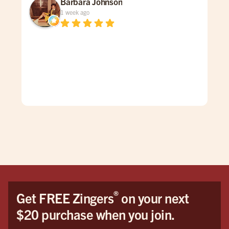
Barbara Johnson
1 week ago
Dav
spe
was
gen
mad
care
doe
The
grea
firs
You
Hon
the 
®
Get FREE Zingers
on your next
me 
$20 purchase when you join.
cat
pro