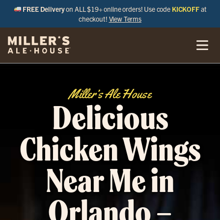
FREE Delivery
on ALL $19+ online orders! Use code
KICKOFF
at
checkout!
View Terms
Miller’s Ale House
Delicious
Chicken Wings
Near Me in
Orlando –