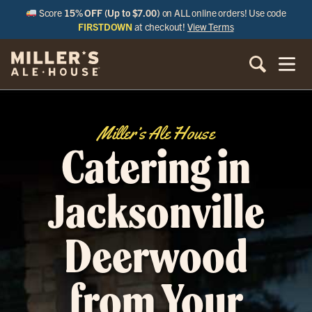
Score
15% OFF (Up to $7.00)
on ALL online orders! Use code
FIRSTDOWN
at checkout!
View Terms
Miller’s Ale House
Catering in
Jacksonville
Deerwood
from Your