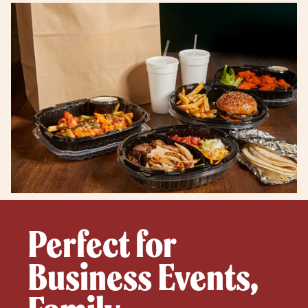
Perfect for
Business Events,