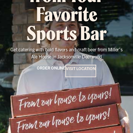
Favorite
Sports Bar
Get catering with bold flavors and craft beer from Miller’s
Ale House in Jacksonville Deerwood
ORDER ONLINE
VISIT LOCATION