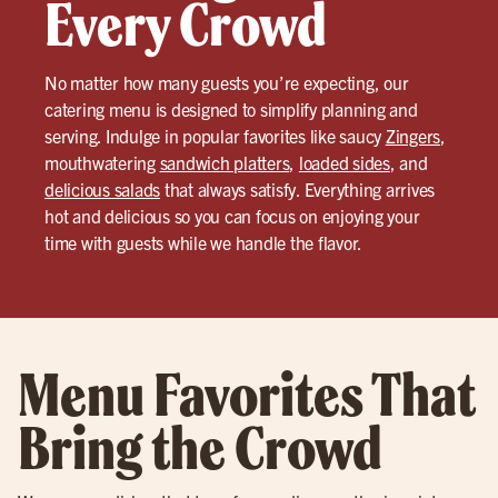
Every Crowd
No matter how many guests you’re expecting, our
catering menu is designed to simplify planning and
serving. Indulge in popular favorites like saucy
Zingers
,
mouthwatering
sandwich platters
,
loaded sides
, and
delicious salads
that always satisfy. Everything arrives
hot and delicious so you can focus on enjoying your
time with guests while we handle the flavor.
Menu Favorites That
Bring the Crowd