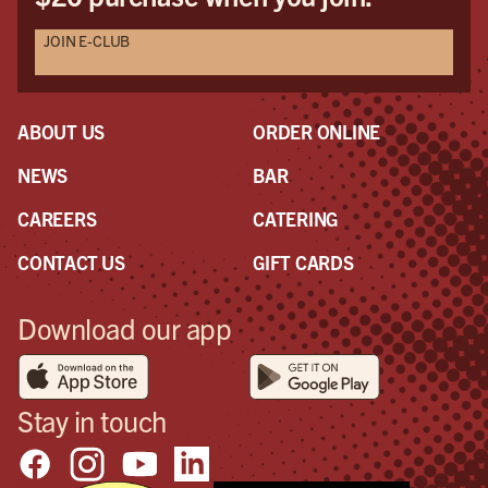
JOIN E-CLUB
ABOUT US
ORDER ONLINE
NEWS
BAR
CAREERS
CATERING
CONTACT US
GIFT CARDS
Download our app
Stay in touch