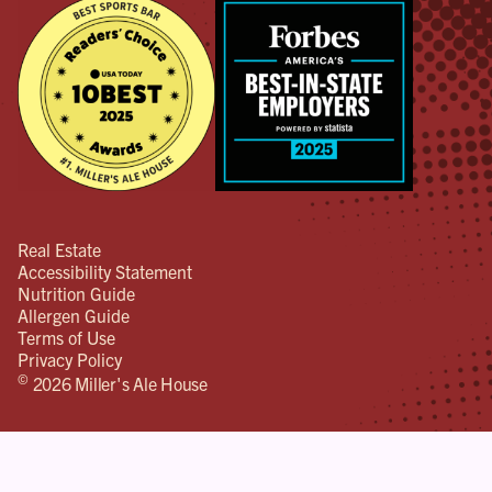
Real Estate
Accessibility Statement
Nutrition Guide
Allergen Guide
Terms of Use
Privacy Policy
©
2026 Miller's Ale House