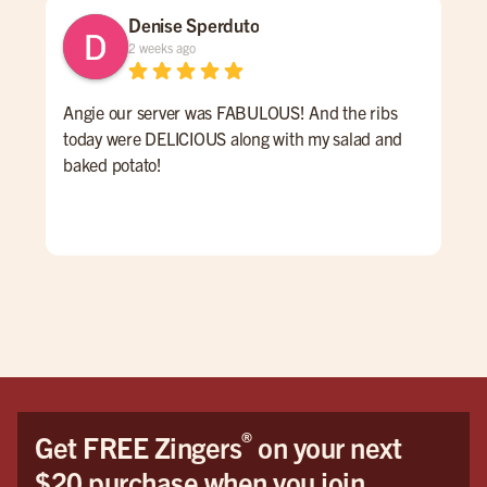
Denise Sperduto
2 weeks ago
Angie our server was FABULOUS! And the ribs
We 
today were DELICIOUS along with my salad and
time
baked potato!
mon
had
ser
Hig
We 
Orl
®
Get FREE Zingers
on your next
$20 purchase when you join.