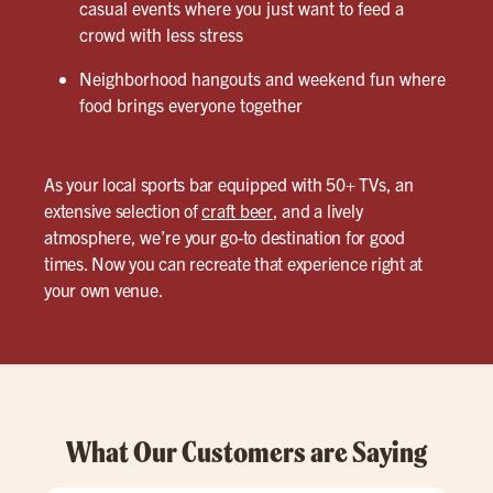
casual events where you just want to feed a
crowd with less stress
Neighborhood hangouts and weekend fun where
food brings everyone together
As your local sports bar equipped with 50+ TVs, an
extensive selection of
craft beer
, and a lively
atmosphere, we’re your go-to destination for good
times. Now you can recreate that experience right at
your own venue.
What Our Customers are Saying