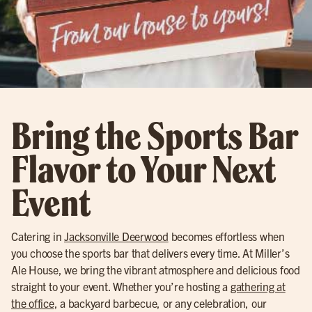
Bring the Sports Bar
Flavor to Your Next
Event
Catering in
Jacksonville Deerwood
becomes effortless when
you choose the sports bar that delivers every time. At Miller’s
Ale House, we bring the vibrant atmosphere and delicious food
straight to your event. Whether you’re hosting a
gathering at
the office
, a backyard barbecue, or any celebration, our