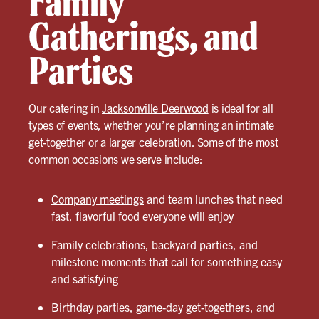
Family
Gatherings, and
Parties
Our catering in
Jacksonville Deerwood
is ideal for all
types of events, whether you’re planning an intimate
get-together or a larger celebration. Some of the most
common occasions we serve include:
Company meetings
and team lunches that need
fast, flavorful food everyone will enjoy
Family celebrations, backyard parties, and
milestone moments that call for something easy
and satisfying
Birthday parties
, game-day get-togethers, and