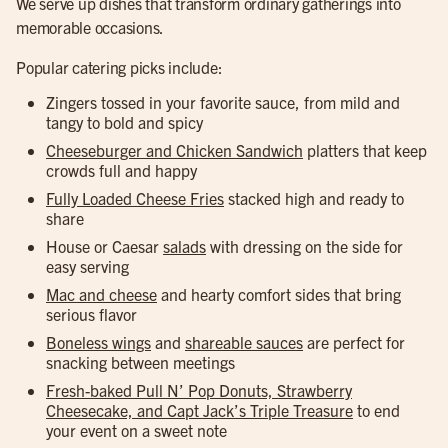
We serve up dishes that transform ordinary gatherings into
memorable occasions.
Popular catering picks include:
Zingers tossed in your favorite sauce, from mild and
tangy to bold and spicy
Cheeseburger and Chicken Sandwich
platters that keep
crowds full and happy
Fully Loaded Cheese Fries
stacked high and ready to
share
House or Caesar
salads
with dressing on the side for
easy serving
Mac and cheese
and hearty comfort sides that bring
serious flavor
Boneless wings
and
shareable sauces
are perfect for
snacking between meetings
Fresh-baked Pull N’ Pop Donuts, Strawberry
Cheesecake, and Capt Jack’s Triple Treasure
to end
your event on a sweet note