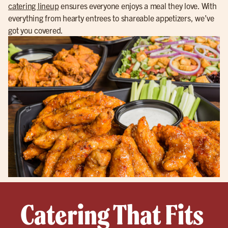
catering lineup
ensures everyone enjoys a meal they love. With
everything from hearty entrees to shareable appetizers, we’ve
got you covered.
Catering That Fits