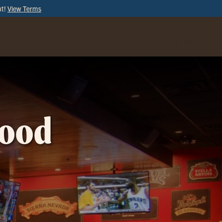
ut!
View Terms
ORDER
ONLINE
wood