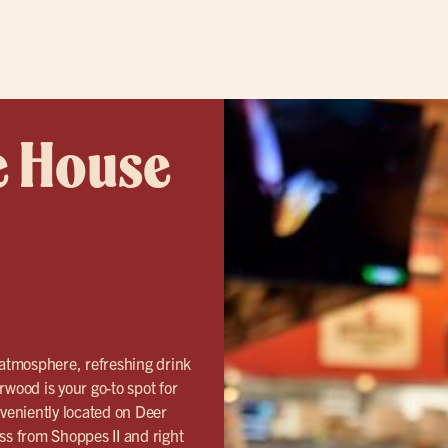
e House
 atmosphere, refreshing drink
rwood is your go-to spot for
veniently located on Deer
s from Shoppes II and right