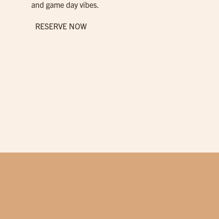
and game day vibes.
RESERVE NOW