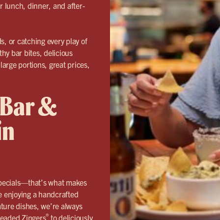
r lunch, dinner, and after-
s, or catching every play of
thy bar bites, delicious
large portions, great prices,
 Bar &
in
specials—that’s what makes
e enjoying a handcrafted
nature dishes, we’re always
®
breaded
Zingers
to deliciously