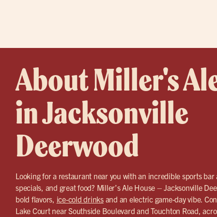
About Miller's Al
in Jacksonville
Deerwood
Looking for a restaurant near you with an incredible sports bar
specials, and great food? Miller’s Ale House – Jacksonville Dee
bold flavors,
ice-cold drinks
and an electric game-day vibe. Con
Lake Court near Southside Boulevard and Touchton Road, acros