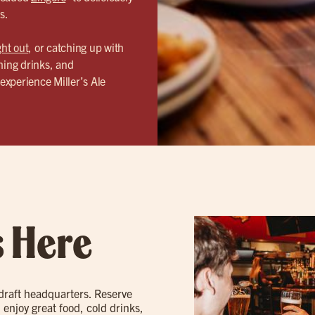
s.
ght out
, or catching up with
hing drinks, and
experience Miller’s Ale
s Here
 draft headquarters. Reserve
 enjoy great food, cold drinks,