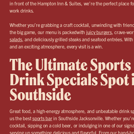
in front of the Hampton Inn & Suites, we’re the perfect place fo
work drinks.
Whether you’re grabbing a craft cocktail, unwinding with friend
the big game, our menu is packedwith
juicy burgers
, crave-wor
salads
, and deliciously grilled steaks and seafood entrées. With 
and an exciting atmosphere, every visit is a win.
The Ultimate Sports
Drink Specials Spot 
Southside
Great food, a high-energy atmosphere, and unbeatable drink 
us the best
sports bar
in Southside Jacksonville. Whether you’r
cocktail, sipping on a cold beer, or indulging in one of our sig
serving up something delicious and flavorful. From our hand-