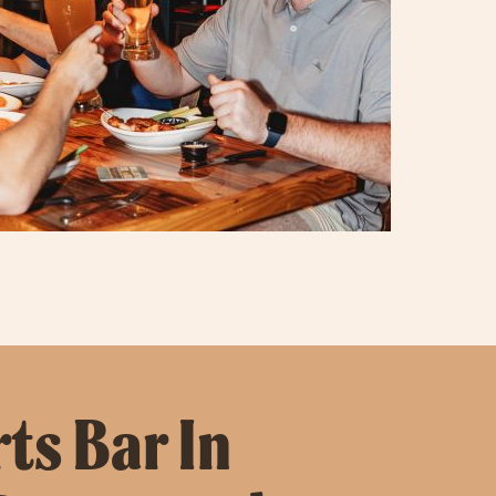
ts Bar In