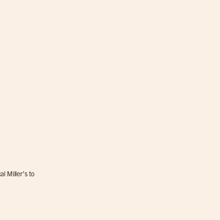
l Miller’s to