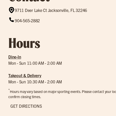
9711 Deer Lake Ct Jacksonville, FL 32246
904-565-2882
Hours
Dine-In
Mon - Sun 11:00 AM - 2:00 AM
Takeout & Delivery
Mon - Sun 10:30 AM - 2:00 AM
*
Hours may vary based on major sporting events. Please contact your loca
confirm closing times.
GET DIRECTIONS