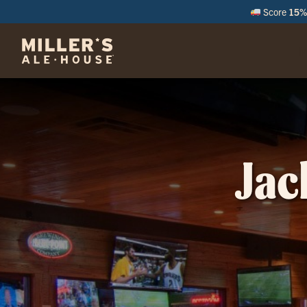
Score
15% 
M
Jac