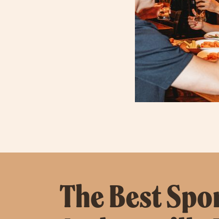
The Best Spor