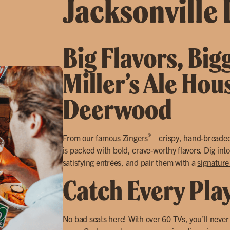
Jacksonville
Big Flavors, Big
Miller’s Ale Hou
Deerwood
®
From our famous
Zingers
—crispy, hand-breade
is packed with bold, crave-worthy flavors. Dig int
satisfying entrées, and pair them with a
signature
Catch Every Pla
No bad seats here! With over 60 TVs, you’ll neve