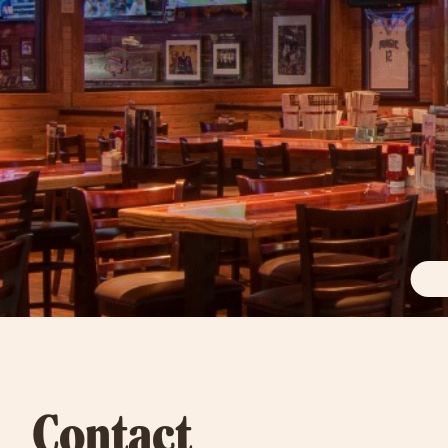
Contact