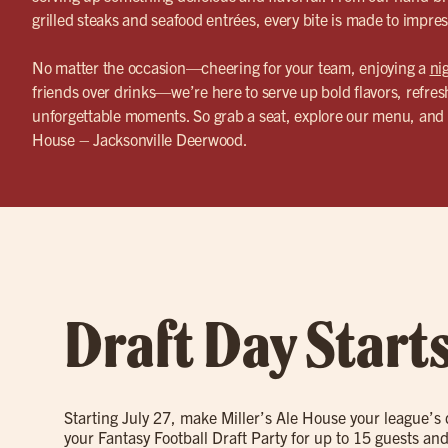
grilled steaks and seafood entrées, every bite is made to impres
No matter the occasion—cheering for your team, enjoying a
ni
friends over drinks—we’re here to serve up bold flavors, refres
unforgettable moments. So grab a seat, explore our menu, and 
House – Jacksonville Deerwood.
Draft Day Start
Starting July 27, make Miller’s Ale House your league’s
your Fantasy Football Draft Party for up to 15 guests and