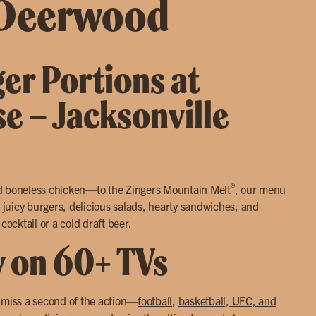
 Deerwood
ger Portions at
se – Jacksonville
®
d
boneless chicken
—to the
Zingers Mountain Melt
, our menu
o
juicy burgers
,
delicious salads
,
hearty sandwiches
, and
 cocktail
or a
cold draft beer
.
y on 60+ TVs
r miss a second of the action—
football
,
basketball, UFC, and