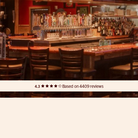
Based on 4409 reviews
4.3