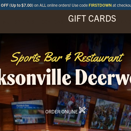
OFF (Up to $7.00)
on ALL online orders! Use code
FIRSTDOWN
at checko
GIFT CARDS
ENU
SPECIALS
LOCATIONS
BAR
Sports Bar & Restaurant
ksonville Deer
ORDER ONLINE