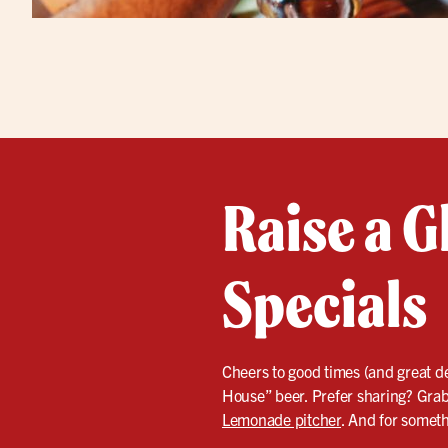
Raise a G
Specials
Cheers to good times (and great dea
House” beer. Prefer sharing? Grab 
Lemonade pitcher
. And for someth