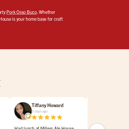
arty
Pork Osso Buco
. Whether
 House is your home base for craft
g
Tiffany Howard
Mark Coat
3 days ago
5 days ago
Had lunch at Millers Ale House
Came last night and s