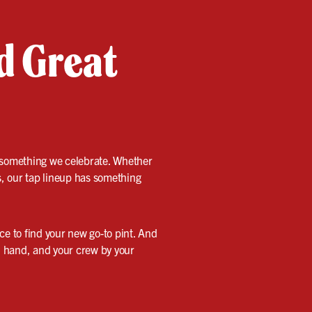
nd Great
’s something we celebrate. Whether
s, our tap lineup has something
nce to find your new go-to pint. And
in hand, and your crew by your