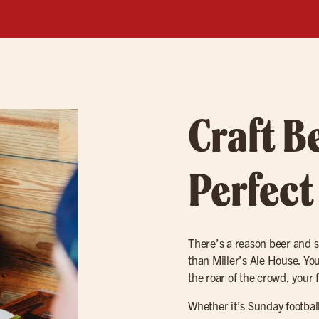
Craft B
Perfect
There’s a reason beer and 
than Miller’s Ale House. You’
the roar of the crowd, your 
Whether it’s Sunday footba