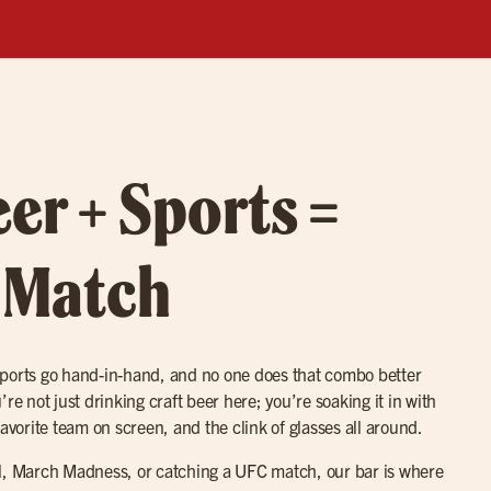
eer + Sports =
 Match
sports go hand-in-hand, and no one does that combo better
re not just drinking craft beer here; you’re soaking it in with
favorite team on screen, and the clink of glasses all around.
ll, March Madness, or catching a UFC match, our bar is where