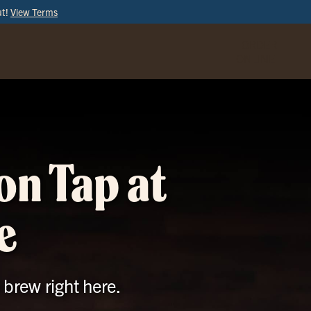
ut!
View Terms
ORDER
ONLINE
on Tap at
e
 brew right here.