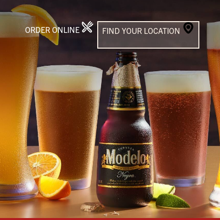
ORDER ONLINE
FIND YOUR LOCATION