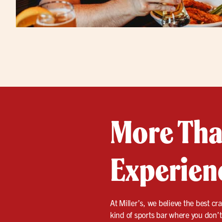
More Than
Experien
At Miller’s, we believe the best cra
kind of sports bar where you don’