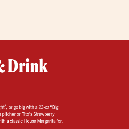
 & Drink
®
ght
, or go big with a 23‑oz “Big
n pitcher or
Tito’s Strawberry
with a classic House Margarita for.