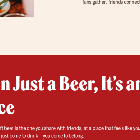
fans gather, friends connect
 Just a Beer, It’s a
ce
ft beer is the one you share with friends, at a place that feels like y
t just come to drink—you come to belong.