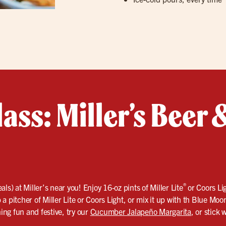
lass: Miller’s Beer
®
ls) at Miller’s near you! Enjoy 16‑oz pints of Miller Lite
or Coors Li
a pitcher of Miller Lite or Coors Light, or mix it up with th Blue Moo
ing fun and festive, try our
Cucumber Jalapeño Margarita
, or stick 