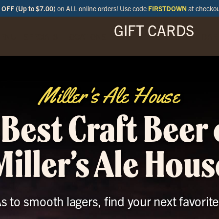
OFF (Up to $7.00)
on ALL online orders! Use code
FIRSTDOWN
at checko
GIFT CARDS
ENU
SPECIALS
LOCATIONS
BAR
Miller's Ale House
 Best Craft Beer 
Miller’s Ale Hous
to smooth lagers, find your next favorite