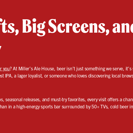
ts, Big Screens, a
y
ar you
? At Miller’s Ale House, beer isn’t just something we serve, it
st IPA, a lager loyalist, or someone who loves discovering local brew
s, seasonal releases, and must-try favorites, every visit offers a cha
t than in a high-energy sports bar surrounded by 50+ TVs, cold beer 