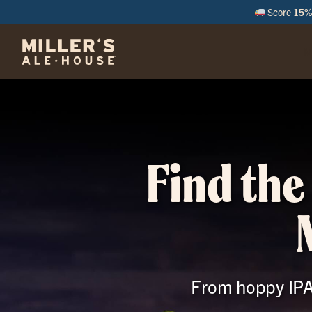
Score
15% 
M
Find the
From hoppy IPAs 