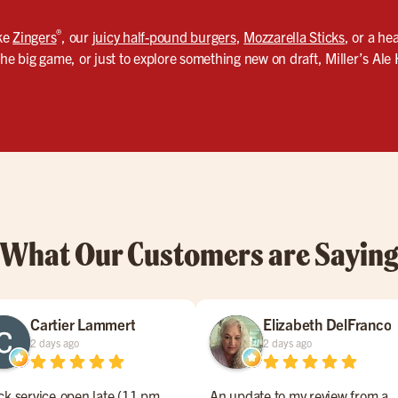
®
ike
Zingers
, our
juicy half-pound burgers
,
Mozzarella Sticks
, or a he
the big game, or just to explore something new on draft, Miller’s Ale
What Our Customers are Sayin
Cartier Lammert
Elizabeth DelFranco
2 days ago
2 days ago
ck service,open late (11 pm
An update to my review from a