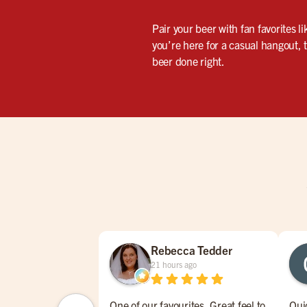
Pair your beer with fan favorites l
you’re here for a casual hangout, 
beer done right.
Rebecca Tedder
21 hours ago
One of our favourites. Great feel to
Qui