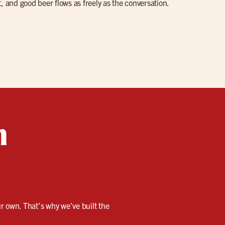
, and good beer flows as freely as the conversation.
n
our own. That’s why we’ve built the