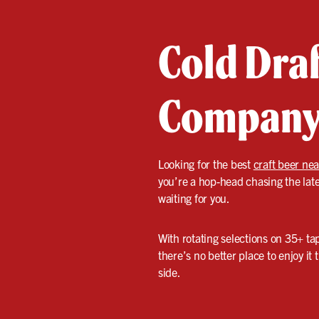
Cold Draf
Compan
Looking for the best
craft beer ne
you’re a hop-head chasing the late
waiting for you.
With rotating selections on 35+ tap
there’s no better place to enjoy i
side.