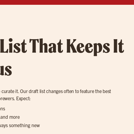
 List That Keeps It
us
curate it. Our draft list changes often to feature the best
brewers. Expect:
ons
, and more
lways something new