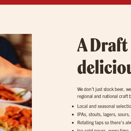
A Draft
delicio
We don’t just stock beer, we 
regional and national craft 
Local and seasonal selecti
IPAs, stouts, lagers, sours
Rotating taps so there’s a
Ice-cold pours, every time