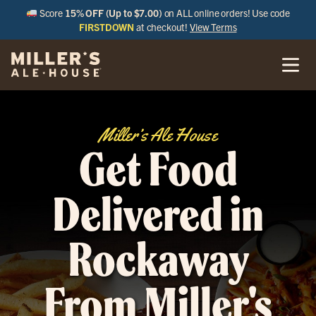
Score
15% OFF (Up to $7.00)
on ALL online orders! Use code
FIRSTDOWN
at checkout!
View Terms
Miller’s Ale House
Get Food
Delivered in
Rockaway
From Miller's