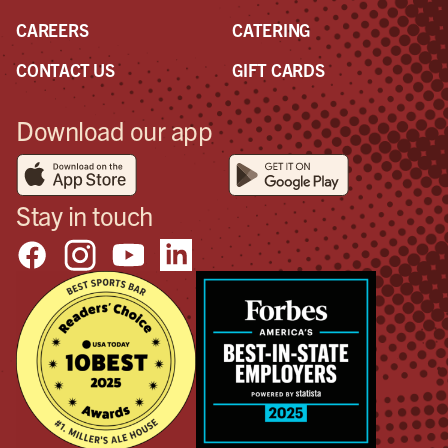
CAREERS
CATERING
CONTACT US
GIFT CARDS
Download our app
Stay in touch