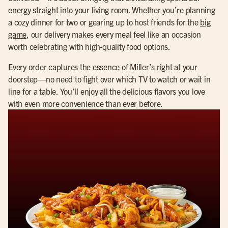
energy straight into your living room. Whether you’re planning
a cozy dinner for two or gearing up to host friends for the
big
game
, our delivery makes every meal feel like an occasion
worth celebrating with high-quality food options.
Every order captures the essence of Miller’s right at your
doorstep—no need to fight over which TV to watch or wait in
line for a table. You’ll enjoy all the delicious flavors you love
with even more convenience than ever before.