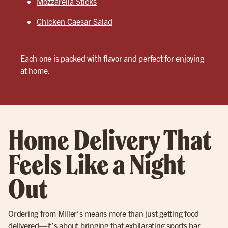
Mozzarella Sticks
Chicken Caesar Salad
Each one is packed with flavor and perfect for enjoying
at home.
Home Delivery That
Feels Like a Night
Out
Ordering from Miller’s means more than just getting food
delivered—it’s about bringing that exhilarating sports bar