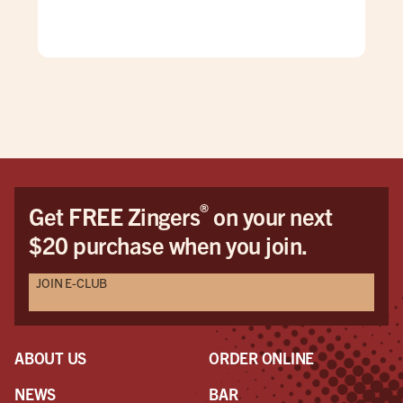
wit
com
and 
has
bac
behi
gre
bef
®
Get FREE Zingers
on your next
$20 purchase when you join.
JOIN E-CLUB
ABOUT US
ORDER ONLINE
NEWS
BAR