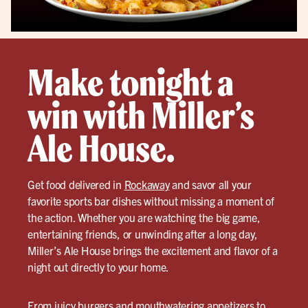
Make tonight a
win with Miller’s
Ale House.
Get food delivered in
Rockaway
and savor all your
favorite sports bar dishes without missing a moment of
the action. Whether you are watching the big game,
entertaining friends, or unwinding after a long day,
Miller’s Ale House brings the excitement and flavor of a
night out directly to your home.
From juicy burgers and mouthwatering appetizers to