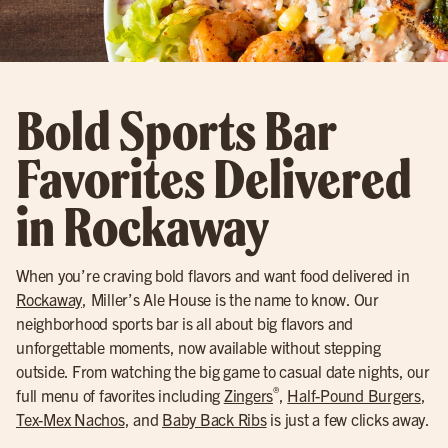
Bold Sports Bar
Favorites Delivered
in Rockaway
When you’re craving bold flavors and want food delivered in
Rockaway
, Miller’s Ale House is the name to know. Our
neighborhood sports bar is all about big flavors and
unforgettable moments, now available without stepping
outside. From watching the big game to casual date nights, our
®
full menu of favorites including
Zingers
,
Half-Pound Burgers
,
Tex-Mex Nachos
, and
Baby Back Ribs
is just a few clicks away.