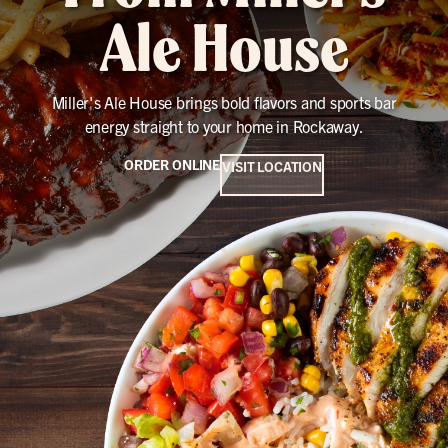
Ale House
Miller's Ale House brings bold flavors and sports bar
energy straight to your home in Rockaway.
ORDER ONLINE
VISIT LOCATION