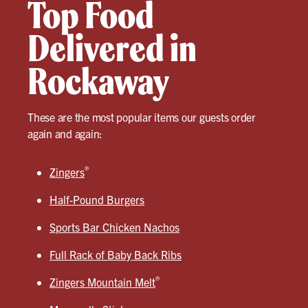
Top Food
Delivered in
Rockaway
These are the most popular items our guests order
again and again:
®
Zingers
Half-Pound Burgers
Sports Bar Chicken Nachos
Full Rack of Baby Back Ribs
®
Zingers Mountain Melt