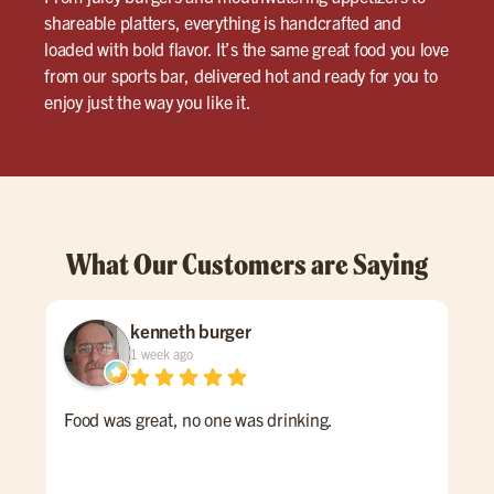
shareable platters, everything is handcrafted and
loaded with bold flavor. It’s the same great food you love
from our sports bar, delivered hot and ready for you to
enjoy just the way you like it.
What Our Customers are Saying
kenneth burger
1 week ago
Food was great, no one was drinking.
Emm
Som
me 