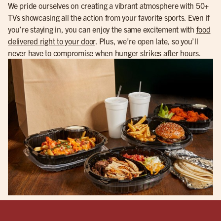
We pride ourselves on creating a vibrant atmosphere with 50+
TVs showcasing all the action from your favorite sports. Even if
you’re staying in, you can enjoy the same excitement with
food
delivered right to your door
. Plus, we’re open late, so you’ll
never have to compromise when hunger strikes after hours.