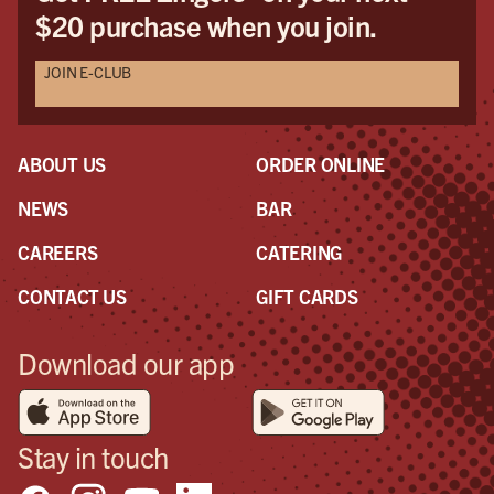
$20 purchase when you join.
JOIN E-CLUB
ABOUT US
ORDER ONLINE
NEWS
BAR
CAREERS
CATERING
CONTACT US
GIFT CARDS
Download our app
Stay in touch