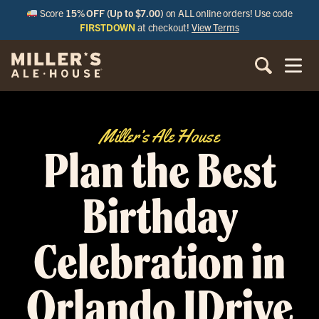
Score
15% OFF (Up to $7.00)
on ALL online orders! Use code
FIRSTDOWN
at checkout!
View Terms
Miller’s Ale House
Plan the Best
Birthday
Celebration in
Orlando IDrive