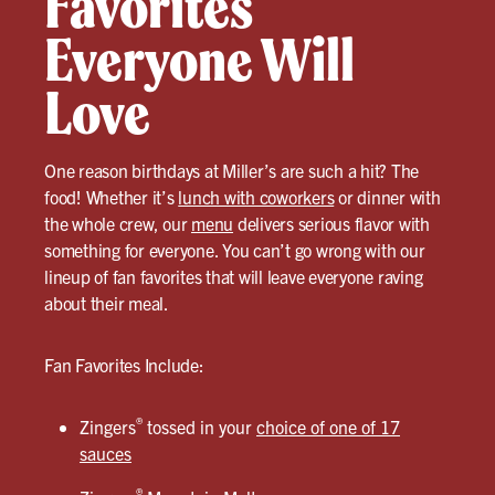
Favorites
Everyone Will
Love
One reason birthdays at Miller’s are such a hit? The
food! Whether it’s
lunch with coworkers
or dinner with
the whole crew, our
menu
delivers serious flavor with
something for everyone. You can’t go wrong with our
lineup of fan favorites that will leave everyone raving
about their meal.
Fan Favorites Include:
®
Zingers
tossed in your
choice of one of 17
sauces
®