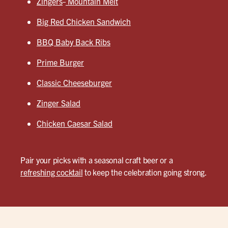
Zingers
Mountain Melt
Big Red Chicken Sandwich
BBQ Baby Back Ribs
Prime Burger
Classic Cheeseburger
Zinger Salad
Chicken Caesar Salad
Pair your picks with a seasonal craft beer or a
refreshing cocktail
to keep the celebration going strong.