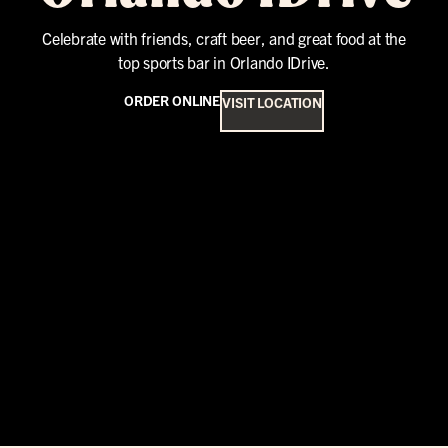
Celebrate with friends, craft beer, and great food at the
top sports bar in Orlando IDrive.
ORDER ONLINE
VISIT LOCATION