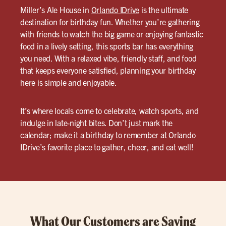
Miller’s Ale House in
Orlando IDrive
is the ultimate
destination for birthday fun. Whether you’re gathering
with friends to watch the big game or enjoying fantastic
food in a lively setting, this sports bar has everything
you need. With a relaxed vibe, friendly staff, and food
that keeps everyone satisfied, planning your birthday
here is simple and enjoyable.
It’s where locals come to celebrate, watch sports, and
indulge in late-night bites. Don’t just mark the
calendar; make it a birthday to remember at Orlando
IDrive’s favorite place to gather, cheer, and eat well!
What Our Customers are Saying