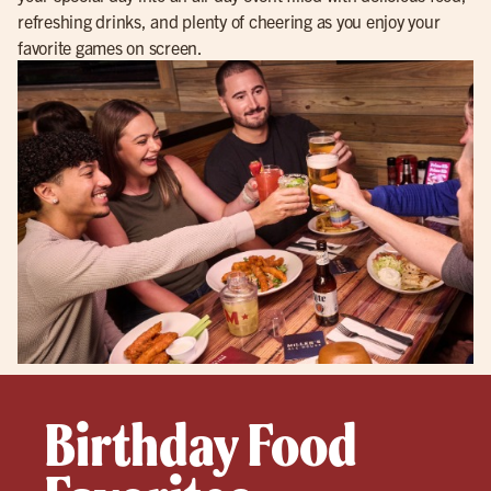
refreshing drinks, and plenty of cheering as you enjoy your
favorite games on screen.
Birthday Food