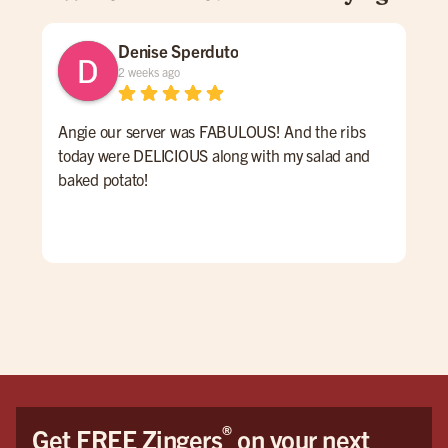
Denise Sperduto
2 weeks ago
Angie our server was FABULOUS! And the ribs
We 
today were DELICIOUS along with my salad and
time
baked potato!
mon
had
ser
Hig
We 
Orl
®
Get FREE Zingers
on your next