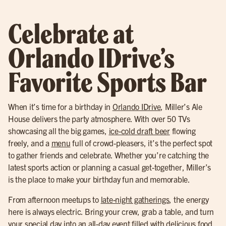
Celebrate at
Orlando IDrive’s
Favorite Sports Bar
When it’s time for a birthday in
Orlando IDrive
, Miller’s Ale
House delivers the party atmosphere. With over 50 TVs
showcasing all the big games,
ice-cold draft beer
flowing
freely, and a
menu
full of crowd-pleasers, it’s the perfect spot
to gather friends and celebrate. Whether you’re catching the
latest sports action or planning a casual get-together, Miller’s
is the place to make your birthday fun and memorable.
From afternoon meetups to
late-night gatherings
, the energy
here is always electric. Bring your crew, grab a table, and turn
your special day into an all-day event filled with delicious food,