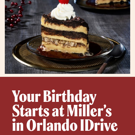
Your Birthday
Starts at Miller’s
in Orlando IDrive