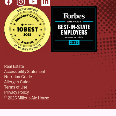
Real Estate
Accessibility Statement
Nutrition Guide
Allergen Guide
Terms of Use
Privacy Policy
©
2026 Miller's Ale House