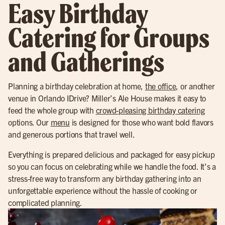
Easy Birthday
Catering for Groups
and Gatherings
Planning a birthday celebration at home,
the office
, or another
venue in Orlando IDrive? Miller’s Ale House makes it easy to
feed the whole group with
crowd-pleasing birthday catering
options. Our
menu
is designed for those who want bold flavors
and generous portions that travel well.
Everything is prepared delicious and packaged for easy pickup
so you can focus on celebrating while we handle the food. It’s a
stress-free way to transform any birthday gathering into an
unforgettable experience without the hassle of cooking or
complicated planning.