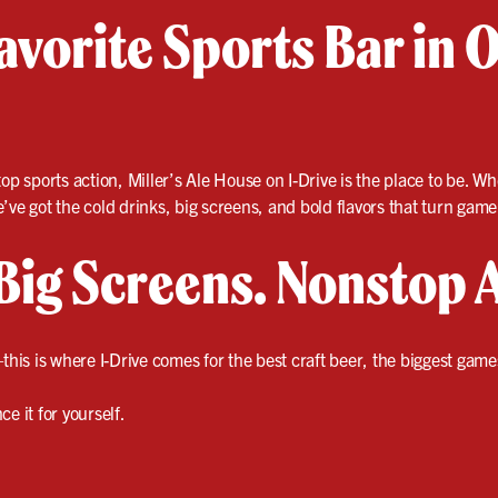
vorite Sports Bar in O
op sports action, Miller’s Ale House on I-Drive is the place to be. Wh
ve got the cold drinks, big screens, and bold flavors that turn game 
Big Screens. Nonstop 
this is where I-Drive comes for the best craft beer, the biggest gam
e it for yourself.