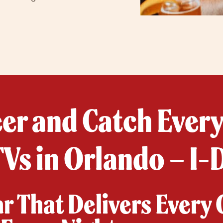
eer and Catch Ever
Vs in Orlando – I-
ar That Delivers Every