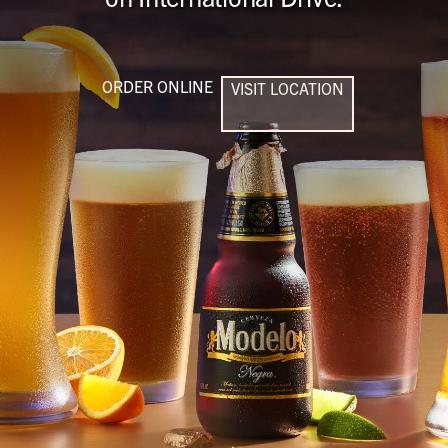
ORDER ONLINE
VISIT LOCATION