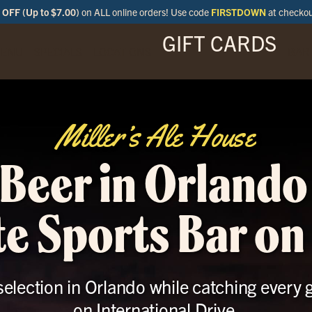
OFF (Up to $7.00)
on ALL online orders! Use code
FIRSTDOWN
at checko
GIFT CARDS
ENU
SPECIALS
LOCATIONS
BAR
Miller’s Ale House
 Beer in Orlando
e Sports Bar on
 selection in Orlando while catching every 
on International Drive.