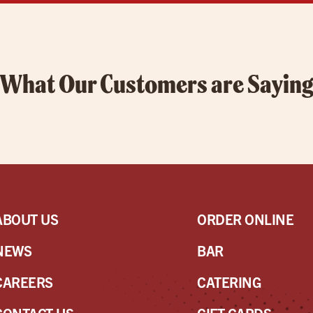
What Our Customers are Sayin
ABOUT US
ORDER ONLINE
NEWS
BAR
CAREERS
CATERING