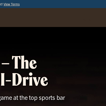
ut!
View Terms
ORDER
ONLINE
 – The
 I-Drive
game at the top sports bar