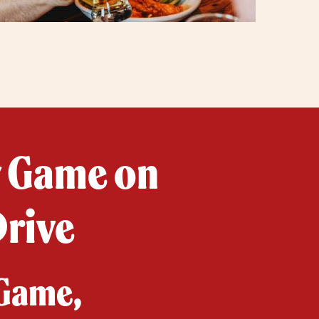
y Game on
Drive
 Game,