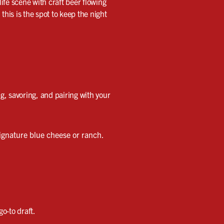
life scene with craft beer flowing
his is the spot to keep the night
ng, savoring, and pairing with your
ignature blue cheese or ranch.
o-to draft.