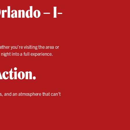
rlando – I-
ether you’re visiting the area or
night into a full experience.
Action.
es, and an atmosphere that can’t