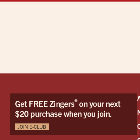
®
Get FREE Zingers
on your next
$20 purchase when you join.
JOIN E-CLUB