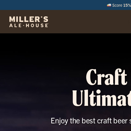
Score
15% 
M
Craft
Ultimat
Enjoy the best craft beer