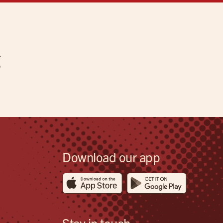
g
Download our app
Stay in touch