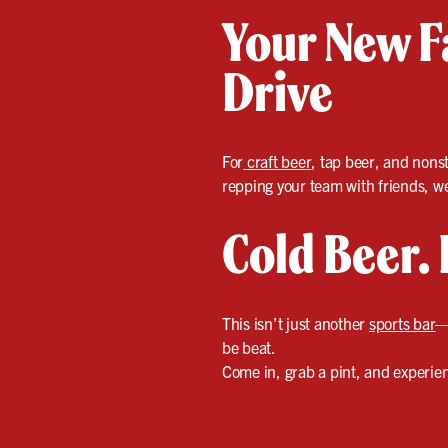
Your New Fa
Drive
For
craft beer
, tap beer, and nonst
repping your team with friends, we’
Cold Beer. 
This isn’t just another
sports bar
—
be beat.
Come in, grab a pint, and experienc