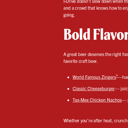
I-Drive doesn’t slow down when the 
and a crowd that knows how to enjo
going.
Bold Flavo
A great beer deserves the right fo
favorite craft beer.
®
World Famous Zingers
—hand
Classic Cheeseburger
— juic
Tex-Mex Chicken Nachos
— p
Whether you’re after heat, crunch