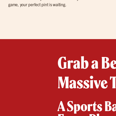
game, your perfect pint is waiting.
Grab a B
Massive T
A Sports B