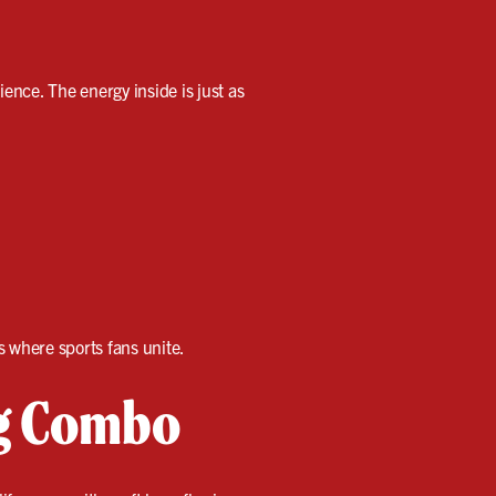
ience. The energy inside is just as
is where sports fans unite.
ng Combo