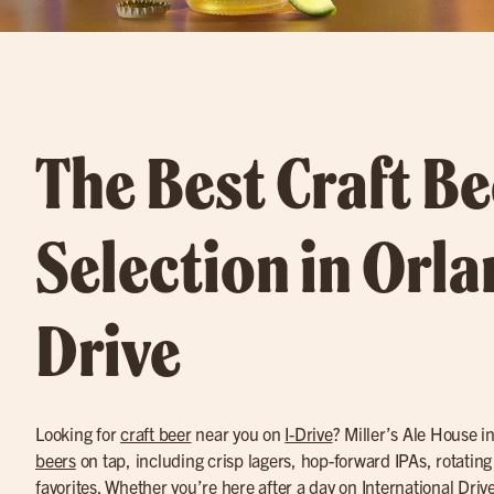
The Best Craft Be
Selection in Orla
Drive
Looking for
craft beer
near you on
I-Drive
? Miller’s Ale House i
beers
on tap, including crisp lagers, hop-forward IPAs, rotating
favorites. Whether you’re here after a day on International Drive 