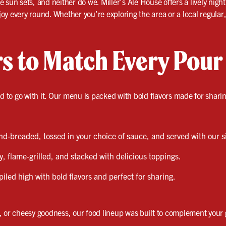
sun sets, and neither do we. Miller’s Ale House offers a lively night
y every round. Whether you’re exploring the area or a local regular, t
rs to Match Every Pour
od to go with it. Our menu is packed with bold flavors made for shari
-breaded, tossed in your choice of sauce, and served with our s
y, flame-grilled, and stacked with delicious toppings.
iled high with bold flavors and perfect for sharing.
, or cheesy goodness, our food lineup was built to complement your g