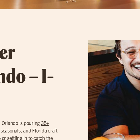
er
ndo – I-
n Orlando is pouring
35+
 seasonals, and Florida craft
or settling in to catch the