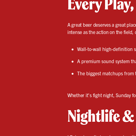
Every Play,
A great beer deserves a great plac
intense as the action on the field, 
Wall-to-wall high-definition
A premium sound system that
The biggest matchups from 
Whether it’s fight night, Sunday fo
Nightlife 