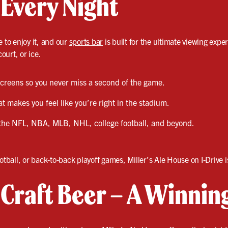
 Every Night
e to enjoy it, and our
sports bar
is built for the ultimate viewing exper
court, or ice.
 screens so you never miss a second of the game.
 makes you feel like you’re right in the stadium.
the NFL, NBA, MLB, NHL, college football, and beyond.
otball, or back-to-back playoff games, Miller’s Ale House on I-Drive 
& Craft Beer – A Winni