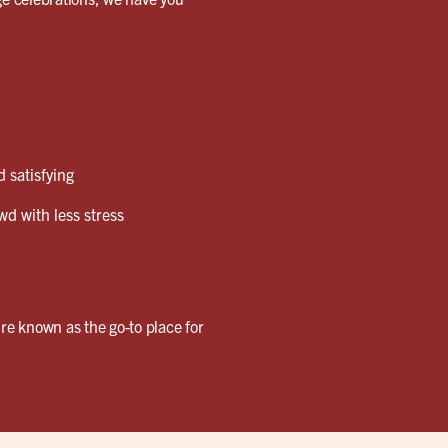
 satisfying
wd with less stress
re known as the go-to place for