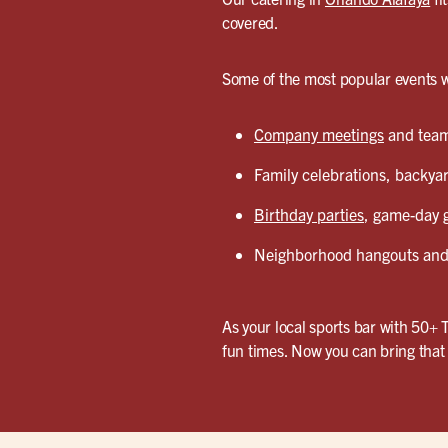
covered.
Some of the most popular events w
Company meetings
and team 
Family celebrations, backyar
Birthday parties
, game-day g
Neighborhood hangouts and 
As your local sports bar with 50+ 
fun times. Now you can bring that 