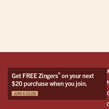
®
Get FREE Zingers
on your next
$20 purchase when you join.
JOIN E-CLUB