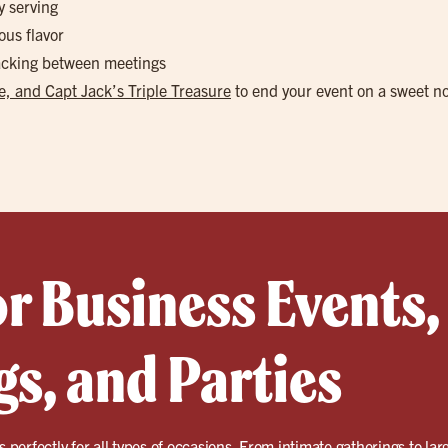
y serving
ous flavor
nacking between meetings
, and Capt Jack’s Triple Treasure
to end your event on a sweet n
or Business Events,
s, and Parties
ts perfectly for all types of occasions. From intimate gatherings to la