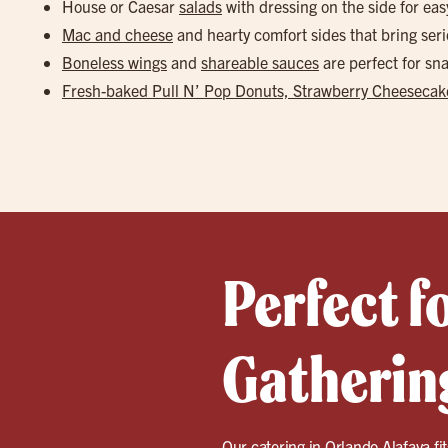
House or Caesar
salads
with dressing on the side for eas
Mac and cheese
and hearty comfort sides that bring seri
Boneless wings
and
shareable sauces
are perfect for s
Fresh-baked Pull N’ Pop Donuts, Strawberry Cheesecake
Perfect f
Gathering
Our catering in
Orlando Alafaya
fi