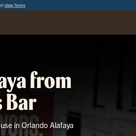
ut!
View Terms
ORDER
ONLINE
faya from
s Bar
ouse in Orlando Alafaya