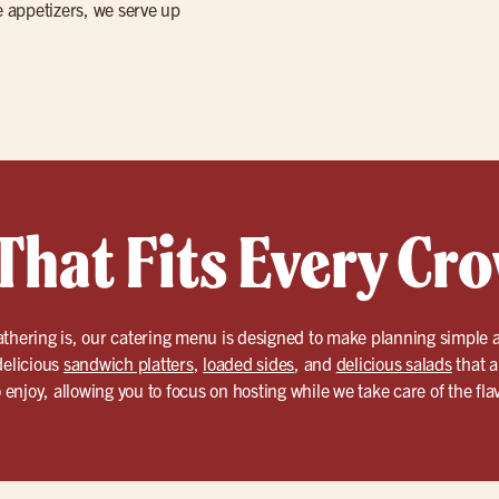
e appetizers, we serve up
That Fits Every Cr
athering is, our catering menu is designed to make planning simple 
delicious
sandwich platters
,
loaded sides
, and
delicious salads
that a
o enjoy, allowing you to focus on hosting while we take care of the fla