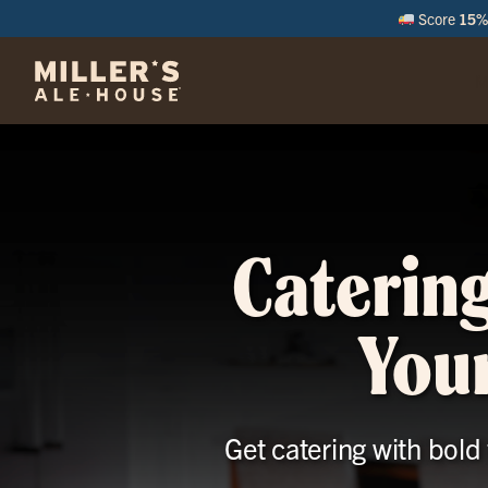
Score
15% 
M
Catering
Your
Get catering with bold