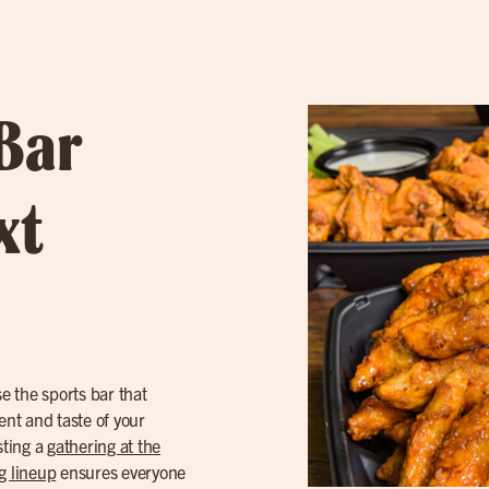
 Bar
xt
 the sports bar that
ent and taste of your
sting a
gathering at the
g lineup
ensures everyone