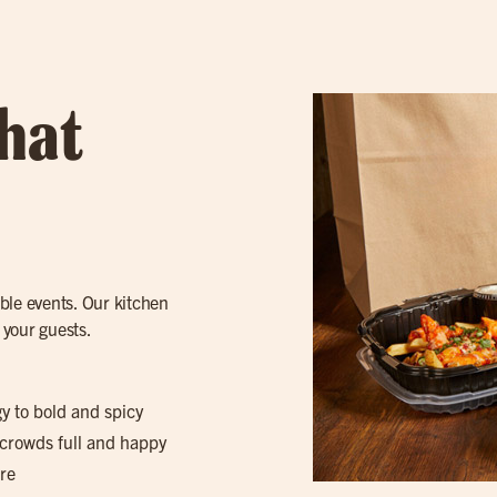
hat
ble events. Our kitchen
 your guests.
gy to bold and spicy
 crowds full and happy
re