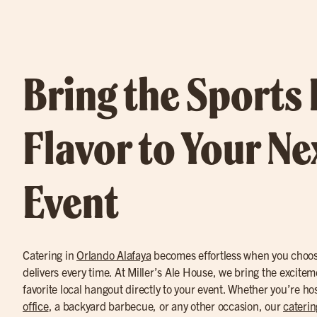
Bring the Sports
Flavor to Your Ne
Event
Catering in
Orlando Alafaya
becomes effortless when you choose
delivers every time. At Miller’s Ale House, we bring the excitem
favorite local hangout directly to your event. Whether you’re ho
office
, a backyard barbecue, or any other occasion, our
caterin