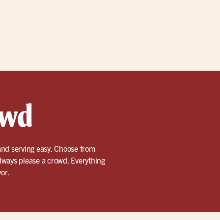
owd
and serving easy. Choose from
lways please a crowd. Everything
vor.