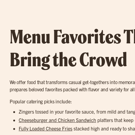
Menu Favorites T
Bring the Crowd
We offer food that transforms casual get-togethers into memora
prepares beloved favorites packed with flavor and variety for all
Popular catering picks include:
Zingers tossed in your favorite sauce, from mild and tan
Cheeseburger and Chicken Sandwich
platters that keep
Fully Loaded Cheese Fries
stacked high and ready to sha