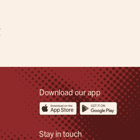
g
Download our app
Stay in touch