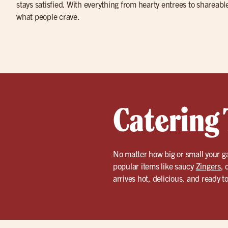
stays satisfied. With everything from hearty entrees to shareabl
what people crave.
Catering 
No matter how big or small your g
popular items like saucy
Zingers
, 
arrives hot, delicious, and ready t