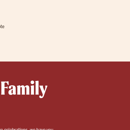
ote
 Family
rge celebrations, we have you