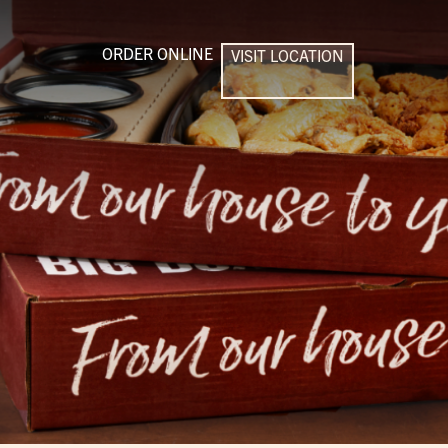
ORDER ONLINE
VISIT LOCATION