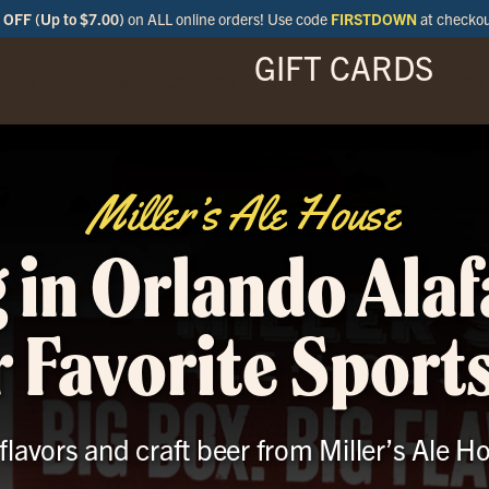
OFF (Up to $7.00)
on ALL online orders! Use code
FIRSTDOWN
at checko
GIFT CARDS
ENU
SPECIALS
LOCATIONS
BAR
Miller’s Ale House
 in Orlando Ala
 Favorite Sport
 flavors and craft beer from Miller’s Ale H