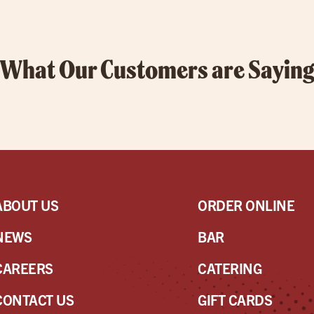
What Our Customers are Sayin
ABOUT US
ORDER ONLINE
NEWS
BAR
CAREERS
CATERING
CONTACT US
GIFT CARDS