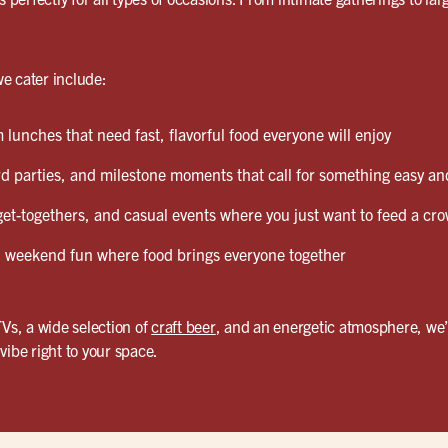
e cater include:
lunches that need fast, flavorful food everyone will enjoy
d parties, and milestone moments that call for something easy and
et-togethers, and casual events where you just want to feed a cro
weekend fun where food brings everyone together
TVs, a wide selection of
craft beer
, and an energetic atmosphere, we’
vibe right to your space.