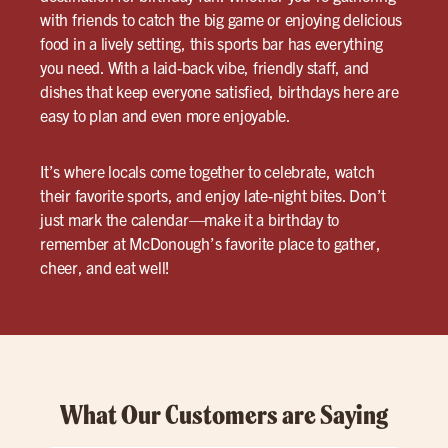
with friends to catch the big game or enjoying delicious
food in a lively setting, this sports bar has everything
you need. With a laid-back vibe, friendly staff, and
dishes that keep everyone satisfied, birthdays here are
easy to plan and even more enjoyable.
It’s where locals come together to celebrate, watch
their favorite sports, and enjoy late-night bites. Don’t
just mark the calendar—make it a birthday to
remember at McDonough’s favorite place to gather,
cheer, and eat well!
What Our Customers are Saying