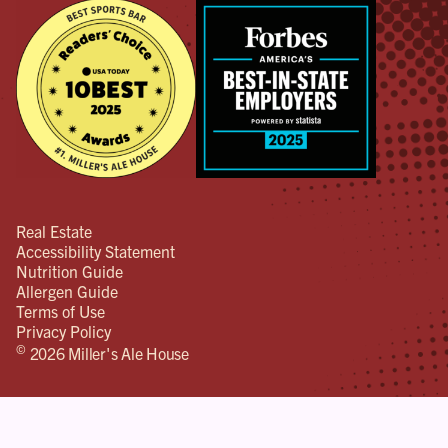
Real Estate
Accessibility Statement
Nutrition Guide
Allergen Guide
Terms of Use
Privacy Policy
©
2026 Miller's Ale House