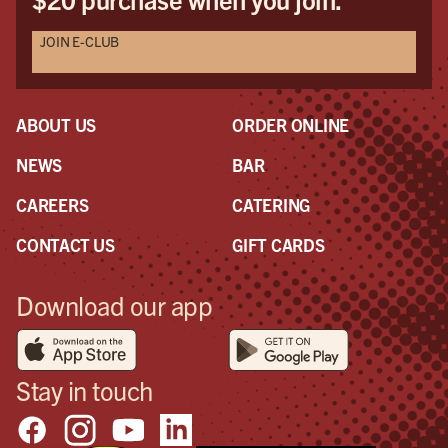
JOIN E-CLUB
ABOUT US
ORDER ONLINE
NEWS
BAR
CAREERS
CATERING
CONTACT US
GIFT CARDS
Download our app
Stay in touch