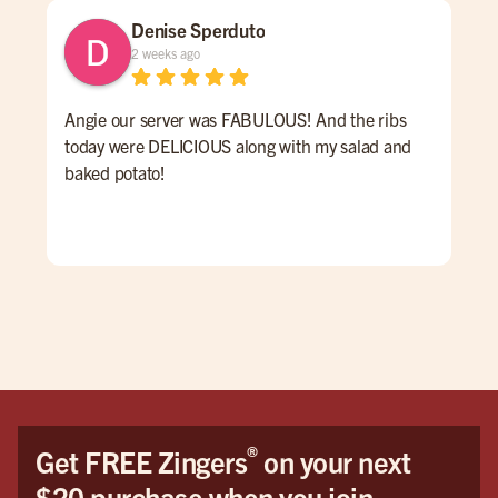
Denise Sperduto
2 weeks ago
Angie our server was FABULOUS! And the ribs
We 
today were DELICIOUS along with my salad and
time
baked potato!
mon
had
ser
Hig
We 
Orl
®
Get FREE Zingers
on your next
$20 purchase when you join.