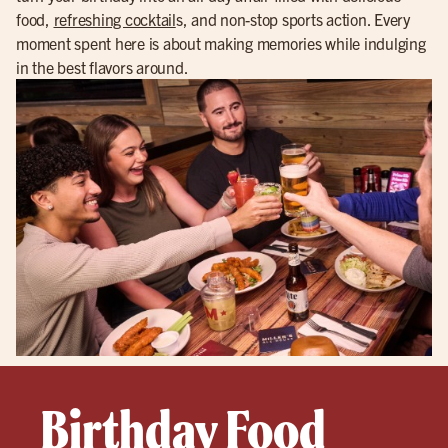
food,
refreshing cocktail
s, and non-stop sports action. Every
moment spent here is about making memories while indulging
in the best flavors around.
Birthday Food