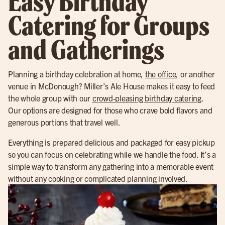
Easy Birthday
Catering for Groups
and Gatherings
Planning a birthday celebration at home,
the office
, or another
venue in McDonough? Miller’s Ale House makes it easy to feed
the whole group with our
crowd-pleasing birthday catering
.
Our options are designed for those who crave bold flavors and
generous portions that travel well.
Everything is prepared delicious and packaged for easy pickup
so you can focus on celebrating while we handle the food. It’s a
simple way to transform any gathering into a memorable event
without any cooking or complicated planning involved.