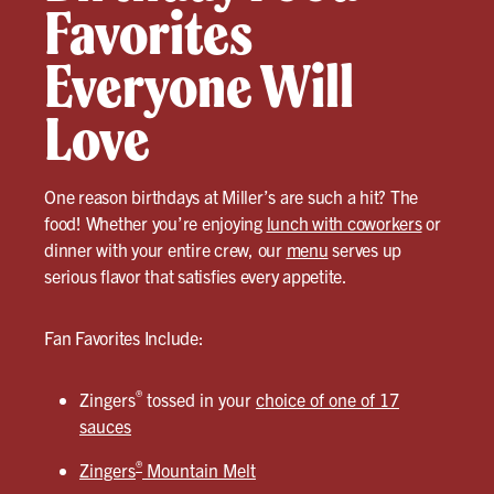
Favorites
Everyone Will
Love
One reason birthdays at Miller’s are such a hit? The
food! Whether you’re enjoying
lunch with coworkers
or
dinner with your entire crew, our
menu
serves up
serious flavor that satisfies every appetite.
Fan Favorites Include:
®
Zingers
tossed in your
choice of one of 17
sauces
®
Zingers
Mountain Melt