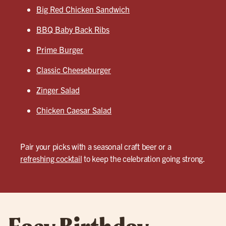
Big Red Chicken Sandwich
BBQ Baby Back Ribs
Prime Burger
Classic Cheeseburger
Zinger Salad
Chicken Caesar Salad
Pair your picks with a seasonal craft beer or a
refreshing cocktail
to keep the celebration going strong.