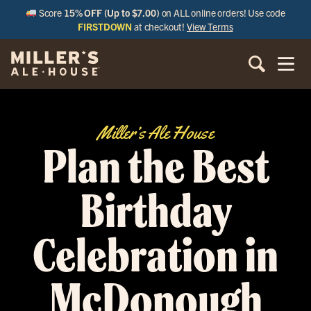
Score
15% OFF (Up to $7.00)
on ALL online orders! Use code
FIRSTDOWN
at checkout!
View Terms
Miller’s Ale House
Plan the Best
Birthday
Celebration in
McDonough