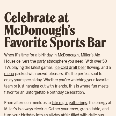
Celebrate at
McDonough’s
Favorite Sports Bar
When it’s time for a birthday in
McDonough
, Miller’s Ale
House delivers the party atmosphere you need. With over 50
TVs playing the latest games,
ice-cold draft beer
flowing, and a
menu
packed with crowd-pleasers, it’s the perfect spot to
enjoy your special day. Whether you’re watching your favorite
team or just hanging out with friends, this is where fun meets
flavor for an unforgettable birthday celebration.
From afternoon meetups to
late-night gatherings
, the energy at
Miller’s is always electric. Gather your crew, grab a table, and
turn your birthday into an all-day affair filled with delicious