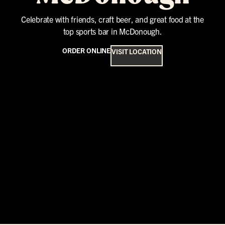
Celebrate with friends, craft beer, and great food at the
top sports bar in McDonough.
ORDER ONLINE
VISIT LOCATION