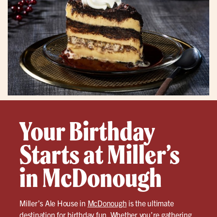
Your Birthday
Starts at Miller’s
in McDonough
Miller’s Ale House in
McDonough
is the ultimate
destination for birthday fun. Whether you’re gathering