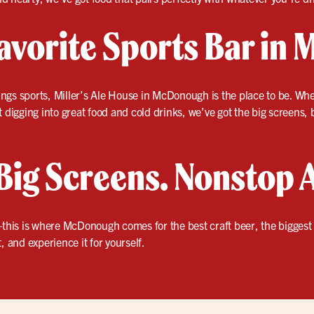
avorite Sports Bar in
things sports, Miller’s Ale House in McDonough is the place to be. Wh
 digging into great food and cold drinks, we’ve got the big screens, b
Big Screens. Nonstop 
this is where McDonough comes for the best craft beer, the bigges
, and experience it for yourself.