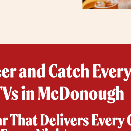
eer and Catch Ever
TVs in McDonough
ar That Delivers Every