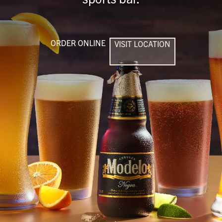
ORDER ONLINE
VISIT LOCATION