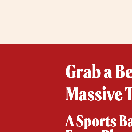
Grab a B
Massive 
A Sports B