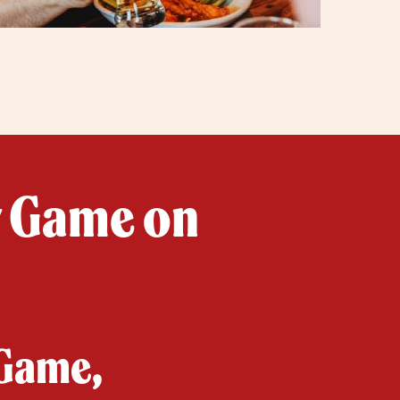
y Game on
 Game,