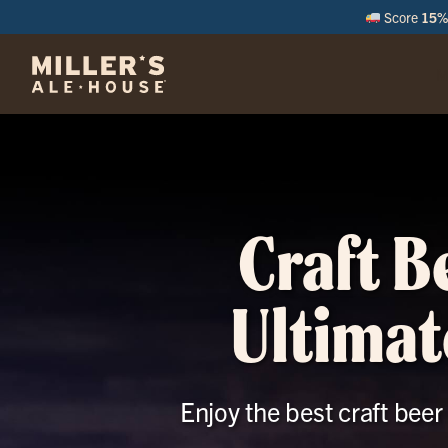
Score
15% 
M
Craft B
Ultimat
Enjoy the best craft bee