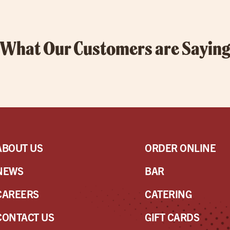
What Our Customers are Sayin
ABOUT US
ORDER ONLINE
NEWS
BAR
CAREERS
CATERING
CONTACT US
GIFT CARDS