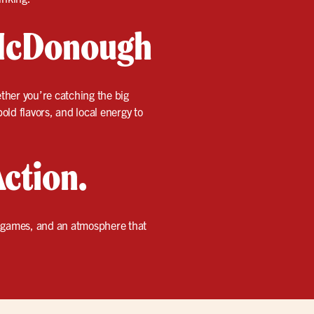
 McDonough
ether you’re catching the big
old flavors, and local energy to
Action.
t games, and an atmosphere that