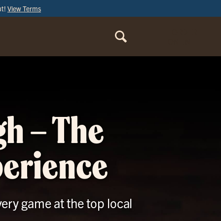
ut!
View Terms
ORDER
ONLINE
gh – The
perience
ery game at the top local