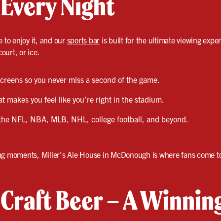
 Every Night
e to enjoy it, and our
sports bar
is built for the ultimate viewing exper
court, or ice.
 screens so you never miss a second of the game.
 makes you feel like you’re right in the stadium.
the NFL, NBA, MLB, NHL, college football, and beyond.
ng moments, Miller’s Ale House in McDonough is where fans come to
& Craft Beer – A Winni