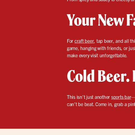
Your New F
For
craft beer
, tap beer, and all 
game, hanging with friends, or just
make every visit unforgettable.
Cold Beer. 
This isn’t just another
sports bar
—
can’t be beat. Come in, grab a pint