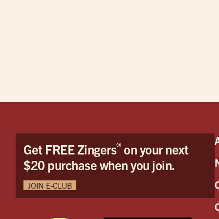
®
Get FREE Zingers
on your next
$20 purchase when you join.
JOIN E-CLUB