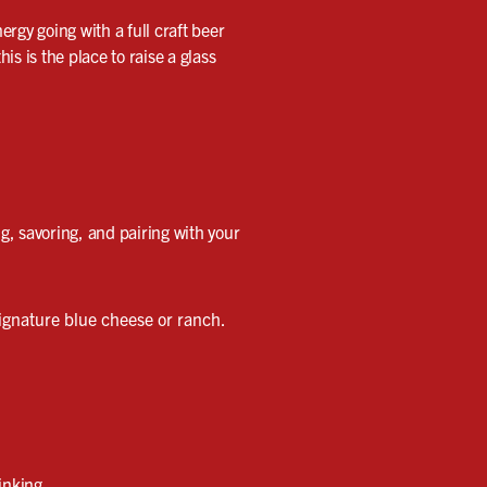
rgy going with a full craft beer
s is the place to raise a glass
ng, savoring, and pairing with your
ignature blue cheese or ranch.
inking.