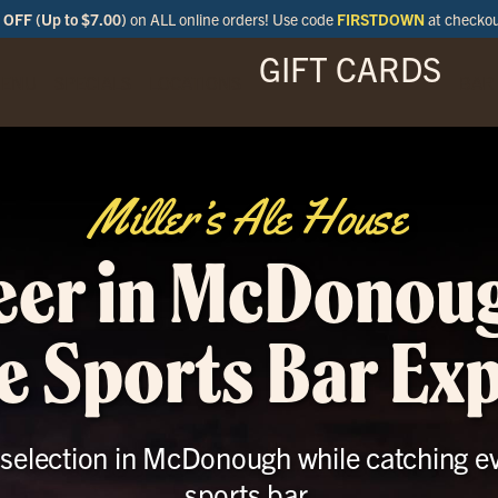
OFF (Up to $7.00)
on ALL online orders! Use code
FIRSTDOWN
at checko
GIFT CARDS
ENU
SPECIALS
LOCATIONS
BAR
Miller’s Ale House
eer in McDonou
e Sports Bar Ex
r selection in McDonough while catching ev
sports bar.