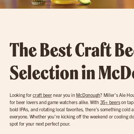
The Best Craft Be
Selection in Mc
Looking for
craft beer
near you in
McDonough
? Miller’s Ale Ho
for beer lovers and game watchers alike. With
35+ beers
on tap
bold IPAs, and rotating local favorites, there’s something cold 
everyone. Whether you’re kicking off the weekend or cooling dow
spot for your next perfect pour.