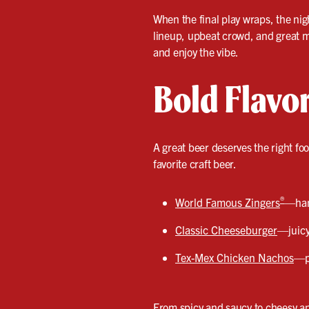
When the final play wraps, the nig
lineup, upbeat crowd, and great mu
and enjoy the vibe.
Bold Flavo
A great beer deserves the right fo
favorite craft beer.
®
World Famous Zingers
—hand
Classic Cheeseburger
—juicy
Tex-Mex Chicken Nachos
—pi
From spicy and saucy to cheesy and