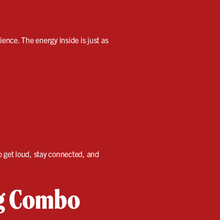
ience. The energy inside is just as
 get loud, stay connected, and
ng Combo