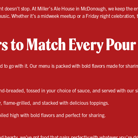
ht doesn’t stop. At Miller’s Ale House in McDonough, we keep the ene
sic. Whether it’s a midweek meetup or a Friday night celebration, thi
rs to Match Every Pour
od to go with it. Our menu is packed with bold flavors made for shari
-breaded, tossed in your choice of sauce, and served with our s
, flame-grilled, and stacked with delicious toppings.
led high with bold flavors and perfect for sharing.
 hearty, we’ve got food that pairs perfectly with whatever you’re dr