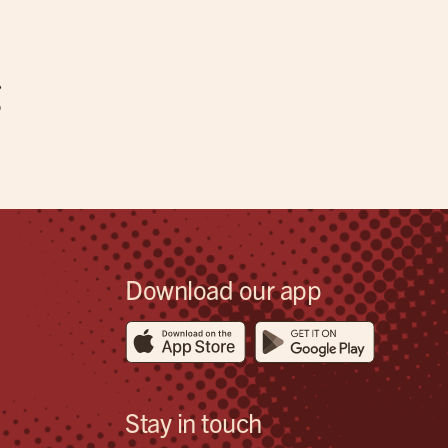
g
Download our app
Stay in touch