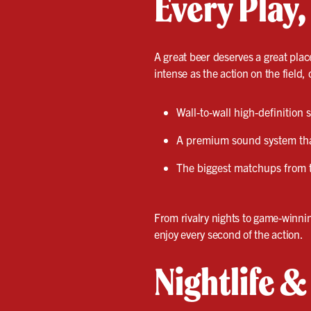
Every Play,
A great beer deserves a great plac
intense as the action on the field, 
Wall-to-wall high-definition
A premium sound system that
The biggest matchups from 
From rivalry nights to game-winni
enjoy every second of the action.
Nightlife 