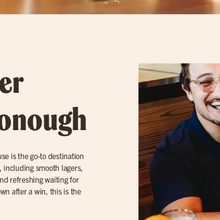
er
Donough
use is the go-to destination
, including smooth lagers,
and refreshing waiting for
n after a win, this is the