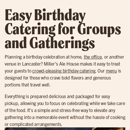
Easy Birthday
Catering for Groups
and Gatherings
Planning a birthday celebration at home,
the office
, or another
venue in Lancaster? Miller’s Ale House makes it easy to treat
your guests to
crowd-pleasing birthday catering
. Our
menu
is
designed for those who crave bold flavors and generous
portions that travel well.
Everything is prepared delicious and packaged for easy
pickup, allowing you to focus on celebrating while we take care
of the food. It’s a simple and stress-free way to elevate any
gathering into a memorable event without the hassle of cooking
or complicated arrangements.