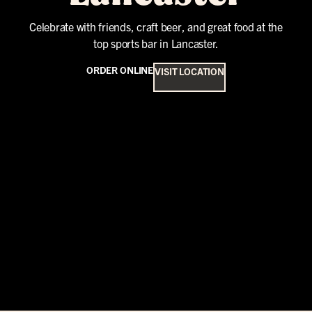
Celebrate with friends, craft beer, and great food at the
top sports bar in Lancaster.
ORDER ONLINE
VISIT LOCATION