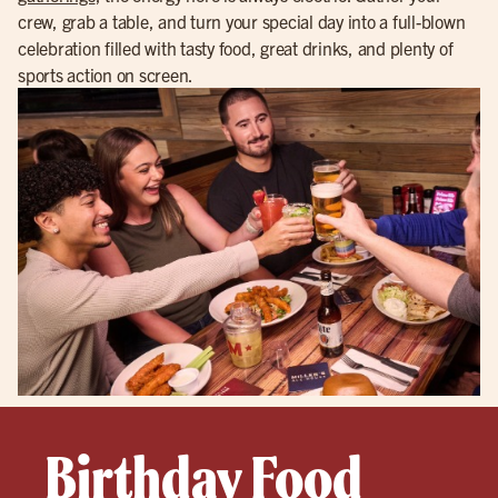
crew, grab a table, and turn your special day into a full-blown
celebration filled with tasty food, great drinks, and plenty of
sports action on screen.
Birthday Food