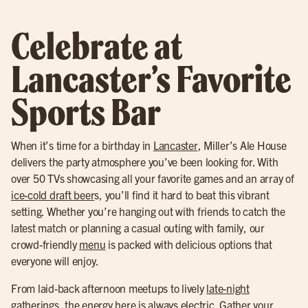
Celebrate at
Lancaster’s Favorite
Sports Bar
When it’s time for a birthday in
Lancaster
, Miller’s Ale House
delivers the party atmosphere you’ve been looking for. With
over 50 TVs showcasing all your favorite games and an array of
ice-cold draft beer
s, you’ll find it hard to beat this vibrant
setting. Whether you’re hanging out with friends to catch the
latest match or planning a casual outing with family, our
crowd-friendly
menu
is packed with delicious options that
everyone will enjoy.
From laid-back afternoon meetups to lively
late-night
gatherings
, the energy here is always electric. Gather your