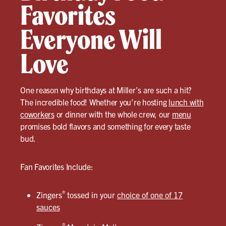
Favorites
Everyone Will
Love
One reason why birthdays at Miller’s are such a hit?
The incredible food! Whether you’re hosting
lunch with
coworkers
or dinner with the whole crew, our
menu
promises bold flavors and something for every taste
bud.
Fan Favorites Include:
®
Zingers
tossed in your
choice of one of 17
sauces
®