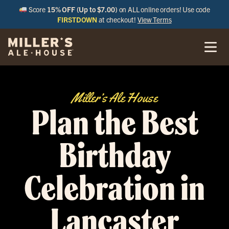
Score
15% OFF (Up to $7.00)
on ALL online orders! Use code
FIRSTDOWN
at checkout!
View Terms
Miller’s Ale House
Plan the Best
Birthday
Celebration in
Lancaster