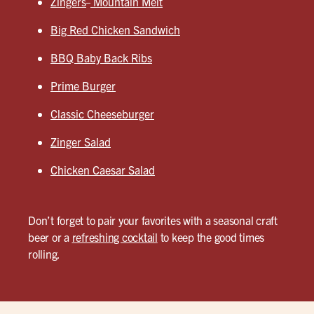
Zingers
Mountain Melt
Big Red Chicken Sandwich
BBQ Baby Back Ribs
Prime Burger
Classic Cheeseburger
Zinger Salad
Chicken Caesar Salad
Don’t forget to pair your favorites with a seasonal craft
beer or a
refreshing cocktail
to keep the good times
rolling.