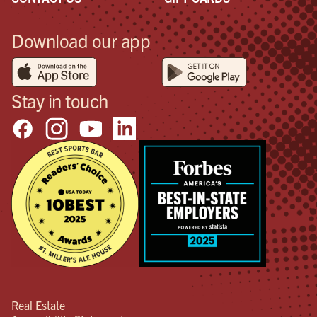
Download our app
Stay in touch
Real Estate