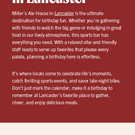
Miller’s Ale House in
Lancaster
is the ultimate
destination for birthday fun. Whether you’re gathering
with friends to watch the big game or indulging in great
food in our lively atmosphere, this sports bar has
everything you need. With a relaxed vibe and friendly
staff ready to serve up favorites that please every
palate, planning a birthday here is effortless.
It’s where locals come to celebrate life’s moments,
catch thrilling sports events, and savor late-night bites.
Don’t just mark the calendar; make it a birthday to
remember at Lancaster’s favorite place to gather,
cheer, and enjoy delicious meals.