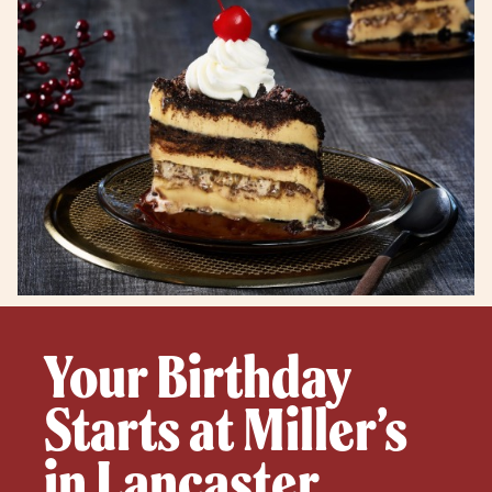
Your Birthday
Starts at Miller’s
in Lancaster