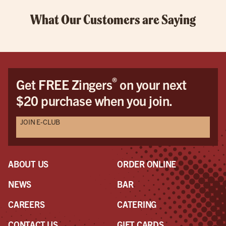
What Our Customers are Saying
®
Get FREE Zingers
on your next
$20 purchase when you join.
JOIN E-CLUB
ABOUT US
ORDER ONLINE
NEWS
BAR
CAREERS
CATERING
CONTACT US
GIFT CARDS