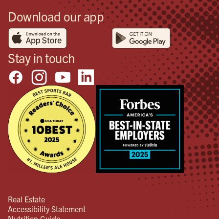
Download our app
Stay in touch
Real Estate
Accessibility Statement
Nutrition Guide