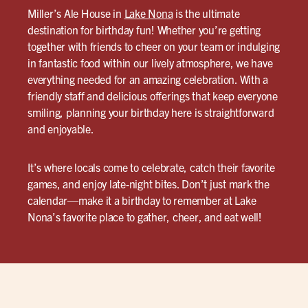
Miller’s Ale House in
Lake Nona
is the ultimate
destination for birthday fun! Whether you’re getting
together with friends to cheer on your team or indulging
in fantastic food within our lively atmosphere, we have
everything needed for an amazing celebration. With a
friendly staff and delicious offerings that keep everyone
smiling, planning your birthday here is straightforward
and enjoyable.
It’s where locals come to celebrate, catch their favorite
games, and enjoy late-night bites. Don’t just mark the
calendar—make it a birthday to remember at Lake
Nona’s favorite place to gather, cheer, and eat well!