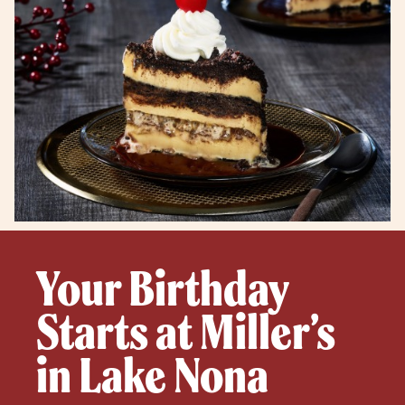
Your Birthday
Starts at Miller’s
in Lake Nona