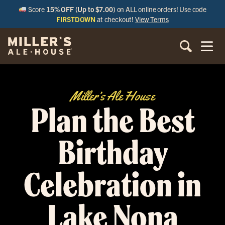
Score
15% OFF (Up to $7.00)
on ALL online orders! Use code
FIRSTDOWN
at checkout!
View Terms
Miller’s Ale House
Plan the Best
Birthday
Celebration in
Lake Nona