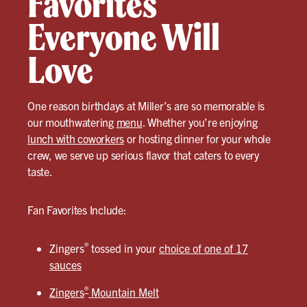
Favorites
Everyone Will
Love
One reason birthdays at Miller’s are so memorable is
our mouthwatering
menu
. Whether you’re enjoying
lunch with coworkers
or hosting dinner for your whole
crew, we serve up serious flavor that caters to every
taste.
Fan Favorites Include:
®
Zingers
tossed in your
choice of one of 17
sauces
®
Zingers
Mountain Melt