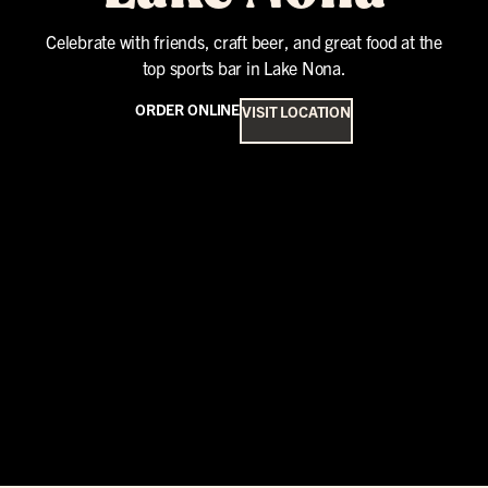
Celebrate with friends, craft beer, and great food at the
top sports bar in Lake Nona.
ORDER ONLINE
VISIT LOCATION