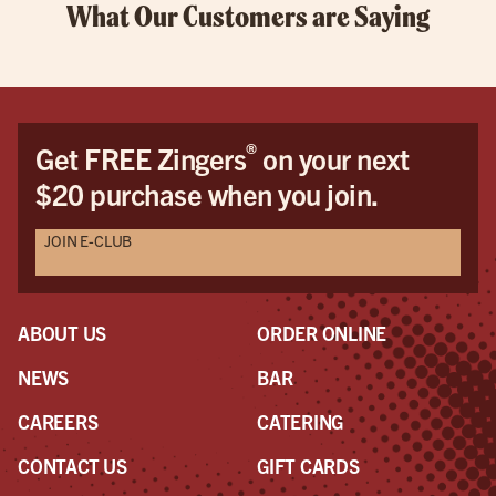
What Our Customers are Saying
®
Get FREE Zingers
on your next
$20 purchase when you join.
JOIN E-CLUB
ABOUT US
ORDER ONLINE
NEWS
BAR
CAREERS
CATERING
CONTACT US
GIFT CARDS