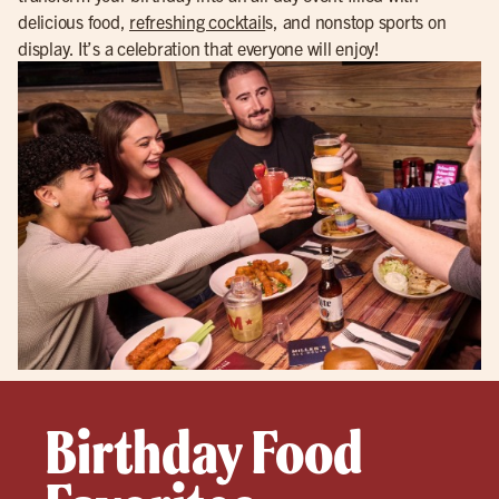
delicious food,
refreshing cocktail
s, and nonstop sports on
display. It’s a celebration that everyone will enjoy!
Birthday Food