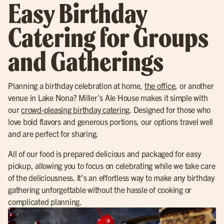
Easy Birthday
Catering for Groups
and Gatherings
Planning a birthday celebration at home,
the office
, or another
venue in Lake Nona? Miller’s Ale House makes it simple with
our
crowd-pleasing birthday catering
. Designed for those who
love bold flavors and generous portions, our options travel well
and are perfect for sharing.
All of our food is prepared delicious and packaged for easy
pickup, allowing you to focus on celebrating while we take care
of the deliciousness. It’s an effortless way to make any birthday
gathering unforgettable without the hassle of cooking or
complicated planning.