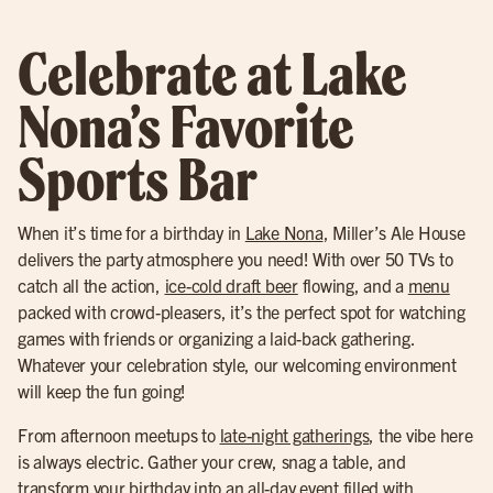
Celebrate at Lake
Nona’s Favorite
Sports Bar
When it’s time for a birthday in
Lake Nona
, Miller’s Ale House
delivers the party atmosphere you need! With over 50 TVs to
catch all the action,
ice-cold draft beer
flowing, and a
menu
packed with crowd-pleasers, it’s the perfect spot for watching
games with friends or organizing a laid-back gathering.
Whatever your celebration style, our welcoming environment
will keep the fun going!
From afternoon meetups to
late-night gatherings
, the vibe here
is always electric. Gather your crew, snag a table, and
transform your birthday into an all-day event filled with