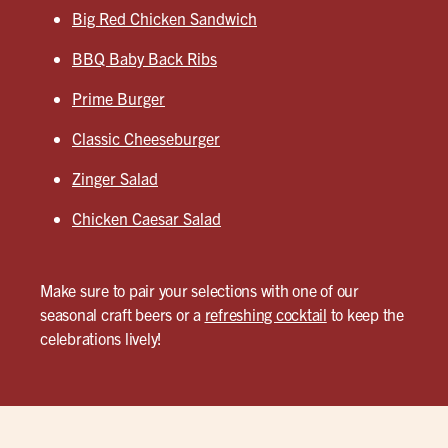
Big Red Chicken Sandwich
BBQ Baby Back Ribs
Prime Burger
Classic Cheeseburger
Zinger Salad
Chicken Caesar Salad
Make sure to pair your selections with one of our
seasonal craft beers or a
refreshing cocktail
to keep the
celebrations lively!