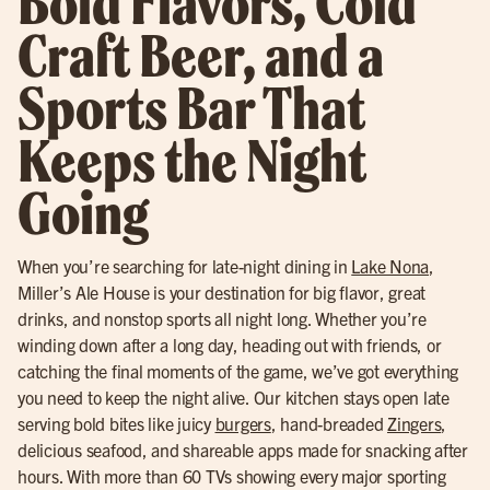
Bold Flavors, Cold
Craft Beer, and a
Sports Bar That
Keeps the Night
Going
When you’re searching for late-night dining in
Lake Nona
,
Miller’s Ale House is your destination for big flavor, great
drinks, and nonstop sports all night long. Whether you’re
winding down after a long day, heading out with friends, or
catching the final moments of the game, we’ve got everything
you need to keep the night alive. Our kitchen stays open late
serving bold bites like juicy
burgers
, hand-breaded
Zingers
,
delicious seafood, and shareable apps made for snacking after
hours. With more than 60 TVs showing every major sporting