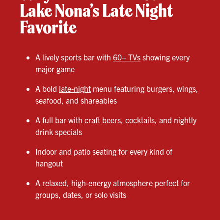
Lake Nona’s Late Night
Favorite
A lively sports bar with
60+ TVs
showing every
major game
A bold
late-night
menu featuring burgers, wings,
seafood, and shareables
A full bar with craft beers, cocktails, and nightly
drink specials
Indoor and patio seating for every kind of
hangout
A relaxed, high-energy atmosphere perfect for
groups, dates, or solo visits