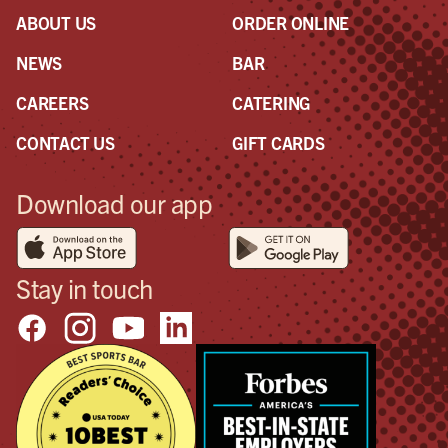
ABOUT US
ORDER ONLINE
NEWS
BAR
CAREERS
CATERING
CONTACT US
GIFT CARDS
Download our app
Stay in touch