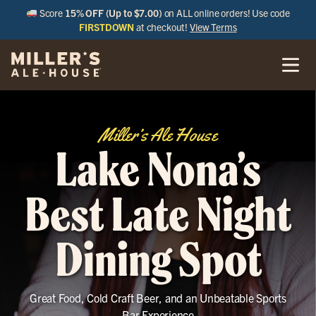
Score
15% OFF (Up to $7.00)
on ALL online orders! Use code
FIRSTDOWN
at checkout!
View Terms
Miller’s Ale House
Lake Nona’s
Best Late Night
Dining Spot
Great Food, Cold Craft Beer, and an Unbeatable Sports
Bar Experience