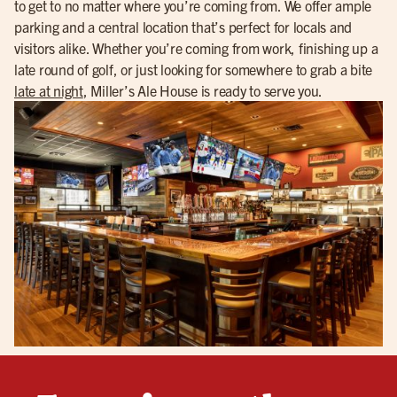
to get to no matter where you’re coming from. We offer ample
parking and a central location that’s perfect for locals and
visitors alike. Whether you’re coming from work, finishing up a
late round of golf, or just looking for somewhere to grab a bite
late at night
, Miller’s Ale House is ready to serve you.