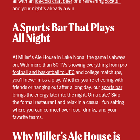
all with an
ice-cold craft beer
or a refreshing
cocktail
and your night’s already a win.
A Sports Bar That Plays
All Night
At Miller’s Ale House in Lake Nona, the game is always
on. With more than 60 TVs showing everything from pro
football and basketball to UFC
and college matchups,
you’ll never miss a play. Whether you’re cheering with
friends or hanging out after a long day, our
sports bar
brings the energy late into the night. On a date? Skip
the formal restaurant and relax in a casual, fun setting
where you can connect over food, drinks, and your
favorite teams.
Why Miller’s Ale House is