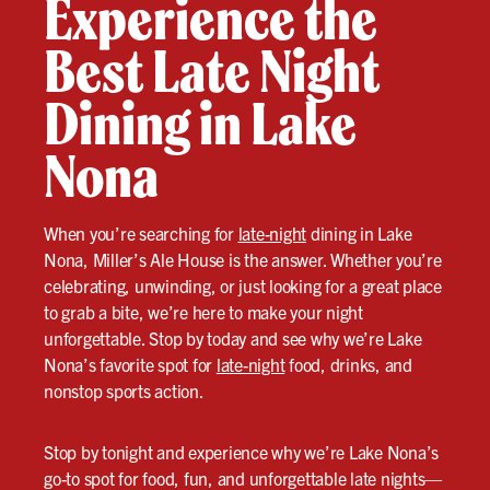
Experience the
Best Late Night
Dining in Lake
Nona
When you’re searching for
late-night
dining in Lake
Nona, Miller’s Ale House is the answer. Whether you’re
celebrating, unwinding, or just looking for a great place
to grab a bite, we’re here to make your night
unforgettable. Stop by today and see why we’re Lake
Nona’s favorite spot for
late-night
food, drinks, and
nonstop sports action.
Stop by tonight and experience why we’re Lake Nona’s
go-to spot for food, fun, and unforgettable late nights—