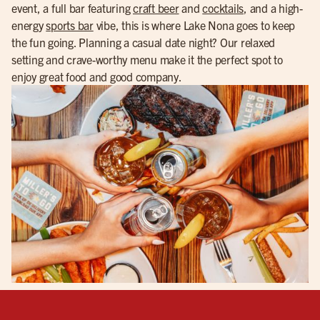
event, a full bar featuring
craft beer
and
cocktails
, and a high-
energy
sports bar
vibe, this is where Lake Nona goes to keep
the fun going. Planning a casual date night? Our relaxed
setting and crave-worthy menu make it the perfect spot to
enjoy great food and good company.