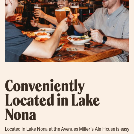
Conveniently
Located in Lake
Nona
Located in
Lake Nona
at the Avenues Miller’s Ale House is easy