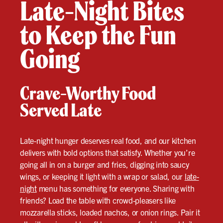
Late-Night Bites
to Keep the Fun
Going
Crave-Worthy Food
Served Late
Late-night hunger deserves real food, and our kitchen
delivers with bold options that satisfy. Whether you’re
going all in on a burger and fries, digging into saucy
wings, or keeping it light with a wrap or salad, our
late-
night
menu has something for everyone. Sharing with
friends? Load the table with crowd-pleasers like
mozzarella sticks, loaded nachos, or onion rings. Pair it