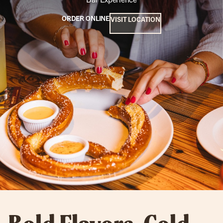
ORDER ONLINE
VISIT LOCATION