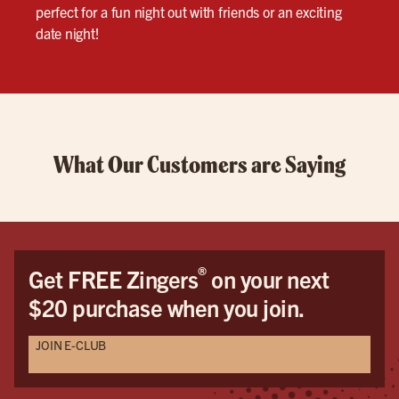
perfect for a fun night out with friends or an exciting
date night!
What Our Customers are Saying
®
Get FREE Zingers
on your next
$20 purchase when you join.
JOIN E-CLUB