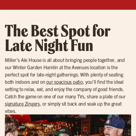
The Best Spot for
Late Night Fun
Miller’s Ale House is all about bringing people together, and
our Winter Garden Hamlin at the Avenues location is the
perfect spot for late-night gatherings. With plenty of seating
both indoors and on
our spacious patio
, you’ll find the ideal
setting to relax, eat, and enjoy the company of good friends.
Catch the game on one of our many TVs, share a plate of our
signature Zingers
, or simply sit back and soak up the great
vibes.