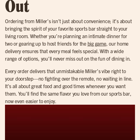
Out
Ordering from Miller’s isn’t just about convenience; it’s about
bringing the spirit of your favorite sports bar straight to your
living room. Whether you’re planning an intimate dinner for
two or gearing up to host friends for the
big game
, our home
delivery ensures that every meal feels special. With a wide
range of options, you’ll never miss out on the fun of dining in.
Every order delivers that unmistakable Miller’s vibe right to
your doorstep—no fighting over the remote, no waiting in line.
It’s all about great food and good times whenever you want
them. You’ll find the same flavor you love from our sports bar,
now even easier to enjoy.