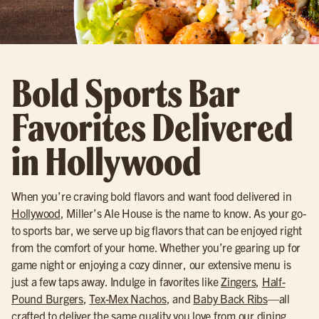
Bold Sports Bar
Favorites Delivered
in Hollywood
When you’re craving bold flavors and want food delivered in
Hollywood
, Miller’s Ale House is the name to know. As your go-
to sports bar, we serve up big flavors that can be enjoyed right
from the comfort of your home. Whether you’re gearing up for
game night or enjoying a cozy dinner, our extensive menu is
just a few taps away. Indulge in favorites like
Zingers
,
Half-
Pound Burgers
,
Tex-Mex Nachos
, and
Baby Back Ribs
—all
crafted to deliver the same quality you love from our dining