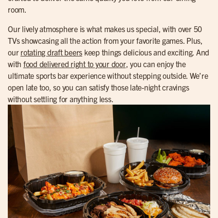
room.
Our lively atmosphere is what makes us special, with over 50
TVs showcasing all the action from your favorite games. Plus,
our
rotating draft beers
keep things delicious and exciting. And
with
food delivered right to your door
, you can enjoy the
ultimate sports bar experience without stepping outside. We’re
open late too, so you can satisfy those late-night cravings
without settling for anything less.