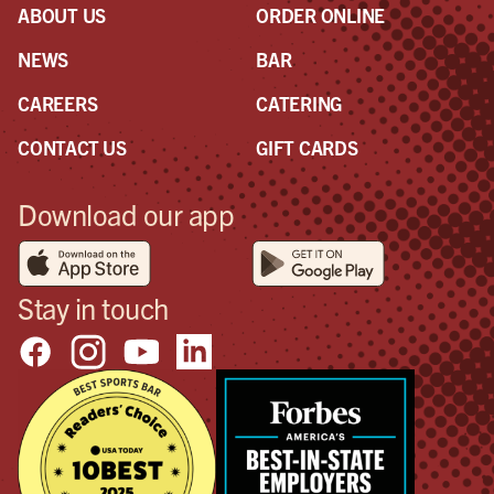
ABOUT US
ORDER ONLINE
NEWS
BAR
CAREERS
CATERING
CONTACT US
GIFT CARDS
Download our app
Stay in touch