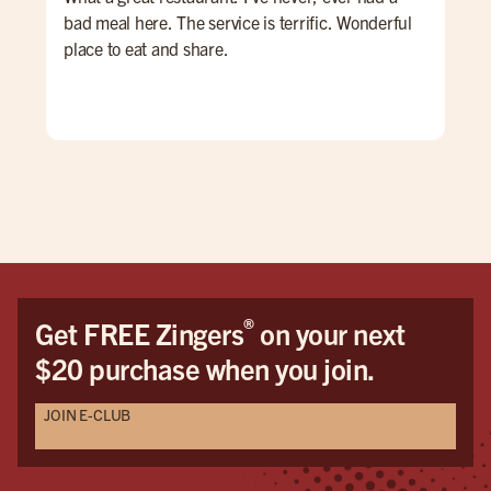
bad meal here. The service is terrific. Wonderful
bar
place to eat and share.
and
mad
per
amo
iss
all
and 
bef
door
and
that
®
Get FREE Zingers
on your next
$20 purchase when you join.
JOIN E-CLUB