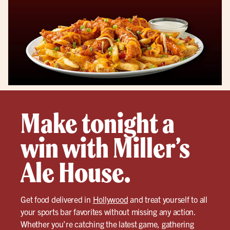
Make tonight a
win with Miller’s
Ale House.
Get food delivered in
Hollywood
and treat yourself to all
your sports bar favorites without missing any action.
Whether you’re catching the latest game, gathering