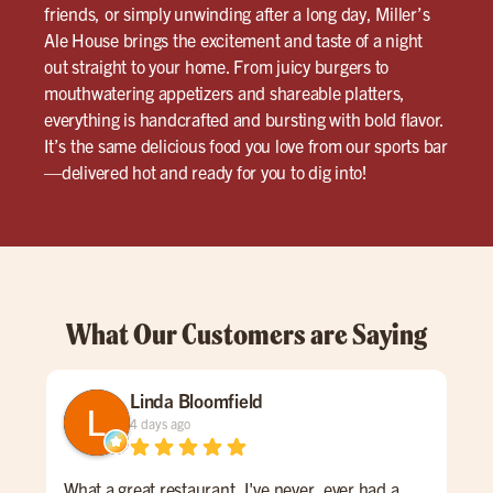
friends, or simply unwinding after a long day, Miller’s
Ale House brings the excitement and taste of a night
out straight to your home. From juicy burgers to
mouthwatering appetizers and shareable platters,
everything is handcrafted and bursting with bold flavor.
It’s the same delicious food you love from our sports bar
—delivered hot and ready for you to dig into!
What Our Customers are Saying
Linda Bloomfield
4 days ago
What a great restaurant. I've never, ever had a
Sat 