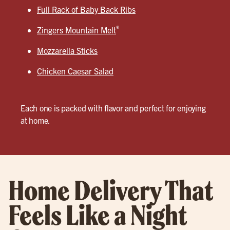
Full Rack of Baby Back Ribs
®
Zingers Mountain Melt
Mozzarella Sticks
Chicken Caesar Salad
Each one is packed with flavor and perfect for enjoying
at home.
Home Delivery That
Feels Like a Night