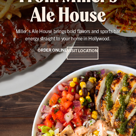
Ale House
Miller's Ale House brings bold flavors and sports bar
energy straight to your home in Hollywood.
ORDER ONLINE
VISIT LOCATION