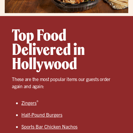
Top Food
Delivered in
Hollywood
These are the most popular items our guests order
again and again:
®
Zingers
Half-Pound Burgers
Sports Bar Chicken Nachos