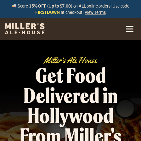
Score
15% OFF (Up to $7.00)
on ALL online orders! Use code
FIRSTDOWN
at checkout!
View Terms
Miller’s Ale House
Get Food
Delivered in
Hollywood
From Miller's