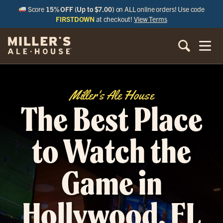
Score
15% OFF (Up to $7.00)
on ALL online orders! Use code
FIRSTDOWN
at checkout!
View Terms
Miller's Ale House
The Best Place
to Watch the
Game in
Hollywood, FL