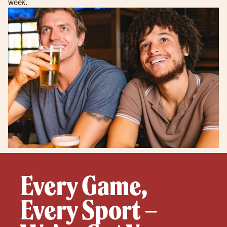
week.
Every Game,
Every Sport –