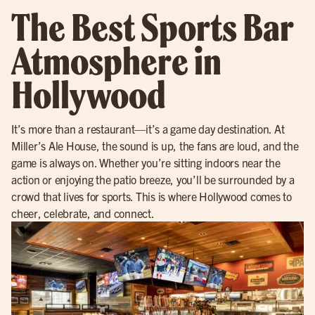
The Best Sports Bar
Atmosphere in
Hollywood
It’s more than a restaurant—it’s a game day destination. At
Miller’s Ale House, the sound is up, the fans are loud, and the
game is always on. Whether you’re sitting indoors near the
action or enjoying the patio breeze, you’ll be surrounded by a
crowd that lives for sports. This is where Hollywood comes to
cheer, celebrate, and connect.