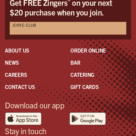
®
Get FREE Zingers
on your next
$20 purchase when you join.
JOIN E-CLUB
ABOUT US
ORDER ONLINE
NEWS
BAR
CAREERS
CATERING
CONTACT US
GIFT CARDS
Download our app
Stay in touch