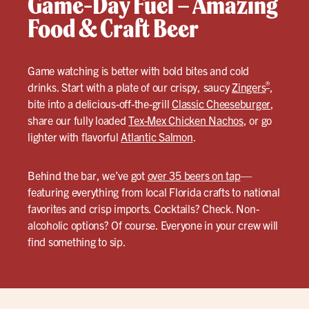
Game-Day Fuel – Amazing
Food & Craft Beer
Game watching is better with bold bites and cold
®
drinks. Start with a plate of our crispy, saucy
Zingers
,
bite into a delicious-off-the-grill
Classic Cheeseburger
,
share our fully loaded
Tex-Mex Chicken Nachos
, or go
lighter with flavorful
Atlantic Salmon
.
Behind the bar, we’ve got
over 35 beers on tap
—
featuring everything from local Florida crafts to national
favorites and crisp imports. Cocktails? Check. Non-
alcoholic options? Of course. Everyone in your crew will
find something to sip.