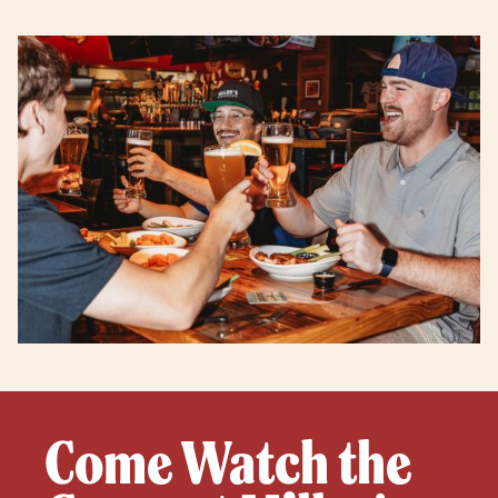
Come Watch the