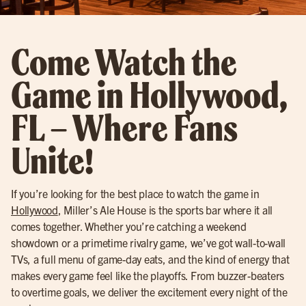
Come Watch the
Game in Hollywood,
FL – Where Fans
Unite!
If you’re looking for the best place to watch the game in
Hollywood
, Miller’s Ale House is the sports bar where it all
comes together. Whether you’re catching a weekend
showdown or a primetime rivalry game, we’ve got wall-to-wall
TVs, a full menu of game-day eats, and the kind of energy that
makes every game feel like the playoffs. From buzzer-beaters
to overtime goals, we deliver the excitement every night of the