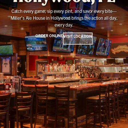
Catch every game, sip every pint, and savor every bite—
Miller’s Ale House in Hollywood brings the action all day,
every day.
ORDER ONLINE
VISIT LOCATION