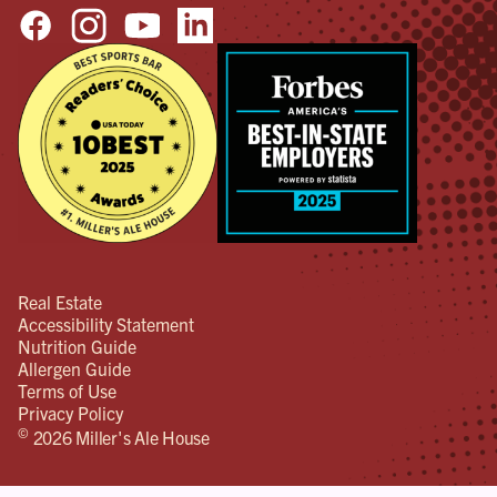
Real Estate
Accessibility Statement
Nutrition Guide
Allergen Guide
Terms of Use
Privacy Policy
©
2026 Miller's Ale House