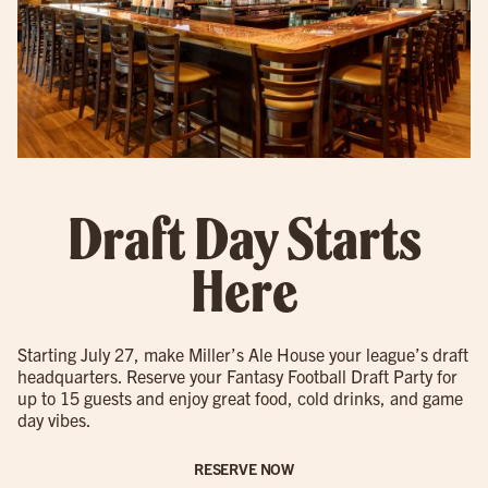
Draft Day Starts
Here
Starting July 27, make Miller’s Ale House your league’s draft
headquarters. Reserve your Fantasy Football Draft Party for
up to 15 guests and enjoy great food, cold drinks, and game
day vibes.
RESERVE NOW