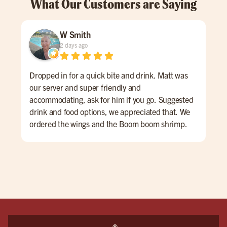
What Our Customers are Saying
W Smith
2 days ago
Dropped in for a quick bite and drink. Matt was
Gre
our server and super friendly and
#bu
accommodating, ask for him if you go. Suggested
drink and food options, we appreciated that. We
ordered the wings and the Boom boom shrimp.
Both were very good. The atmosphere is sports
bar-ish, fun energy. huge place