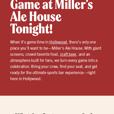
Game at Miller’s
Ale House
Tonight!
When it’s game time in
Hollywood
, there’s only one
place you’ll want to be—Miller’s Ale House. With giant
screens, crowd-favorite food,
craft beer
, and an
atmosphere built for fans, we turn every game into a
celebration. Bring your crew, find your seat, and get
ready for the ultimate sports bar experience—right
here in Hollywood.