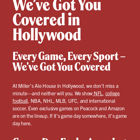
We’ve Got You
Covered in
Hollywood
Every Game, Every Sport –
We’ve Got You Covered
At Miller’s Ale House in Hollywood, we don’t miss a
minute—and neither will you. We show
NFL
,
college
football
, NBA, NHL, MLB, UFC, and international
soccer. Even exclusive games on Peacock and Amazon
are on the lineup. If it’s game day somewhere, it’s game
day here.