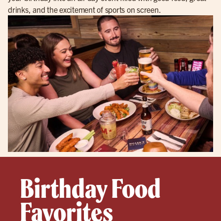
drinks, and the excitement of sports on screen.
Birthday Food
Favorites