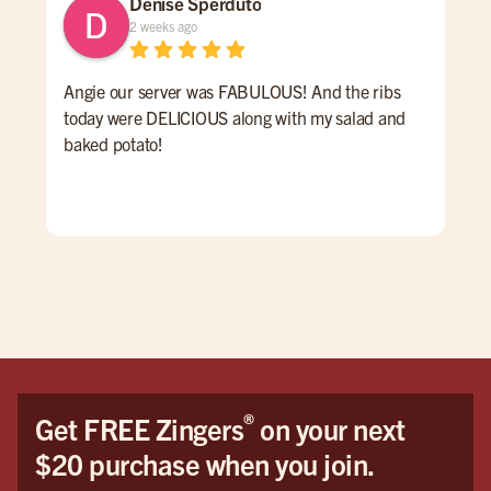
Denise Sperduto
2 weeks ago
Angie our server was FABULOUS! And the ribs
We 
today were DELICIOUS along with my salad and
time
baked potato!
mon
had
ser
Hig
We 
Orl
®
Get FREE Zingers
on your next
$20 purchase when you join.