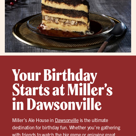
Your Birthday
Starts at Miller’s
in Dawsonville
Miller’s Ale House in
Dawsonville
is the ultimate
destination for birthday fun. Whether you’re gathering
with friends to watch the big game or enjoying great