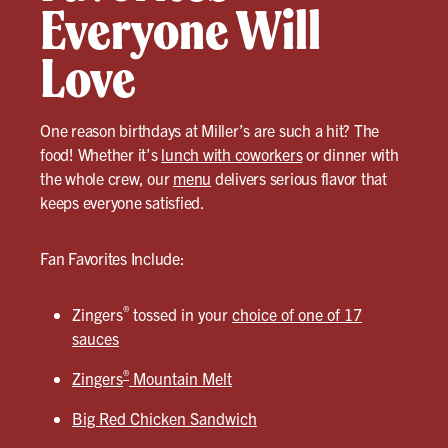
Everyone Will
Love
One reason birthdays at Miller’s are such a hit? The
food! Whether it’s
lunch with coworkers
or dinner with
the whole crew, our
menu
delivers serious flavor that
keeps everyone satisfied.
Fan Favorites Include:
®
Zingers
tossed in your
choice of one of 17
sauces
®
Zingers
Mountain Melt
Big Red Chicken Sandwich