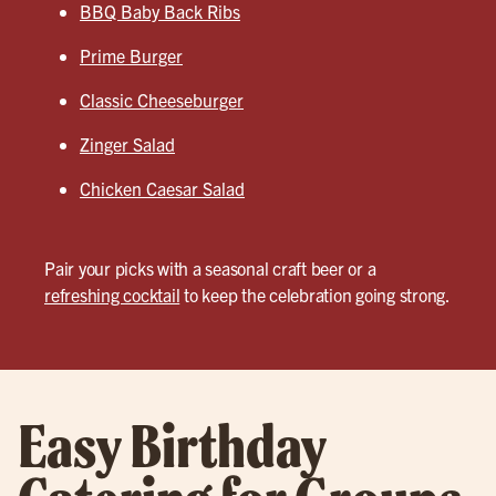
BBQ Baby Back Ribs
Prime Burger
Classic Cheeseburger
Zinger Salad
Chicken Caesar Salad
Pair your picks with a seasonal craft beer or a
refreshing cocktail
to keep the celebration going strong.
Easy Birthday