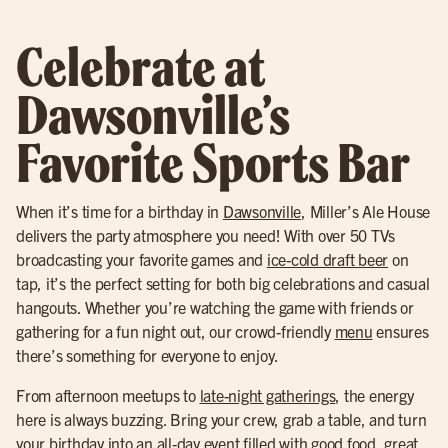
Celebrate at
Dawsonville’s
Favorite Sports Bar
When it’s time for a birthday in
Dawsonville
, Miller’s Ale House
delivers the party atmosphere you need! With over 50 TVs
broadcasting your favorite games and
ice-cold draft beer
on
tap, it’s the perfect setting for both big celebrations and casual
hangouts. Whether you’re watching the game with friends or
gathering for a fun night out, our crowd-friendly
menu
ensures
there’s something for everyone to enjoy.
From afternoon meetups to
late-night gatherings
, the energy
here is always buzzing. Bring your crew, grab a table, and turn
your birthday into an all-day event filled with good food, great