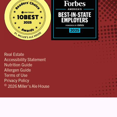
Real Estate
Accessibility Statement
Nutrition Guide
Allergen Guide
Terms of Use
Privacy Policy
©
2026 Miller's Ale House