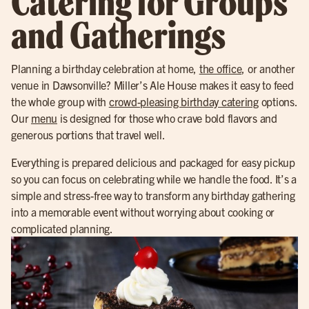
Catering for Groups
and Gatherings
Planning a birthday celebration at home,
the office
, or another
venue in Dawsonville? Miller’s Ale House makes it easy to feed
the whole group with
crowd-pleasing birthday catering
options.
Our
menu
is designed for those who crave bold flavors and
generous portions that travel well.
Everything is prepared delicious and packaged for easy pickup
so you can focus on celebrating while we handle the food. It’s a
simple and stress-free way to transform any birthday gathering
into a memorable event without worrying about cooking or
complicated planning.