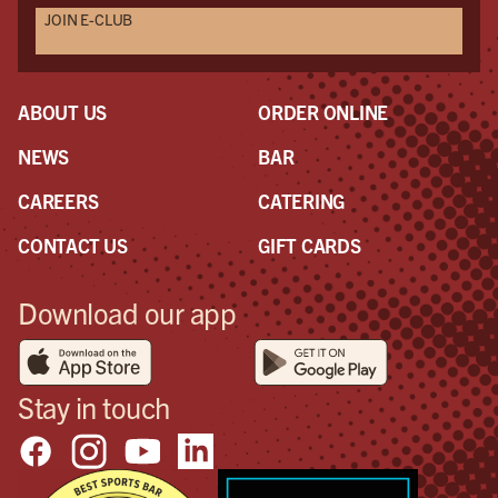
JOIN E-CLUB
ABOUT US
ORDER ONLINE
NEWS
BAR
CAREERS
CATERING
CONTACT US
GIFT CARDS
Download our app
Stay in touch