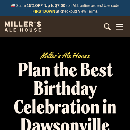
Score
15% OFF (Up to $7.00)
on ALL online orders! Use code
FIRSTDOWN
at checkout!
View Terms
Miller’s Ale House
Plan the Best
Birthday
Celebration in
Dawsonville