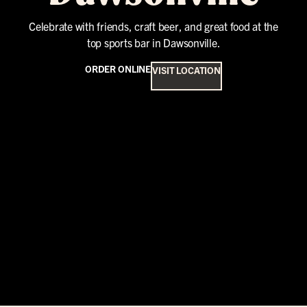
Celebrate with friends, craft beer, and great food at the
top sports bar in Dawsonville.
ORDER ONLINE
VISIT LOCATION