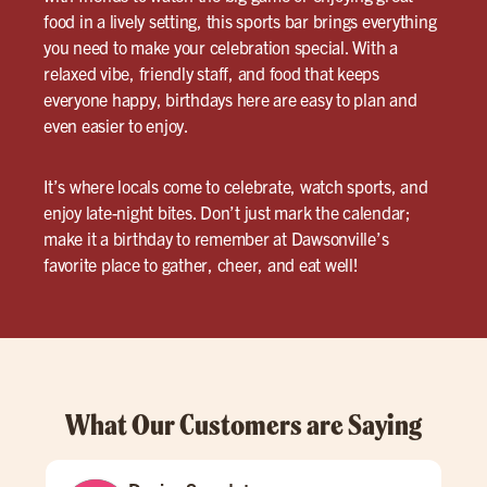
food in a lively setting, this sports bar brings everything
you need to make your celebration special. With a
relaxed vibe, friendly staff, and food that keeps
everyone happy, birthdays here are easy to plan and
even easier to enjoy.
It’s where locals come to celebrate, watch sports, and
enjoy late-night bites. Don’t just mark the calendar;
make it a birthday to remember at Dawsonville’s
favorite place to gather, cheer, and eat well!
What Our Customers are Saying