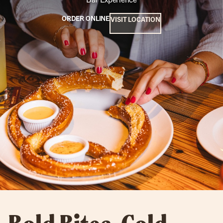
ORDER ONLINE
VISIT LOCATION