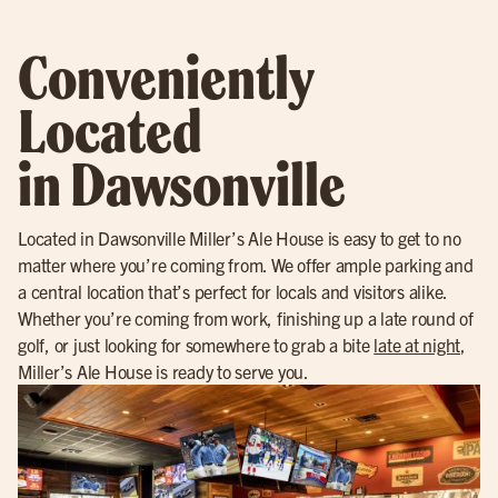
Conveniently
Located
in Dawsonville
Located in Dawsonville Miller’s Ale House is easy to get to no
matter where you’re coming from. We offer ample parking and
a central location that’s perfect for locals and visitors alike.
Whether you’re coming from work, finishing up a late round of
golf, or just looking for somewhere to grab a bite
late at night
,
Miller’s Ale House is ready to serve you.