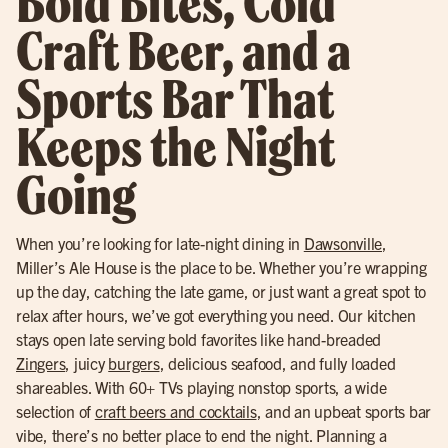
Bold Bites, Cold
Craft Beer, and a
Sports Bar That
Keeps the Night
Going
When you’re looking for late-night dining in
Dawsonville
,
Miller’s Ale House is the place to be. Whether you’re wrapping
up the day, catching the late game, or just want a great spot to
relax after hours, we’ve got everything you need. Our kitchen
stays open late serving bold favorites like hand-breaded
Zingers
, juicy
burgers
, delicious seafood, and fully loaded
shareables. With 60+ TVs playing nonstop sports, a wide
selection of
craft beers and cocktails
, and an upbeat sports bar
vibe, there’s no better place to end the night. Planning a