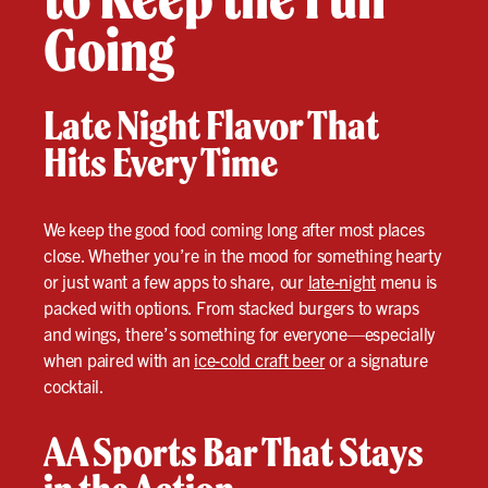
Going
Late Night Flavor That
Hits Every Time
We keep the good food coming long after most places
close. Whether you’re in the mood for something hearty
or just want a few apps to share, our
late-night
menu is
packed with options. From stacked burgers to wraps
and wings, there’s something for everyone—especially
when paired with an
ice-cold craft beer
or a signature
cocktail.
AA Sports Bar That Stays