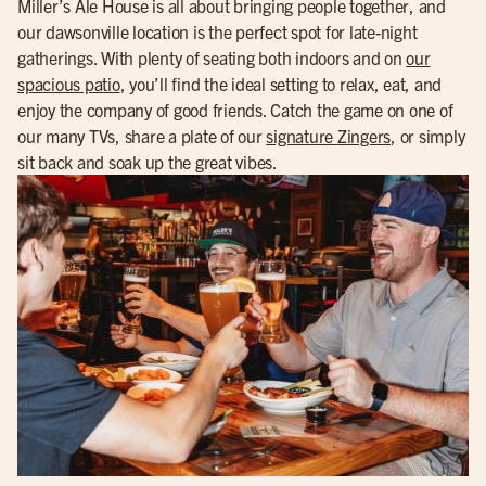
Miller’s Ale House is all about bringing people together, and
our dawsonville location is the perfect spot for late-night
gatherings. With plenty of seating both indoors and on
our
spacious patio
, you’ll find the ideal setting to relax, eat, and
enjoy the company of good friends. Catch the game on one of
our many TVs, share a plate of our
signature Zingers
, or simply
sit back and soak up the great vibes.