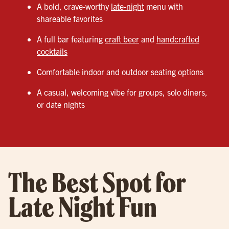
A bold, crave-worthy
late-night
menu with
shareable favorites
A full bar featuring
craft beer
and
handcrafted
cocktails
Comfortable indoor and outdoor seating options
A casual, welcoming vibe for groups, solo diners,
or date nights
The Best Spot for
Late Night Fun