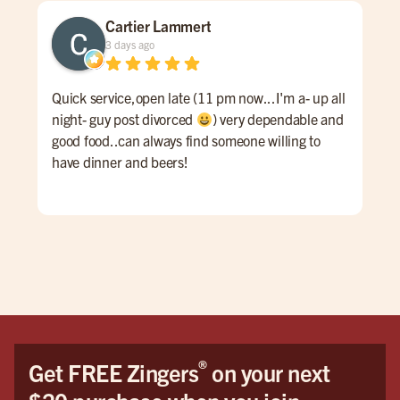
Cartier Lammert
3 days ago
Quick service,open late (11 pm now...I'm a- up all
Grea
night- guy post divorced
) very dependable and
good food..can always find someone willing to
have dinner and beers!
®
Get FREE Zingers
on your next