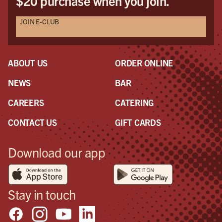
$20 purchase when you join.
JOIN E-CLUB
ABOUT US
ORDER ONLINE
NEWS
BAR
CAREERS
CATERING
CONTACT US
GIFT CARDS
Download our app
Stay in touch