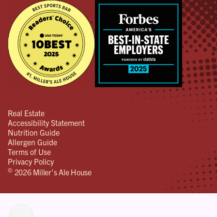
Real Estate
Accessibility Statement
Nutrition Guide
Allergen Guide
Terms of Use
Privacy Policy
©
2026 Miller's Ale House
lity