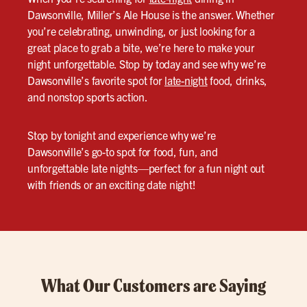
Dawsonville, Miller’s Ale House is the answer. Whether
you’re celebrating, unwinding, or just looking for a
great place to grab a bite, we’re here to make your
night unforgettable. Stop by today and see why we’re
Dawsonville’s favorite spot for
late-night
food, drinks,
and nonstop sports action.
Stop by tonight and experience why we’re
Dawsonville’s go-to spot for food, fun, and
unforgettable late nights—perfect for a fun night out
with friends or an exciting date night!
What Our Customers are Saying