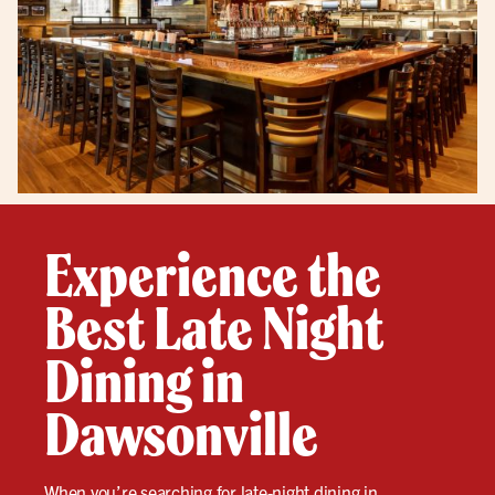
Experience the
Best Late Night
Dining in
Dawsonville
When you’re searching for
late-night
dining in