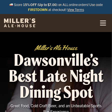
Score
15% OFF (Up to $7.00)
on ALL online orders! Use code
FIRSTDOWN
at checkout!
View Terms
Miller’s Ale House
Dawsonville’s
Best Late Night
Dining Spot
Great Food, Cold Craft Beer, and an Unbeatable Sports
Bar Experience