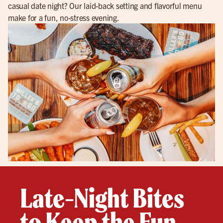
casual date night? Our laid-back setting and flavorful menu
make for a fun, no-stress evening.
Late-Night Bites
to Keep the Fun