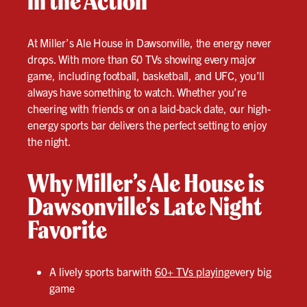
in the Action
At Miller’s Ale House in Dawsonville, the energy never
drops. With more than 60 TVs showing every major
game, including football, basketball, and UFC, you’ll
always have something to watch. Whether you’re
cheering with friends or on a laid-back date, our high-
energy sports bar delivers the perfect setting to enjoy
the night.
Why Miller’s Ale House is
Dawsonville’s Late Night
Favorite
A lively sports barwith
60+ TVs playing
every big
game