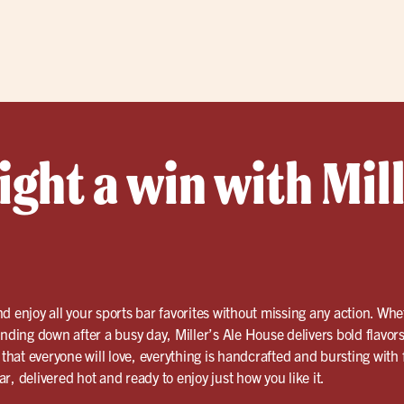
ght a win with Mill
d enjoy all your sports bar favorites without missing any action. Whe
inding down after a busy day, Miller’s Ale House delivers bold flavo
 that everyone will love, everything is handcrafted and bursting with f
, delivered hot and ready to enjoy just how you like it.