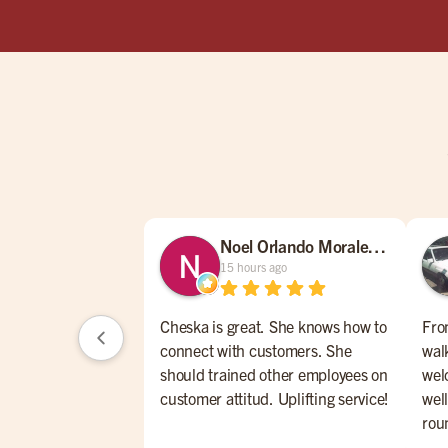
Noel Orlando Morales Morales
15 hours ago
Cheska is great. She knows how to
Fro
connect with customers. She
wal
should trained other employees on
wel
customer attitud. Uplifting service!
wel
rou
cla