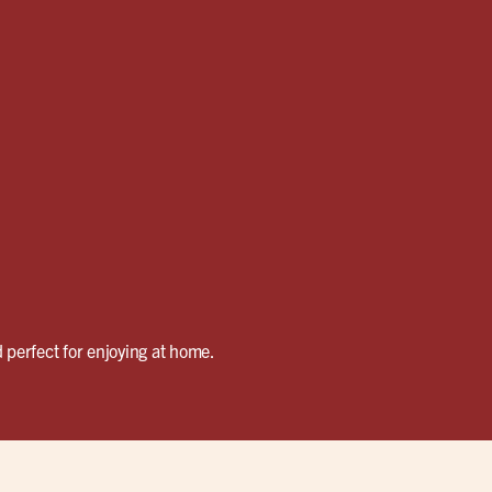
 perfect for enjoying at home.