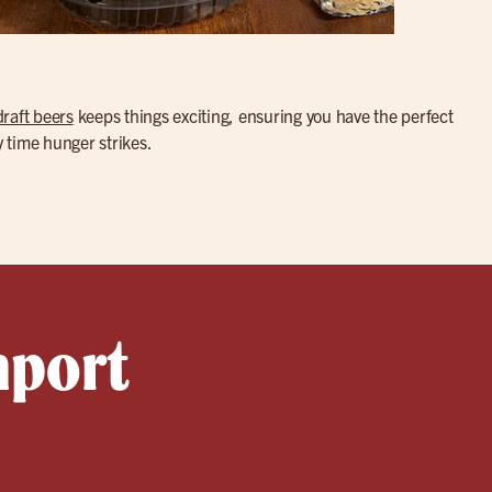
draft beers
keeps things exciting, ensuring you have the perfect
y time hunger strikes.
nport