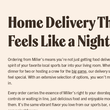
Home Delivery T
Feels Like a Nigh
Ordering from Miller’s means you’re not just getting food delive
spirit of your favorite local sports bar into your living room. W
dinner for two or hosting a crew for the
big game
, our delivery
feel special. With an extensive selection of options, you won’t m
in.
Every order carries the essence of Miller’s right to your doors
controls or waiting in line, just delicious food and enjoyable
them. It’s the same vibrant flavor you love from our sports ba