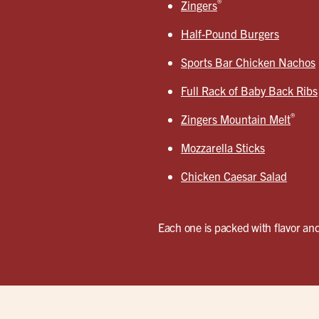
®
Zingers
Half-Pound Burgers
Sports Bar Chicken Nachos
Full Rack of Baby Back Ribs
®
Zingers Mountain Melt
Mozzarella Sticks
Chicken Caesar Salad
Each one is packed with flavor and