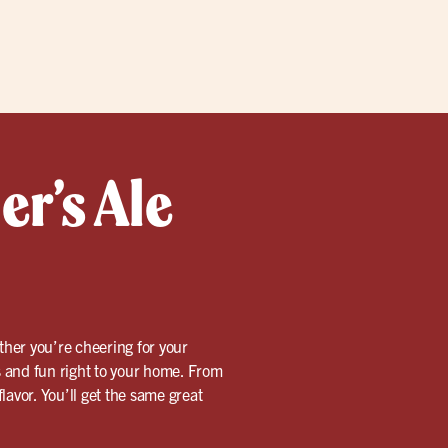
er’s Ale
ther you’re cheering for your
rs and fun right to your home. From
lavor. You’ll get the same great