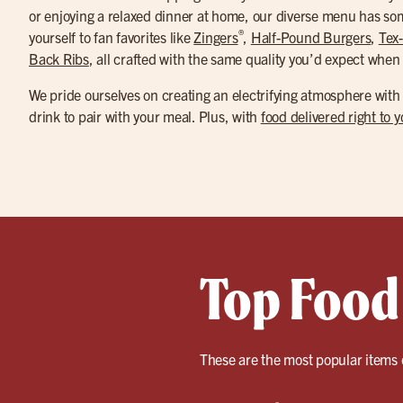
or enjoying a relaxed dinner at home, our diverse menu has som
®
yourself to fan favorites like
Zingers
,
Half-Pound Burgers
,
Tex
Back Ribs
, all crafted with the same quality you’d expect when 
We pride ourselves on creating an electrifying atmosphere with
drink to pair with your meal. Plus, with
food delivered right to 
Top Food
These are the most popular items 