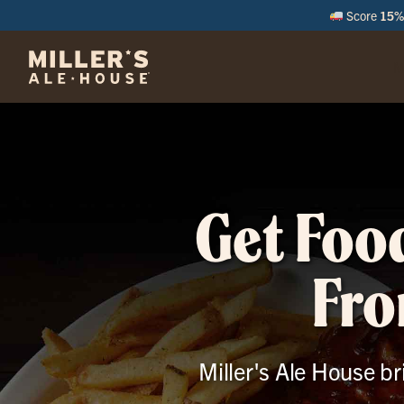
Score
15% 
M
Get Foo
Fro
Miller's Ale House br