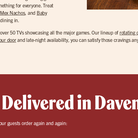
ething for everyone. Treat
-Mex Nachos
, and
Baby
dining in.
 over 50 TVs showcasing all the major games. Our lineup of
rotating 
your door
and late-night availability, you can satisfy those cravings an
 Delivered in Dave
our guests order again and again: