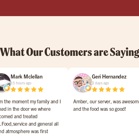
What Our Customers are Sayin
Mark Mclellan
Geri Hernandez
15 hours ago
3 days ago
m the moment my family and I
Amber, our server, was awesom
ked in the door we where
and the food was so good!
comed and treated
l.Food,service and general all
nd atmosphere was first
ss.The management should be