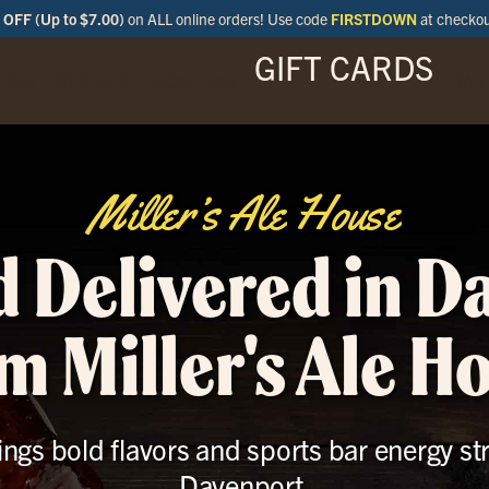
OFF (Up to $7.00)
on ALL online orders! Use code
FIRSTDOWN
at checko
GIFT CARDS
ENU
SPECIALS
LOCATIONS
BAR
Miller’s Ale House
d Delivered in D
m Miller's Ale H
ings bold flavors and sports bar energy st
Davenport.