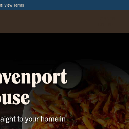
ut!
View Terms
ORDER
ONLINE
avenport
ouse
raight to your home in