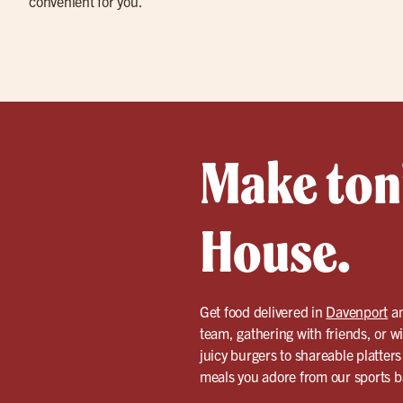
convenient for you.
Make toni
House.
Get food delivered in
Davenport
an
team, gathering with friends, or w
juicy burgers to shareable platters
meals you adore from our sports bar