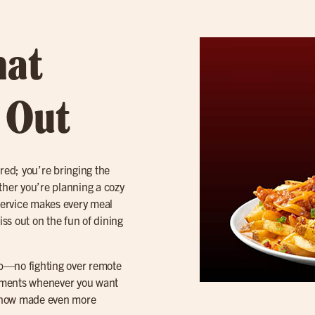
hat
t Out
red; you’re bringing the
hether you’re planning a cozy
 service makes every meal
iss out on the fun of dining
tep—no fighting over remote
 moments whenever you want
r, now made even more