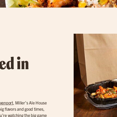
ed in
venport
, Miller’s Ale House
big flavors and good times,
you’re watching the big game