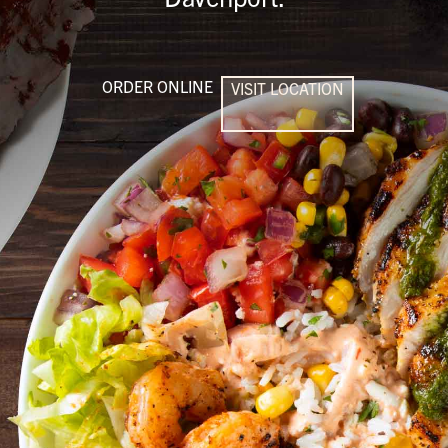
ORDER ONLINE
VISIT LOCATION