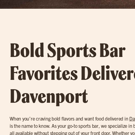
Bold Sports Bar
Favorites Deliver
Davenport
When you’re craving bold flavors and want food delivered in
Da
is the name to know. As your go-to sports bar, we specialize in 
all available without stepping out of your front door. Whether 