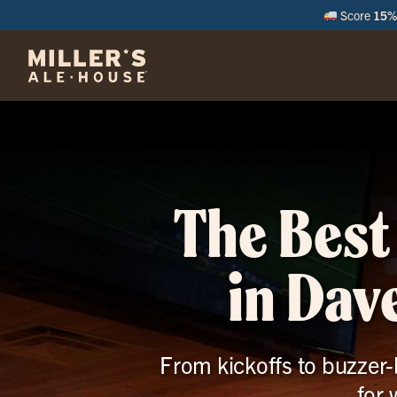
Score
15% 
M
The Best
in Dav
From kickoffs to buzzer-b
for 