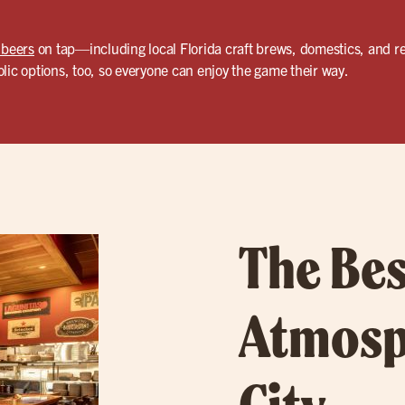
 beers
on tap—including local Florida craft brews, domestics, and re
lic options, too, so everyone can enjoy the game their way.
The Bes
Atmosp