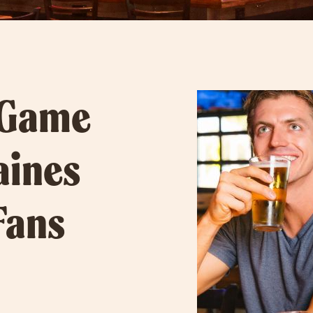
 Game
aines
Fans