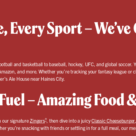
, Every Sport – We’ve 
otball and basketball to baseball, hockey, UFC, and global soccer. Y
azon, and more. Whether you’re tracking your fantasy league or che
ler’s Ale House near Haines City.
uel – Amazing Food &
®
h our signature
Zingers
, then dive into a juicy
Classic Cheeseburger
her you’re snacking with friends or settling in for a full meal, our 