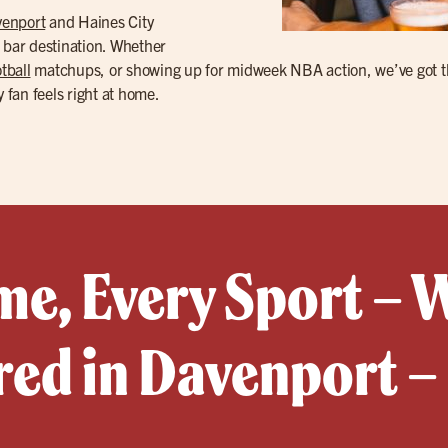
enport
and Haines City
s bar destination. Whether
tball
matchups, or showing up for midweek NBA action, we’ve got th
y fan feels right at home.
e, Every Sport – 
red in Davenport –