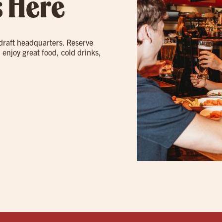
s Here
 draft headquarters. Reserve
 enjoy great food, cold drinks,