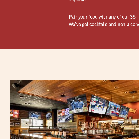
Pair your food with any of our
35+
We’ve got cocktails and non-alcoho