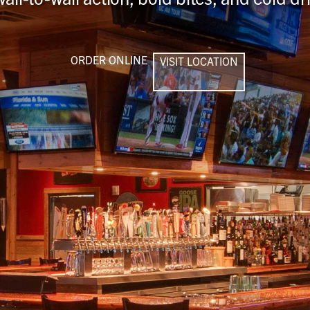
ORDER ONLINE
VISIT LOCATION