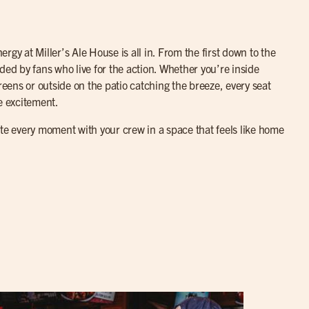
rgy at Miller’s Ale House is all in. From the first down to the
ded by fans who live for the action. Whether you’re inside
eens or outside on the patio catching the breeze, every seat
e excitement.
ate every moment with your crew in a space that feels like home