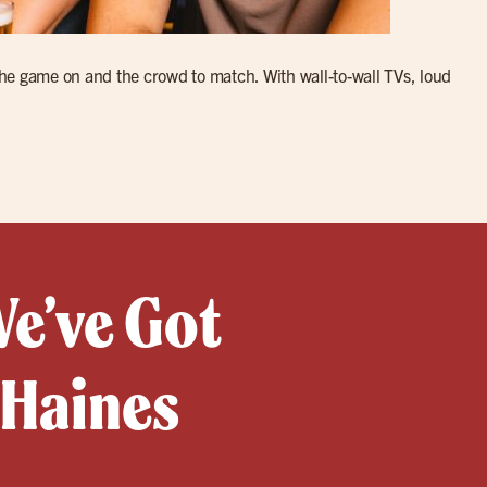
e game on and the crowd to match. With wall-to-wall TVs, loud
We’ve Got
 Haines