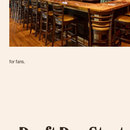
for fans.