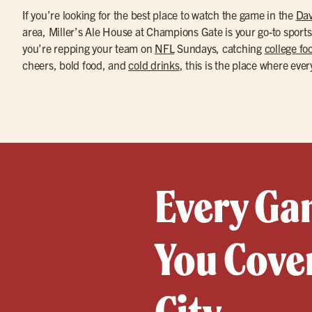
If you’re looking for the best place to watch the game in the
Dav
area, Miller’s Ale House at Champions Gate is your go-to sport
you’re repping your team on
NFL
Sundays, catching
college foo
cheers, bold food, and
cold drinks
, this is the place where ever
Every Gam
You Cove