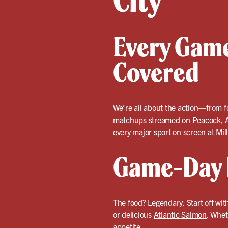
City
Every Game
Covered
We’re all about the action—from fo
matchups streamed on Peacock, Am
every major sport on screen at Mil
Game-Day F
The food? Legendary. Start off wit
or delicious
Atlantic Salmon
. Whet
appetite.