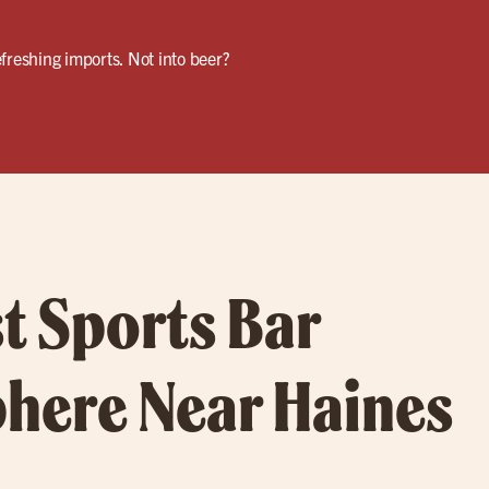
freshing imports. Not into beer?
t Sports Bar
here Near Haines