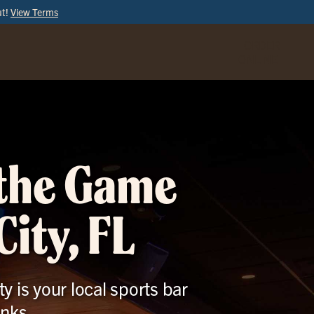
ut!
View Terms
ORDER
ONLINE
 the Game
ity, FL
y is your local sports bar
inks.