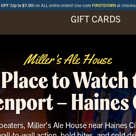
OFF (Up to $7.00)
on ALL online orders! Use code
FIRSTDOWN
at checko
GIFT CARDS
ENU
SPECIALS
LOCATIONS
BAR
Miller's Ale House
 Place to Watch
enport – Haines C
eaters, Miller’s Ale House near Haines Cit
wall-to-wall action, bold bites, and cold dr