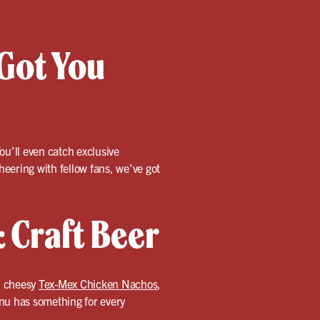
Got You
ou’ll even catch exclusive
ering with fellow fans, we’ve got
 Craft Beer
, cheesy
Tex-Mex Chicken Nachos
,
menu has something for every