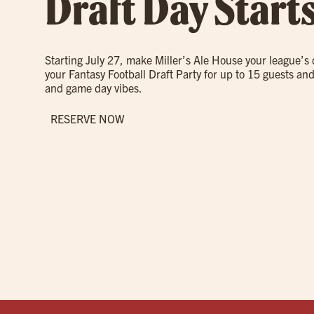
Draft Day Start
Starting July 27, make Miller’s Ale House your league’s
your Fantasy Football Draft Party for up to 15 guests and
and game day vibes.
RESERVE NOW