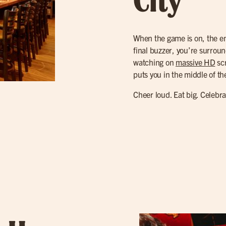
City
When the game is on, the ene
final buzzer, you’re surroun
watching on
massive HD
scr
puts you in the middle of th
Cheer loud. Eat big. Celebr