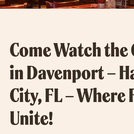
Come Watch the
in Davenport – H
City, FL – Where 
Unite!