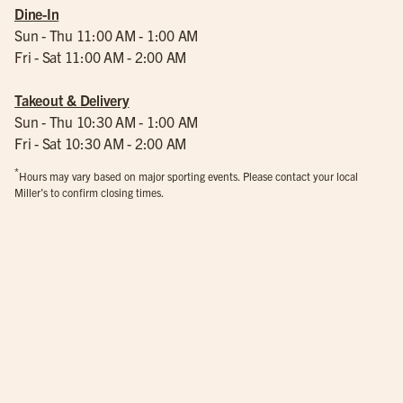
Dine-In
Sun - Thu 11:00 AM - 1:00 AM
Fri - Sat 11:00 AM - 2:00 AM
Takeout & Delivery
Sun - Thu 10:30 AM - 1:00 AM
Fri - Sat 10:30 AM - 2:00 AM
*
Hours may vary based on major sporting events. Please contact your local
Miller’s to confirm closing times.