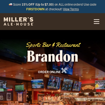
Score
15% OFF (Up to $7.00)
on ALL online orders! Use code
FIRSTDOWN
at checkout!
View Terms
Sports Bar & Restaurant
Brandon
ORDER ONLINE