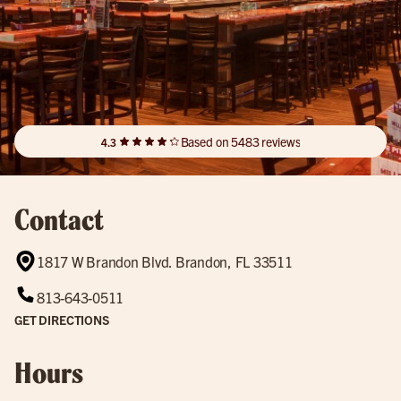
Based on 5483 reviews
4.3
Contact
1817 W Brandon Blvd. Brandon, FL 33511
813-643-0511
GET DIRECTIONS
Hours