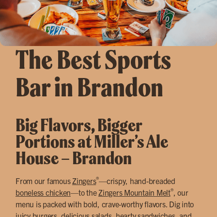
The Best Sports
Bar in Brandon
Big Flavors, Bigger
Portions at Miller’s Ale
House – Brandon
®
From our famous
Zingers
—crispy, hand-breaded
®
boneless chicken
—to the
Zingers Mountain Melt
, our
menu is packed with bold, crave-worthy flavors. Dig into
juicy burgers
,
delicious salads
,
hearty sandwiches
, and