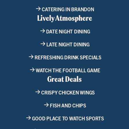
CATERING IN BRANDON
Lively Atmosphere
DATE NIGHT DINING
LATE NIGHT DINING
REFRESHING DRINK SPECIALS
WATCH THE FOOTBALL GAME
Great Deals
CRISPY CHICKEN WINGS
FISH AND CHIPS
GOOD PLACE TO WATCH SPORTS