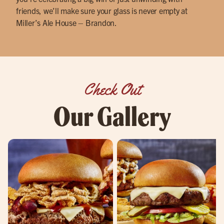
friends, we’ll make sure your glass is never empty at
Miller’s Ale House – Brandon.
Check Out
Our Gallery