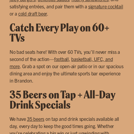
satisfying entrées, and pair them with a
signature cocktail
or a
cold draft beer
.
Catch Every Play on 60+
TVs
No bad seats here! With over 60 TVs, you’ll never miss a
second of the action—
football
,
basketball, UFC, and
more
. Grab a spot on our open-air patio or in our spacious
dining area and enjoy the ultimate sports bar experience
in Brandon.
35 Beers on Tap + All-Day
Drink Specials
We have
35 beers
on tap and drink specials available all
day, every day to keep the good times going. Whether
you’re celebrating a big win or just unwinding with