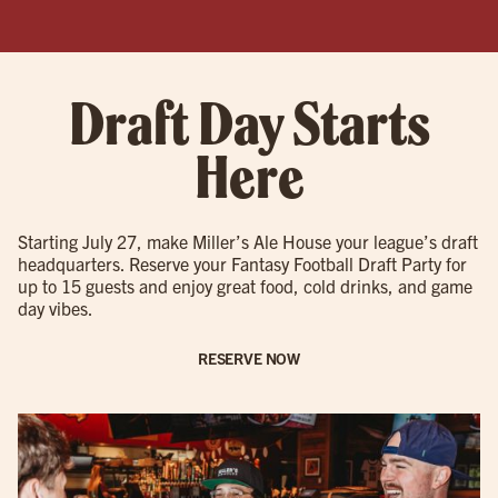
Draft Day Starts
Here
Starting July 27, make Miller’s Ale House your league’s draft
headquarters. Reserve your Fantasy Football Draft Party for
up to 15 guests and enjoy great food, cold drinks, and game
day vibes.
RESERVE NOW