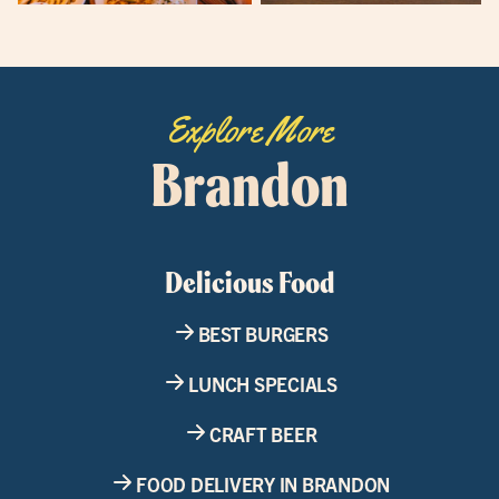
Explore More
Brandon
Delicious Food
BEST BURGERS
LUNCH SPECIALS
CRAFT BEER
FOOD DELIVERY IN BRANDON