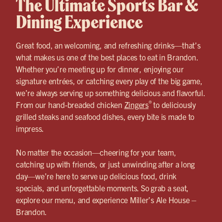
The Ultimate Sports Bar &
Dining Experience
Great food, an welcoming, and refreshing drinks—that’s
what makes us one of the best places to eat in Brandon.
Whether you’re meeting up for dinner, enjoying our
signature entrées, or catching every play of the big game,
we’re always serving up something delicious and flavorful.
®
From our hand-breaded chicken
Zingers
to deliciously
grilled steaks and seafood dishes, every bite is made to
impress.
No matter the occasion—cheering for your team,
catching up with friends, or just unwinding after a long
day—we’re here to serve up delicious food, drink
specials, and unforgettable moments. So grab a seat,
explore our menu, and experience Miller’s Ale House –
Brandon.