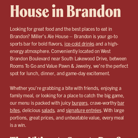
House in Brandon
Looking for great food and the best places to eat in
Brandon? Miller’s Ale House – Brandon is your go-to
sports bar for bold flavors,
ice-cold drinks
and a high-
energy atmosphere. Conveniently located on West
Brandon Boulevard near South Lakewood Drive, between
Rooms To Go and Value Pawn & Jewelry, we’re the perfect
spot for lunch, dinner, and game-day excitement.
Whether you’re grabbing a bite with friends, enjoying a
family meal, or looking for a place to catch the big game,
our menu is packed with juicy
burgers
, crave-worthy
bar
bites
, delicious
salads
, and
signature entrées
. With large
portions, great prices, and unbeatable value, every meal
is a win.