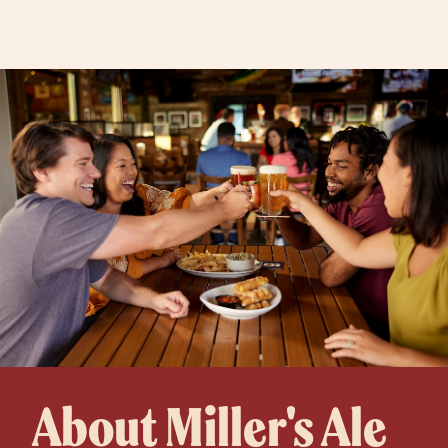
About Miller's Ale