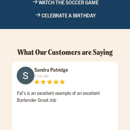
WATCH THE SOCCER GAME
CELEBRATE A BIRTHDAY
What Our Customers are Saying
Sandra Patridge
1 day ago
Fal’s is an excellent example of an excellent
We 
Bartender Great Job
pla
fri
ser
of 
the