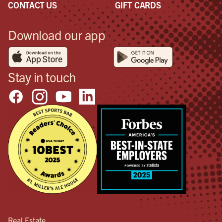
CONTACT US
GIFT CARDS
Download our app
Stay in touch
Real Estate