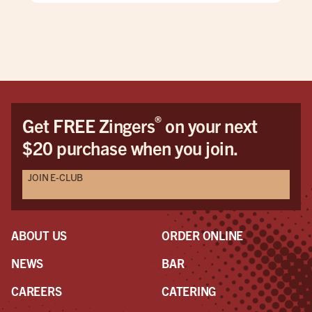
®
Get FREE Zingers
on your next
$20 purchase when you join.
JOIN E-CLUB
ABOUT US
ORDER ONLINE
NEWS
BAR
CAREERS
CATERING