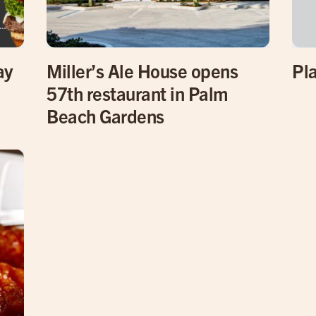
ay
Miller’s Ale House opens
Pla
57th restaurant in Palm
Beach Gardens