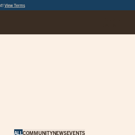
ut!
View Terms
ORDER
ONLINE
ALL
COMMUNITY
NEWS
EVENTS