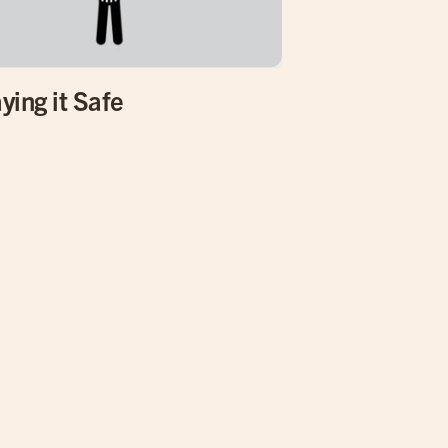
ying it Safe