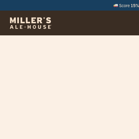
Score
15% 
M