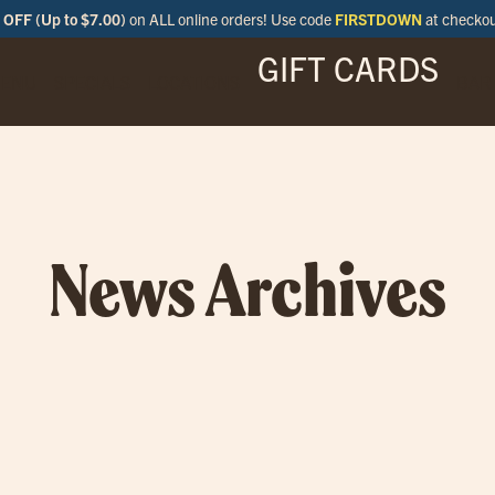
OFF (Up to $7.00)
on ALL online orders! Use code
FIRSTDOWN
at checko
GIFT CARDS
ENU
SPECIALS
LOCATIONS
BAR
News Archives