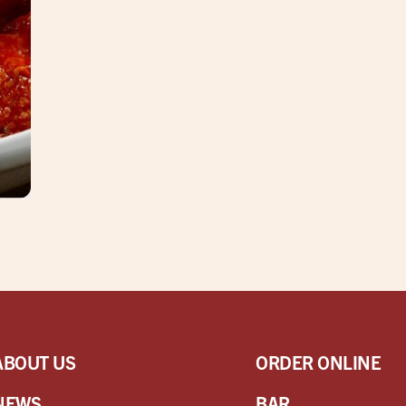
ABOUT US
ORDER ONLINE
NEWS
BAR