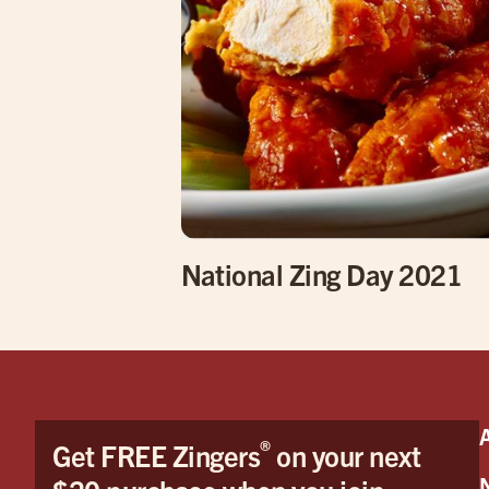
National Zing Day 2021
®
Get FREE Zingers
on your next