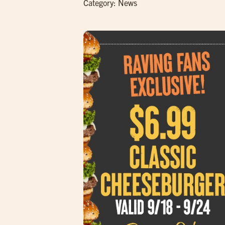
Category:
News