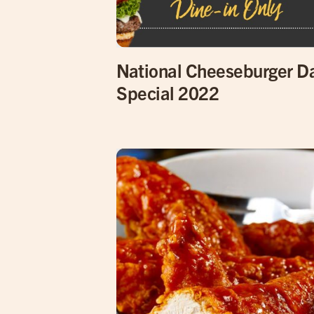
National Cheeseburger D
Special 2022