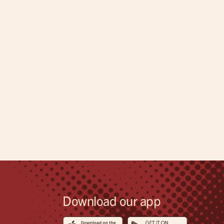
Download our app