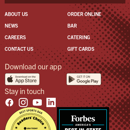
ABOUT US
ORDER ONLINE
NEWS
BAR
CAREERS
CATERING
CONTACT US
GIFT CARDS
Download our app
Stay in touch