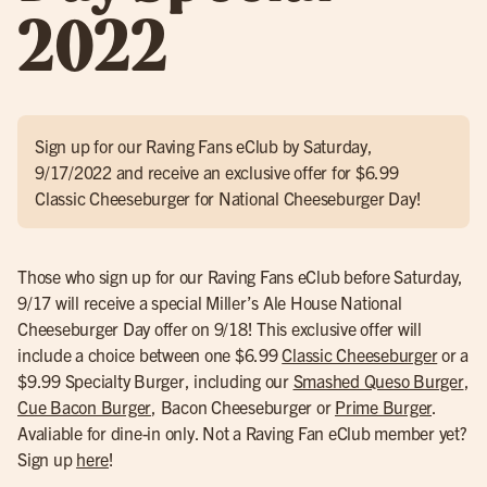
2022
Sign up for our Raving Fans eClub by Saturday,
9/17/2022 and receive an exclusive offer for $6.99
Classic Cheeseburger for National Cheeseburger Day!
Those who sign up for our Raving Fans eClub before Saturday,
9/17 will receive a special Miller’s Ale House National
Cheeseburger Day offer on 9/18! This exclusive offer will
include a choice between one $6.99
Classic Cheeseburger
or a
$9.99 Specialty Burger, including our
Smashed Queso Burger
,
Cue Bacon Burger
, Bacon Cheeseburger or
Prime Burger
.
Avaliable for dine-in only. Not a Raving Fan eClub member yet?
Sign up
here
!