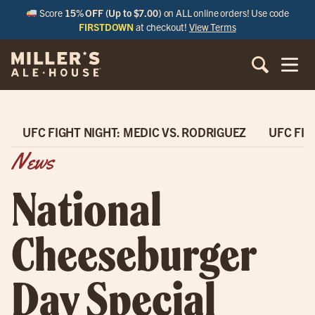
Score
15% OFF (Up to $7.00)
on ALL online orders! Use code
FIRSTDOWN
at checkout!
View Terms
UFC FIGHT NIGHT: MEDIC VS. RODRIGUEZ
UFC FIG
News
National
Cheeseburger
Day Special