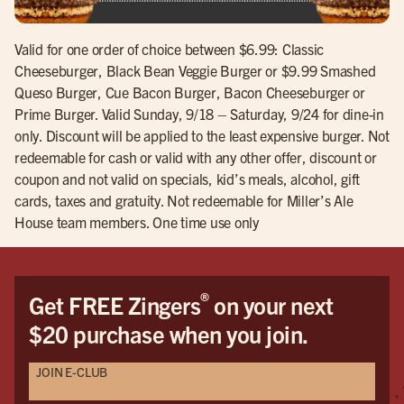
Valid for one order of choice between $6.99: Classic
Cheeseburger, Black Bean Veggie Burger or $9.99 Smashed
Queso Burger, Cue Bacon Burger, Bacon Cheeseburger or
Prime Burger. Valid Sunday, 9/18 – Saturday, 9/24 for dine-in
only. Discount will be applied to the least expensive burger. Not
redeemable for cash or valid with any other offer, discount or
coupon and not valid on specials, kid’s meals, alcohol, gift
cards, taxes and gratuity. Not redeemable for Miller’s Ale
House team members. One time use only
®
Get FREE Zingers
on your next
$20 purchase when you join.
JOIN E-CLUB