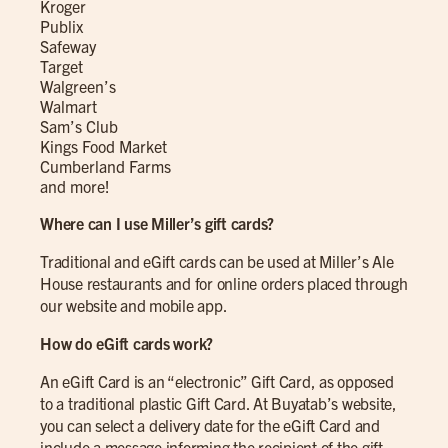
Kroger
Publix
Safeway
Target
Walgreen’s
Walmart
Sam’s Club
Kings Food Market
Cumberland Farms
and more!
Where can I use Miller’s gift cards?
Traditional and eGift cards can be used at Miller’s Ale
House restaurants and for online orders placed through
our website and mobile app.
How do eGift cards work?
An eGift Card is an “electronic” Gift Card, as opposed
to a traditional plastic Gift Card. At Buyatab’s website,
you can select a delivery date for the eGift Card and
include a message informing the recipient of the gift