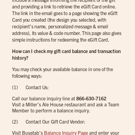
and providing a link to retrieve the eGift Card online.
The link in the email goes to a page showing the eGift
Card you created (the design you selected, with
recipient’s name, personalized message & email
address), its value & code number. This page also gives
simple instructions for redeeming the eGift Card.
How can I check my gift card balance and transaction
history?
You may check your available balance in one of the
following ways:
(1) Contact Us:
Call our balance inquiry line at
866-630-7162
Visit a Miller’s Ale House restaurant and ask a Team
Member to perform a balance inquiry.
(2) Contact Our Gift Card Vendor:
Visit Buyatab’s
Balance Inquiry Page
and enter your