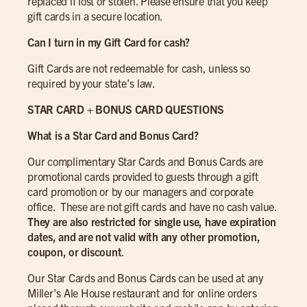
replaced if lost or stolen. Please ensure that you keep
gift cards in a secure location.
Can I turn in my Gift Card for cash?
Gift Cards are not redeemable for cash, unless so
required by your state’s law.
STAR CARD + BONUS CARD QUESTIONS
What is a Star Card and Bonus Card?
Our complimentary Star Cards and Bonus Cards are
promotional cards provided to guests through a gift
card promotion or by our managers and corporate
office. These are not gift cards and have no cash value.
They are also restricted for single use, have expiration
dates, and are not valid with any other promotion,
coupon, or discount
.
Our Star Cards and Bonus Cards can be used at any
Miller’s Ale House restaurant and for online orders