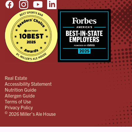
Real Estate
Accessibility Statement
Nutrition Guide
Allergen Guide
Terms of Use
Privacy Policy
©
2026 Miller's Ale House