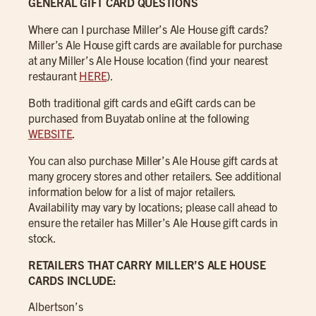
GENERAL GIFT CARD QUESTIONS
Where can I purchase Miller’s Ale House gift cards?
Miller’s Ale House gift cards are available for purchase
at any Miller’s Ale House location (find your nearest
restaurant
HERE
).
Both traditional gift cards and eGift cards can be
purchased from Buyatab online at the following
WEBSITE
.
You can also purchase Miller’s Ale House gift cards at
many grocery stores and other retailers. See additional
information below for a list of major retailers.
Availability may vary by locations; please call ahead to
ensure the retailer has Miller’s Ale House gift cards in
stock.
RETAILERS THAT CARRY MILLER’S ALE HOUSE
CARDS INCLUDE:
Albertson’s