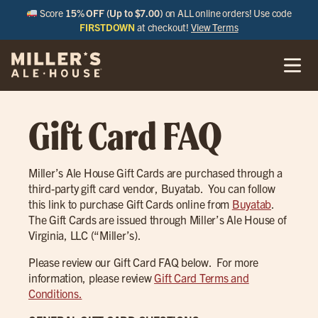
Score
15% OFF (Up to $7.00)
on ALL online orders! Use code
FIRSTDOWN
at checkout!
View Terms
Gift Card FAQ
Miller’s Ale House Gift Cards are purchased through a
third-party gift card vendor, Buyatab. You can follow
this link to purchase Gift Cards online from
Buyatab
.
The Gift Cards are issued through Miller’s Ale House of
Virginia, LLC (“Miller’s).
Please review our Gift Card FAQ below. For more
information, please review
Gift Card Terms and
Conditions.