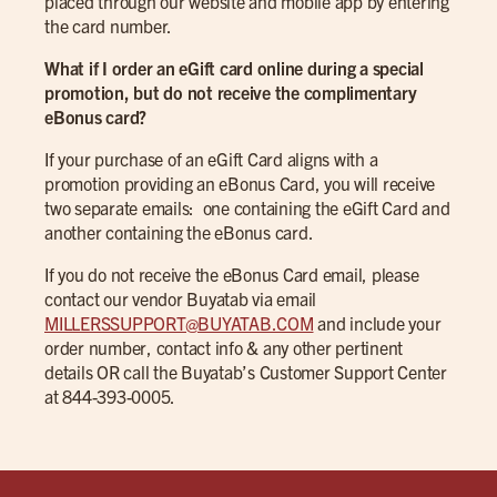
placed through our website and mobile app by entering
the card number.
What if I order an eGift card online during a special
promotion, but do not receive the complimentary
eBonus card?
If your purchase of an eGift Card aligns with a
promotion providing an eBonus Card, you will receive
two separate emails: one containing the eGift Card and
another containing the eBonus card.
If you do not receive the eBonus Card email, please
contact our vendor Buyatab via email
MILLERSSUPPORT@BUYATAB.COM
and include your
order number, contact info & any other pertinent
details OR call the Buyatab’s Customer Support Center
at 844-393-0005.