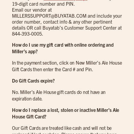
19-digit card number and PIN.
Email our vendor at
MILLERSSUPPORT@BUYATAB.COM
and include your
order number, contact info & any other pertinent
details OR call Buyatab’s Customer Support Center at
844-393-0005.
How do I use my gift card with online ordering and
Miller’s app?
In the payment section, click on New Miller’s Ale House
Gift Cards then enter the Card # and Pin.
Do Gift Cards expire?
No. Miller’s Ale House gift cards do not have an
expiration date.
How do I replace a lost, stolen or inactive Miller’s Ale
House Gift Card?
Our Gift Cards are treated like cash and will not be