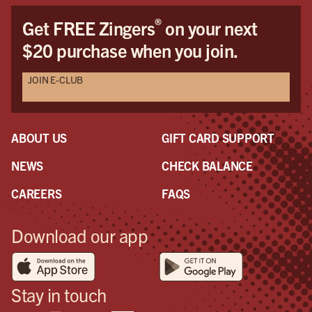
®
Get FREE Zingers
on your next
$20 purchase when you join.
JOIN E-CLUB
ABOUT US
GIFT CARD SUPPORT
NEWS
CHECK BALANCE
CAREERS
FAQS
Download our app
Stay in touch