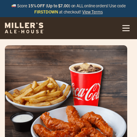
Score
15% OFF (Up to $7.00)
on ALL online orders! Use code
FIRSTDOWN
at checkout!
View Terms