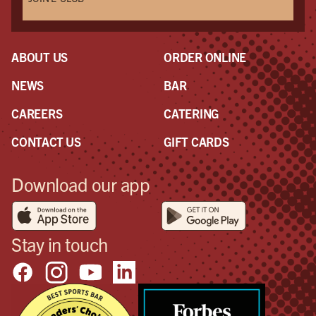
ABOUT US
ORDER ONLINE
NEWS
BAR
CAREERS
CATERING
CONTACT US
GIFT CARDS
Download our app
Stay in touch