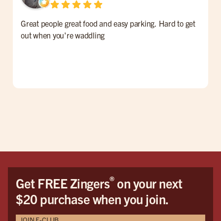
Great people great food and easy parking. Hard to get
F
out when you're waddling
G
®
Get FREE Zingers
on your next
$20 purchase when you join.
JOIN E-CLUB