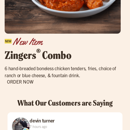
New Item
®
Zingers
Combo
6 hand-breaded boneless chicken tenders, fries, choice of
ranch or blue cheese, & fountain drink.
ORDER NOW
What Our Customers are Saying
devin turner
7 hours ago