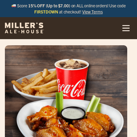
Score
15% OFF (Up to $7.00)
on ALL online orders! Use code
FIRSTDOWN
at checkout!
View Terms