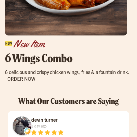
New Item
6 Wings Combo
6 delicious and crispy chicken wings, fries & a fountain drink.
ORDER NOW
What Our Customers are Saying
devin turner
1 day ago