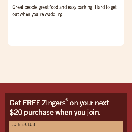
Great people great food and easy parking. Hard to get
F
out when you're waddling
G
®
Get FREE Zingers
on your next
$20 purchase when you join.
JOIN E-CLUB