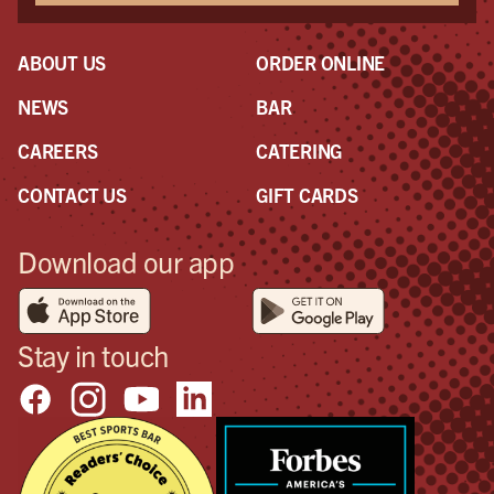
ABOUT US
ORDER ONLINE
NEWS
BAR
CAREERS
CATERING
CONTACT US
GIFT CARDS
Download our app
Stay in touch