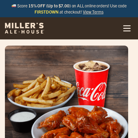
Score
15% OFF (Up to $7.00)
on ALL online orders! Use code
FIRSTDOWN
at checkout!
View Terms