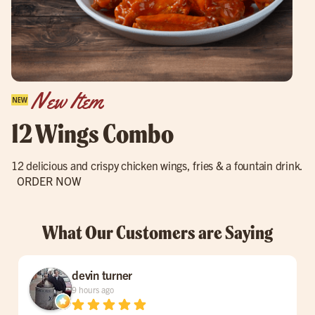
New Item
12 Wings Combo
12 delicious and crispy chicken wings, fries & a fountain drink.
ORDER NOW
What Our Customers are Saying
devin turner
9 hours ago