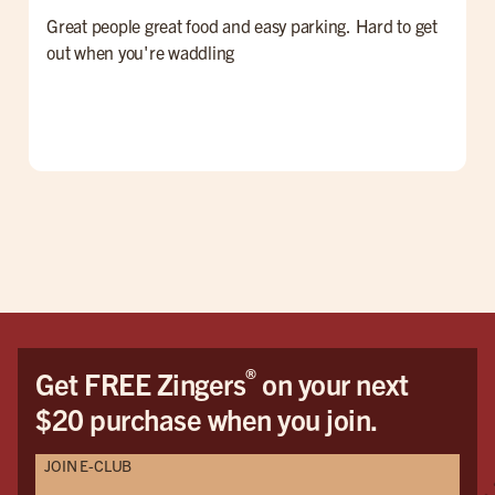
Great people great food and easy parking. Hard to get
F
out when you're waddling
G
®
Get FREE Zingers
on your next
$20 purchase when you join.
JOIN E-CLUB