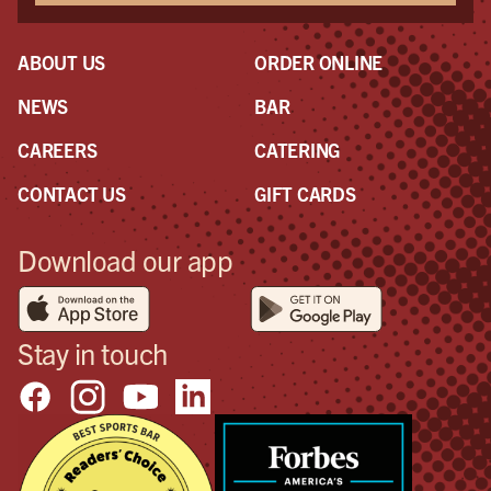
ABOUT US
ORDER ONLINE
NEWS
BAR
CAREERS
CATERING
CONTACT US
GIFT CARDS
Download our app
Stay in touch