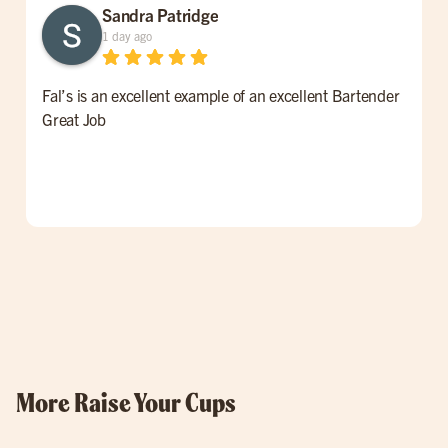
Sandra Patridge
1 day ago
Fal’s is an excellent example of an excellent Bartender
W
Great Job
t
l
p
o
w
More Raise Your Cups