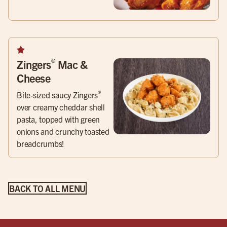
®
Zingers
Mac &
Cheese
®
Bite-sized saucy Zingers
over creamy cheddar shell
pasta, topped with green
onions and crunchy toasted
breadcrumbs!
BACK TO ALL MENU