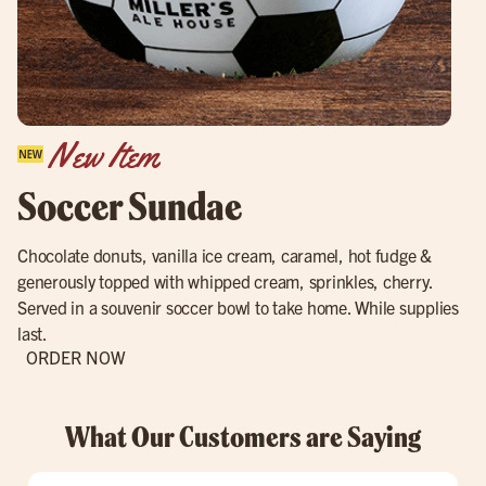
New Item
Soccer Sundae
Chocolate donuts, vanilla ice cream, caramel, hot fudge &
generously topped with whipped cream, sprinkles, cherry.
Served in a souvenir soccer bowl to take home. While supplies
last.
ORDER NOW
What Our Customers are Saying