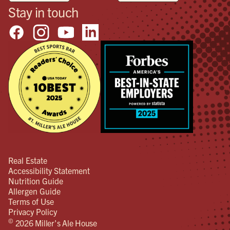
Stay in touch
Real Estate
Accessibility Statement
Nutrition Guide
Allergen Guide
Terms of Use
Privacy Policy
©
2026 Miller's Ale House