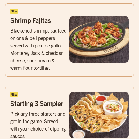
Shrimp Fajitas
Blackened shrimp, sautéed
onions & bell peppers
served with pico de gallo,
Monterey Jack & cheddar
cheese, sour cream &
warm flour tortillas.
Starting 3 Sampler
Pick any three starters and
get in the game. Served
with your choice of dipping
sauces.