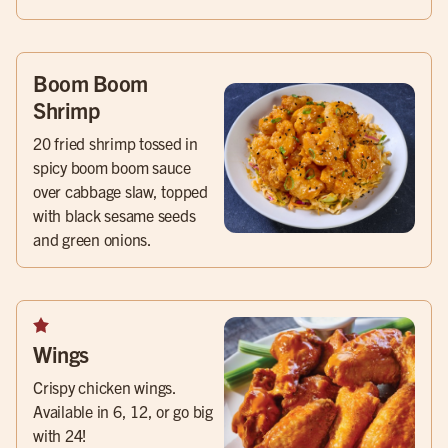
Boom Boom
Shrimp
20 fried shrimp tossed in
spicy boom boom sauce
over cabbage slaw, topped
with black sesame seeds
and green onions.
Wings
Crispy chicken wings.
Available in 6, 12, or go big
with 24!