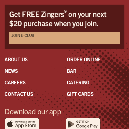
®
Get FREE Zingers
on your next
$20 purchase when you join.
JOIN E-CLUB
ABOUT US
ORDER ONLINE
NEWS
BAR
CAREERS
CATERING
CONTACT US
GIFT CARDS
Download our app