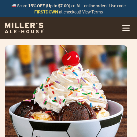
Score
15% OFF (Up to $7.00)
on ALL online orders! Use code
FIRSTDOWN
at checkout!
View Terms