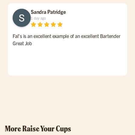
Sandra Patridge
1 day ago
Fal’s is an excellent example of an excellent Bartender
W
Great Job
t
l
p
o
w
More Raise Your Cups