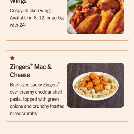
Wings
Crispy chicken wings.
Available in 6, 12, or go big
with 24!
®
Zingers
Mac &
Cheese
®
Bite-sized saucy Zingers
over creamy cheddar shell
pasta, topped with green
onions and crunchy toasted
breadcrumbs!