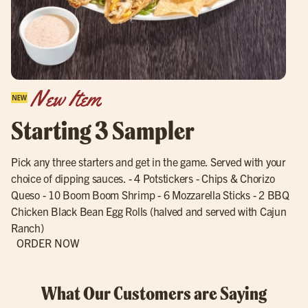
New Item
Starting 3 Sampler
Pick any three starters and get in the game. Served with your
choice of dipping sauces. - 4 Potstickers - Chips & Chorizo
Queso - 10 Boom Boom Shrimp - 6 Mozzarella Sticks - 2 BBQ
Chicken Black Bean Egg Rolls (halved and served with Cajun
Ranch)
ORDER NOW
What Our Customers are Saying