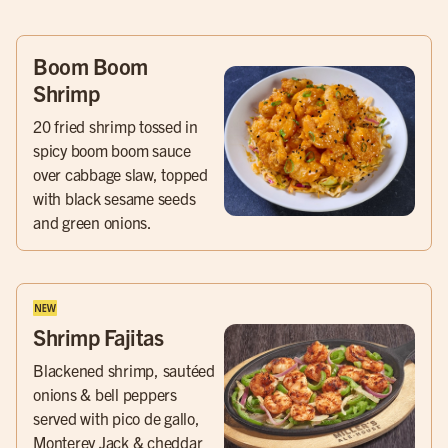
Boom Boom
Shrimp
20 fried shrimp tossed in
spicy boom boom sauce
over cabbage slaw, topped
with black sesame seeds
and green onions.
Shrimp Fajitas
Blackened shrimp, sautéed
onions & bell peppers
served with pico de gallo,
Monterey Jack & cheddar