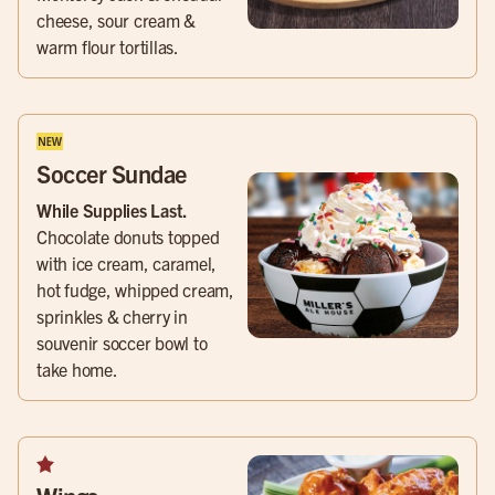
cheese, sour cream &
warm flour tortillas.
Soccer Sundae
While Supplies Last.
Chocolate donuts topped
with ice cream, caramel,
hot fudge, whipped cream,
sprinkles & cherry in
souvenir soccer bowl to
take home.