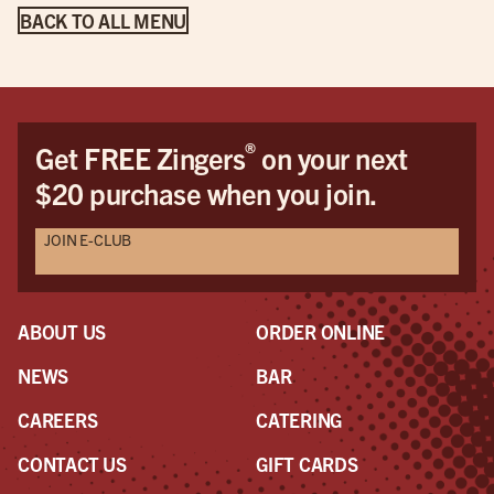
BACK TO ALL MENU
®
Get FREE Zingers
on your next
$20 purchase when you join.
JOIN E-CLUB
ABOUT US
ORDER ONLINE
NEWS
BAR
CAREERS
CATERING
CONTACT US
GIFT CARDS