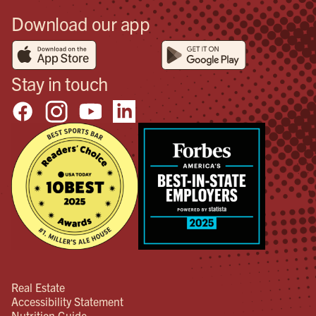
Download our app
Stay in touch
Real Estate
Accessibility Statement
Nutrition Guide