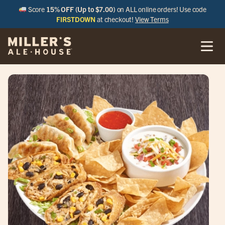
Score
15% OFF (Up to $7.00)
on ALL online orders! Use code
FIRSTDOWN
at checkout!
View Terms