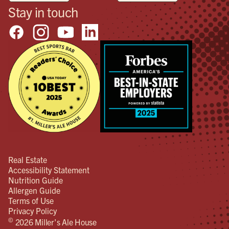
Stay in touch
Real Estate
Accessibility Statement
Nutrition Guide
Allergen Guide
Terms of Use
Privacy Policy
©
2026 Miller's Ale House