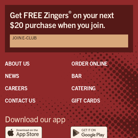
®
Get FREE Zingers
on your next
$20 purchase when you join.
JOIN E-CLUB
ABOUT US
ORDER ONLINE
NEWS
BAR
CAREERS
CATERING
CONTACT US
GIFT CARDS
Download our app