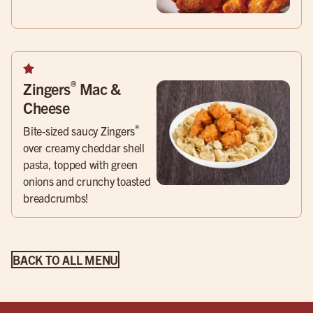
®
Zingers
Mac &
Cheese
®
Bite-sized saucy Zingers
over creamy cheddar shell
pasta, topped with green
onions and crunchy toasted
breadcrumbs!
BACK TO ALL MENU