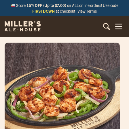
Score
15% OFF (Up to $7.00)
on ALL online orders! Use code
FIRSTDOWN
at checkout!
View Terms