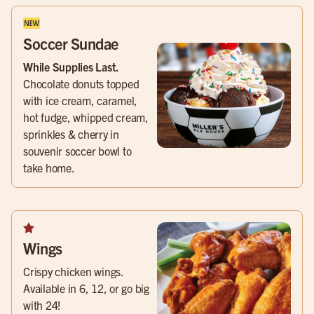
Soccer Sundae
While Supplies Last.
Chocolate donuts topped
with ice cream, caramel,
hot fudge, whipped cream,
sprinkles & cherry in
souvenir soccer bowl to
take home.
Wings
Crispy chicken wings.
Available in 6, 12, or go big
with 24!