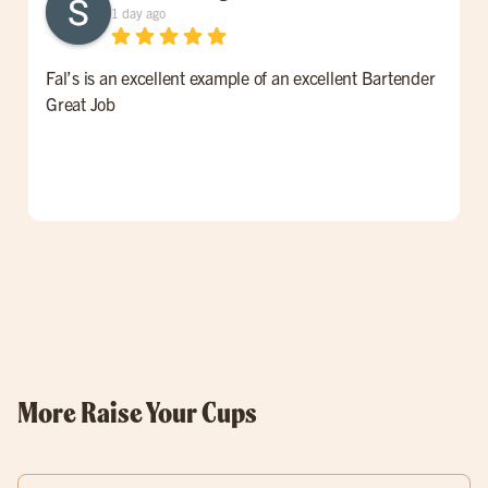
1 day ago
Fal’s is an excellent example of an excellent Bartender
W
Great Job
t
l
p
o
w
More Raise Your Cups