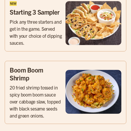
Starting 3 Sampler
Pick any three starters and
get in the game. Served
with your choice of dipping
sauces.
Boom Boom
Shrimp
20 fried shrimp tossed in
spicy boom boom sauce
over cabbage slaw, topped
with black sesame seeds
and green onions.