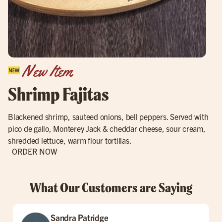
New Item
Shrimp Fajitas
Blackened shrimp, sauteed onions, bell peppers. Served with
pico de gallo, Monterey Jack & cheddar cheese, sour cream,
shredded lettuce, warm flour tortillas.
ORDER NOW
What Our Customers are Saying
Sandra Patridge