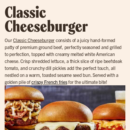
Classic
Cheeseburger
Our
Classic Cheeseburger
consists of a juicy hand-formed
patty of premium ground beef, perfectly seasoned and grilled
to perfection, topped with creamy melted white American
cheese. Crisp shredded lettuce, a thick slice of ripe beefsteak
tomato, and crunchy dill pickles add the perfect touch, all
nestled on a warm, toasted sesame seed bun. Served with a
golden pile of
crispy French fries
for the ultimate bite!