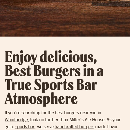
Enjoy delicious,
Best Burgers in a
True Sports Bar
Atmosphere
If you’re searching for the best burgers near you in
Woodbridge
, look no further than Miller’s Ale House. As your
go-to
sports bar
, we serve
handcrafted burgers
made flavor