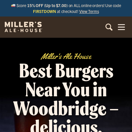
Score
15% OFF (Up to $7.00)
on ALL online orders! Use code
FIRSTDOWN
at checkout!
View Terms
Miller's Ale House
Best Burgers
Near You in
Woodbridge –
delicious,