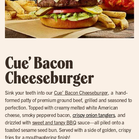
Cue’ Bacon
Cheeseburger
Sink your teeth into our
Cue’ Bacon Cheeseburger
, a hand-
formed patty of premium ground beef, grilled and seasoned to
perfection. Topped with creamy melted white American
cheese, smoky peppered bacon,
crispy onion tanglers
, and
drizzled with
sweet and tangy BBQ
sauce—all piled onto a
toasted sesame seed bun. Served with a side of golden, crispy
fries for a mouthwatering finish!