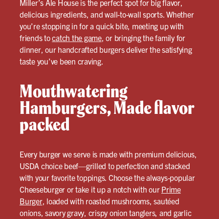
Miller’s Ale House is the perfect spot for big flavor,
delicious ingredients, and wall-to-wall sports. Whether
you’re stopping in for a quick bite, meeting up with
friends to
catch the game
, or bringing the family for
dinner, our handcrafted burgers deliver the satisfying
taste you’ve been craving.
Mouthwatering
Hamburgers, Made flavor
packed
Every burger we serve is made with premium delicious,
USDA choice beef—grilled to perfection and stacked
with your favorite toppings. Choose the always-popular
Cheeseburger or take it up a notch with our
Prime
Burger
, loaded with roasted mushrooms, sautéed
onions, savory gravy, crispy onion tanglers, and garlic