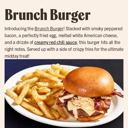
Brunch Burger
Introducing the
Brunch Burger
! Stacked with smoky peppered
bacon, a perfectly fried egg, melted white American cheese,
and a drizzle of
creamy red chili sauce
, this burger hits all the
right notes. Served up with a side of crispy fries for the ultimate
midday treat!