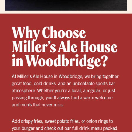
Why Choose
Miller’s Ale House
in Woodbridge?
At Miller’s Ale House in Woodbridge, we bring together
great food, cold drinks, and an unbeatable sports bar
atmosphere. Whether you’re a local, a regular, or just
passing through, you’ll always find a warm welcome
and meals that never miss.
Add crispy fries, sweet potato fries, or onion rings to
your burger and check out our full drink menu packed