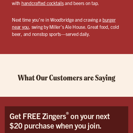
with
handcrafted cocktails
and beers on tap.
Next time you’re in Woodbridge and craving a
burger
near you
, swing by Miller’s Ale House. Great food, cold
beer, and nonstop sports—served daily.
What Our Customers are Saying
®
Get FREE Zingers
on your next
$20 purchase when you join.