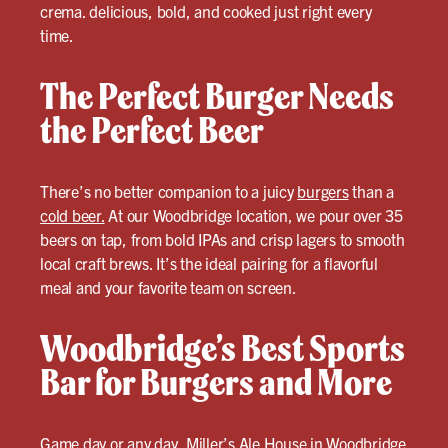
crema. delicious, bold, and cooked just right every
time.
The Perfect Burger Needs
the Perfect Beer
There’s no better companion to a juicy
burgers
than a
cold beer.
At our Woodbridge location, we pour over 35
beers on tap, from bold IPAs and crisp lagers to smooth
local craft brews. It’s the ideal pairing for a flavorful
meal and your favorite team on screen.
Woodbridge’s Best Sports
Bar for Burgers and More
Game day or any day, Miller’s Ale House in Woodbridge