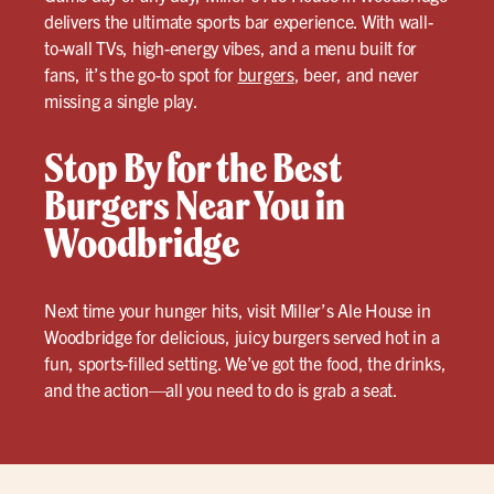
delivers the ultimate sports bar experience. With wall-
to-wall TVs, high-energy vibes, and a menu built for
fans, it’s the go-to spot for
burgers
, beer, and never
missing a single play.
Stop By for the Best
Burgers Near You in
Woodbridge
Next time your hunger hits, visit Miller’s Ale House in
Woodbridge for delicious, juicy burgers served hot in a
fun, sports-filled setting. We’ve got the food, the drinks,
and the action—all you need to do is grab a seat.