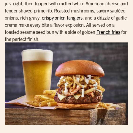
just right, then topped with melted white American cheese and
tender
shaved prime rib
. Roasted mushrooms, savory sautéed
onions, rich gravy,
crispy onion tanglers
, and a drizzle of garlic
crema make every bite a flavor explosion. All served on a
toasted sesame seed bun with a side of golden
French fries
for
the perfect finish.