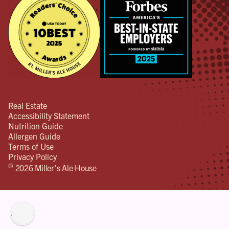
Real Estate
Accessibility Statement
Nutrition Guide
Allergen Guide
Terms of Use
Privacy Policy
©
2026 Miller's Ale House
lity