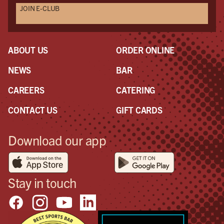
JOIN E-CLUB
ABOUT US
ORDER ONLINE
NEWS
BAR
CAREERS
CATERING
CONTACT US
GIFT CARDS
Download our app
Stay in touch