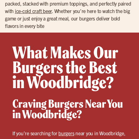
packed, stacked with premium toppings, and perfectly paired
with
ice-cold craft beer
. Whether you’re here to watch the big
game or just enjoy a great meal, our burgers deliver bold
flavors in every bite
What Makes Our
Burgers the Best
in Woodbridge?
Craving Burgers Near You
in Woodbridge?
If you’re searching for
burgers
near you in Woodbridge,