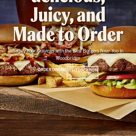
Juicy, and
Made to Order
Satisfy Your Cravings with the Best Burgers Near You in
Woodbridge
ORDER ONLINE
VISIT LOCATION