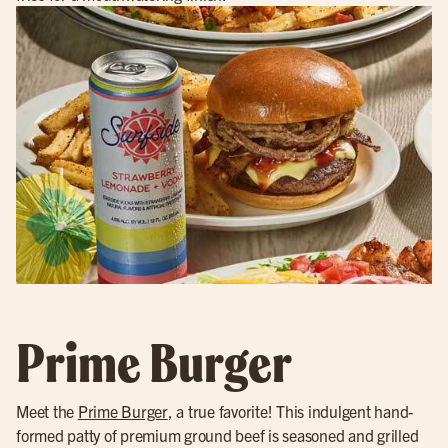
Prime Burger
Meet the
Prime Burger
, a true favorite! This indulgent hand-
formed patty of premium ground beef is seasoned and grilled