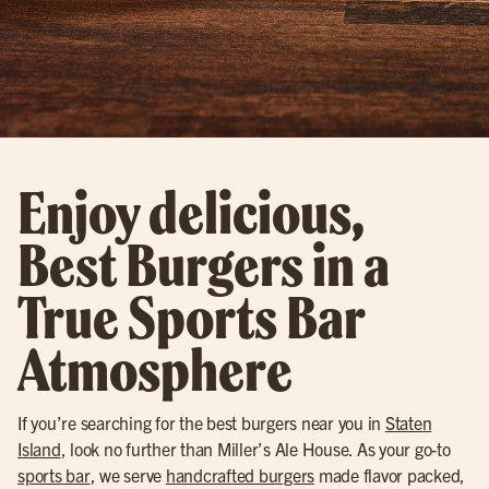
Enjoy delicious,
Best Burgers in a
True Sports Bar
Atmosphere
If you’re searching for the best burgers near you in
Staten
Island
, look no further than Miller’s Ale House. As your go-to
sports bar
, we serve
handcrafted burgers
made flavor packed,