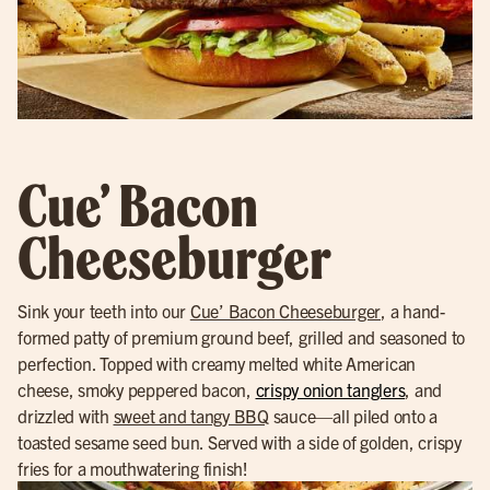
Cue’ Bacon
Cheeseburger
Sink your teeth into our
Cue’ Bacon Cheeseburger
, a hand-
formed patty of premium ground beef, grilled and seasoned to
perfection. Topped with creamy melted white American
cheese, smoky peppered bacon,
crispy onion tanglers
, and
drizzled with
sweet and tangy BBQ
sauce—all piled onto a
toasted sesame seed bun. Served with a side of golden, crispy
fries for a mouthwatering finish!