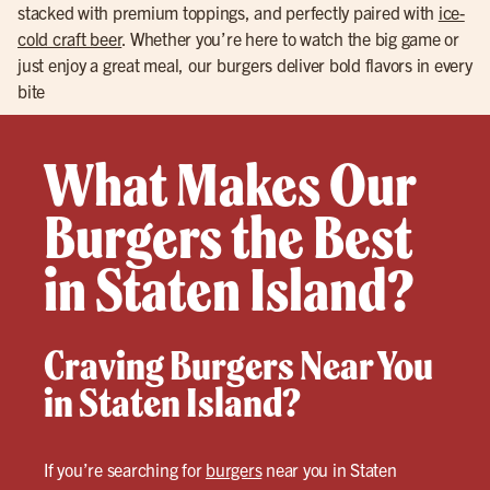
stacked with premium toppings, and perfectly paired with
ice-
cold craft beer
. Whether you’re here to watch the big game or
just enjoy a great meal, our burgers deliver bold flavors in every
bite
What Makes Our
Burgers the Best
in Staten Island?
Craving Burgers Near You
in Staten Island?
If you’re searching for
burgers
near you in Staten