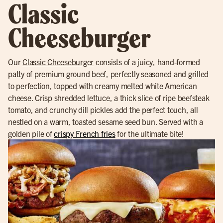
Classic
Cheeseburger
Our
Classic Cheeseburger
consists of a juicy, hand-formed
patty of premium ground beef, perfectly seasoned and grilled
to perfection, topped with creamy melted white American
cheese. Crisp shredded lettuce, a thick slice of ripe beefsteak
tomato, and crunchy dill pickles add the perfect touch, all
nestled on a warm, toasted sesame seed bun. Served with a
golden pile of
crispy French fries
for the ultimate bite!