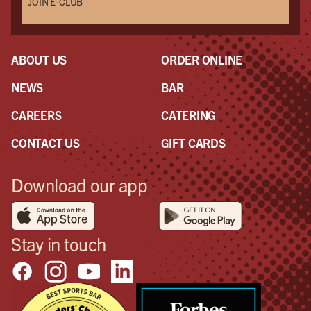
JOIN E-CLUB
ABOUT US
ORDER ONLINE
NEWS
BAR
CAREERS
CATERING
CONTACT US
GIFT CARDS
Download our app
Stay in touch