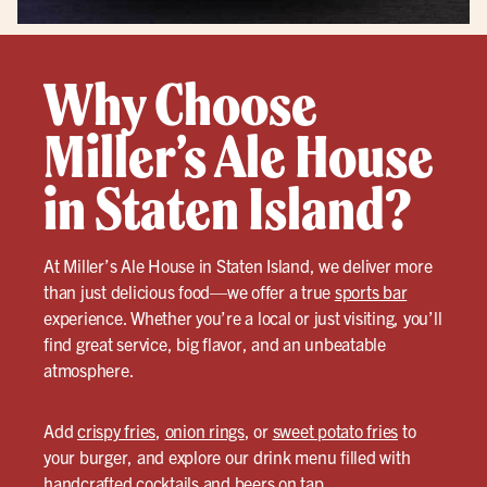
Why Choose
Miller’s Ale House
in Staten Island?
At Miller’s Ale House in Staten Island, we deliver more
than just delicious food—we offer a true
sports bar
experience. Whether you’re a local or just visiting, you’ll
find great service, big flavor, and an unbeatable
atmosphere.
Add
crispy fries
,
onion rings
, or
sweet potato fries
to
your burger, and explore our drink menu filled with
handcrafted cocktails
and beers on tap.