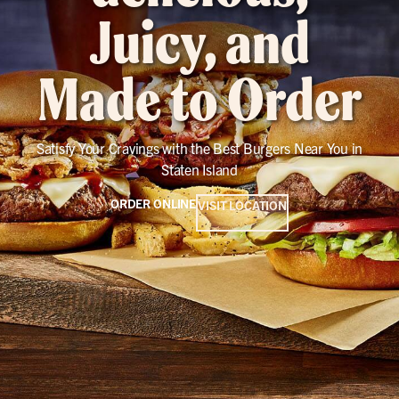
Juicy, and
Made to Order
Satisfy Your Cravings with the Best Burgers Near You in
Staten Island
ORDER ONLINE
VISIT LOCATION