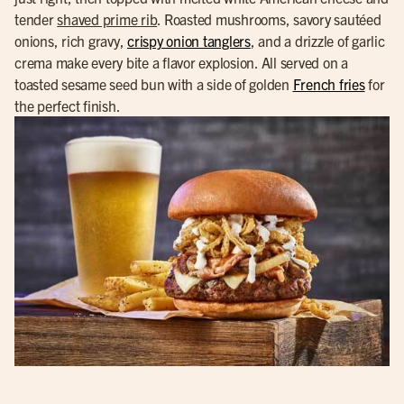
tender
shaved prime rib
. Roasted mushrooms, savory sautéed
onions, rich gravy,
crispy onion tanglers
, and a drizzle of garlic
crema make every bite a flavor explosion. All served on a
toasted sesame seed bun with a side of golden
French fries
for
the perfect finish.