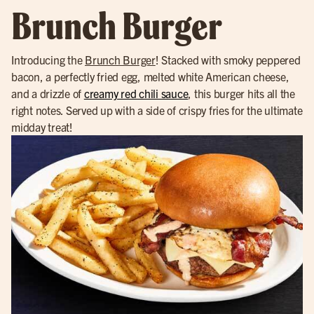
Brunch Burger
Introducing the
Brunch Burger
! Stacked with smoky peppered
bacon, a perfectly fried egg, melted white American cheese,
and a drizzle of
creamy red chili sauce
, this burger hits all the
right notes. Served up with a side of crispy fries for the ultimate
midday treat!