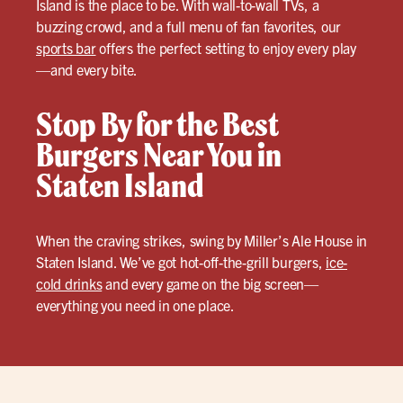
Island is the place to be. With wall-to-wall TVs, a
buzzing crowd, and a full menu of fan favorites, our
sports bar
offers the perfect setting to enjoy every play
—and every bite.
Stop By for the Best
Burgers Near You in
Staten Island
When the craving strikes, swing by Miller’s Ale House in
Staten Island. We’ve got hot-off-the-grill burgers,
ice-
cold drinks
and every game on the big screen—
everything you need in one place.