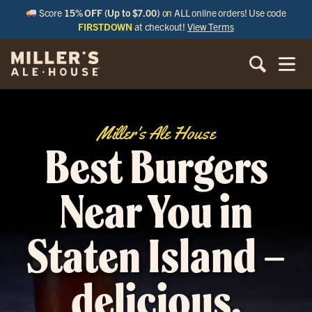
Score
15% OFF (Up to $7.00)
on ALL online orders! Use code
FIRSTDOWN
at checkout!
View Terms
Miller's Ale House
Best Burgers
Near You in
Staten Island –
delicious,