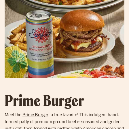
Prime Burger
Meet the
Prime Burger
, a true favorite! This indulgent hand-
formed patty of premium ground beef is seasoned and grilled
just right, then topped with melted white American cheese and