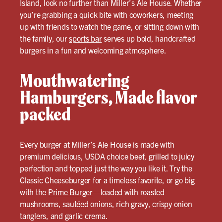
Island, look no further than Miller’s Ale House. Whether
you’re grabbing a quick bite with coworkers, meeting
up with friends to watch the game, or sitting down with
the family, our
sports bar
serves up bold, handcrafted
burgers in a fun and welcoming atmosphere.
Mouthwatering
Hamburgers, Made flavor
packed
Every burger at Miller’s Ale House is made with
premium delicious, USDA choice beef, grilled to juicy
perfection and topped just the way you like it. Try the
Classic Cheeseburger for a timeless favorite, or go big
with the
Prime Burger
—loaded with roasted
mushrooms, sautéed onions, rich gravy, crispy onion
tanglers, and garlic crema.