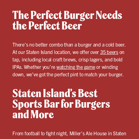
The Perfect Burger Needs
the Perfect Beer
There’s no better combo than a burger and a cold beer.
At our Staten Island location, we offer over
35 beers
on
tap, including local craft brews, crisp lagers, and bold
IPAs. Whether you’re
watching the game
or winding
down, we’ve got the perfect pint to match your burger.
Staten Island’s Best
Sports Bar for Burgers
and More
From football to fight night, Miller’s Ale House in Staten