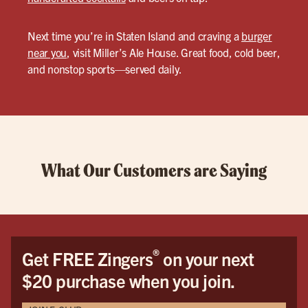
Next time you’re in Staten Island and craving a
burger
near you
, visit Miller’s Ale House. Great food, cold beer,
and nonstop sports—served daily.
What Our Customers are Saying
®
Get FREE Zingers
on your next
$20 purchase when you join.