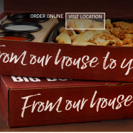
ORDER ONLINE
VISIT LOCATION