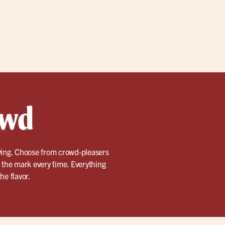
owd
rving. Choose from crowd-pleasers
t the mark every time. Everything
he flavor.