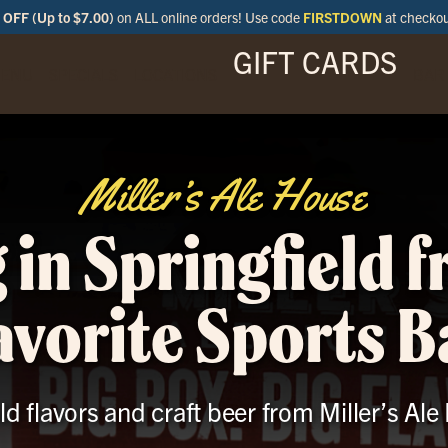
OFF (Up to $7.00)
on ALL online orders! Use code
FIRSTDOWN
at checko
GIFT CARDS
ENU
SPECIALS
LOCATIONS
BAR
Miller’s Ale House
 in Springfield 
avorite Sports B
ld flavors and craft beer from Miller’s Ale