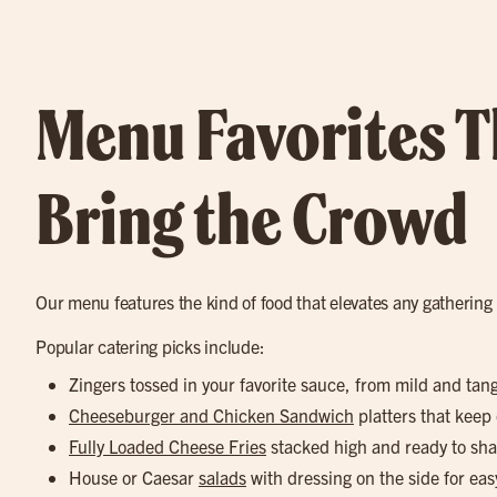
Menu Favorites T
Bring the Crowd
Our menu features the kind of food that elevates any gathering
Popular catering picks include:
Zingers tossed in your favorite sauce, from mild and tan
Cheeseburger and Chicken Sandwich
platters that keep
Fully Loaded Cheese Fries
stacked high and ready to sha
House or Caesar
salads
with dressing on the side for eas