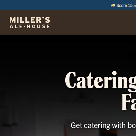
Score
15% 
M
Catering
F
Get catering with bo