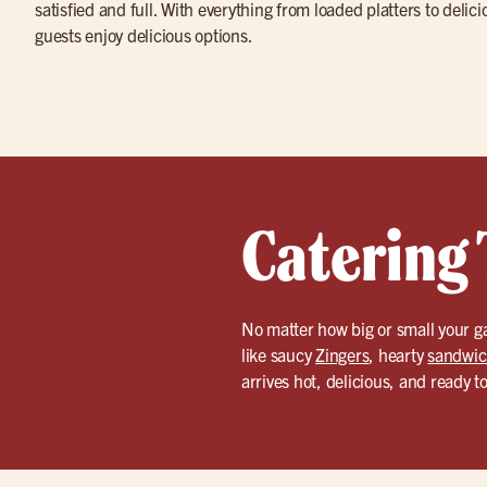
satisfied and full. With everything from loaded platters to delic
guests enjoy delicious options.
Catering 
No matter how big or small your g
like saucy
Zingers
, hearty
sandwic
arrives hot, delicious, and ready t