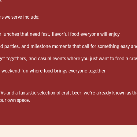
s we serve include:
lunches that need fast, flavorful food everyone will enjoy
d parties, and milestone moments that call for something easy and
et-togethers, and casual events where you just want to feed a cro
weekend fun where food brings everyone together
TVs and a fantastic selection of
craft beer
, we’re already known as th
your own space.