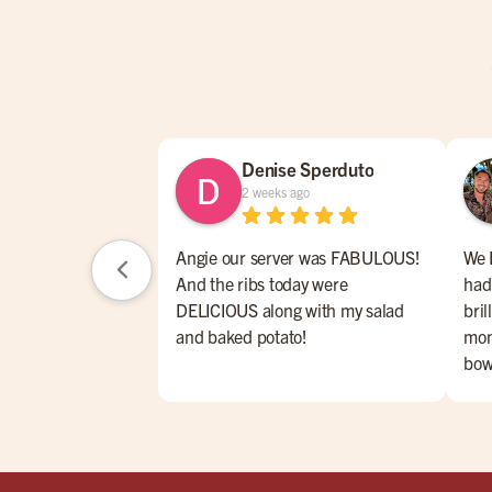
Denise Sperduto
2 weeks ago
Angie our server was FABULOUS!
We 
And the ribs today were
had
DELICIOUS along with my salad
bril
and baked potato!
mon
bow
eve
ser
Hig
rib