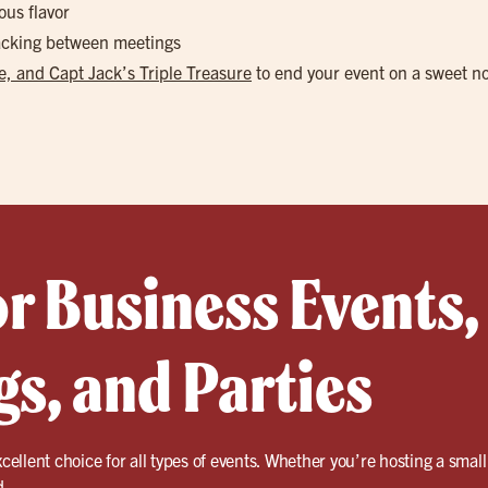
ous flavor
nacking between meetings
, and Capt Jack’s Triple Treasure
to end your event on a sweet n
or Business Events,
s, and Parties
cellent choice for all types of events. Whether you’re hosting a small
d.