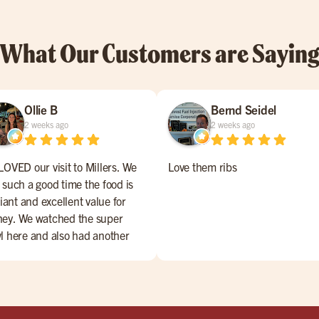
What Our Customers are Sayin
Ollie B
Bernd Seidel
2 weeks ago
2 weeks ago
LOVED our visit to Millers. We
Love them ribs
 such a good time the food is
liant and excellent value for
ey. We watched the super
l here and also had another
ning, both busy but with great
vice!! 4,99$ margaritas.. WOW!
hly recommend the full rack
s