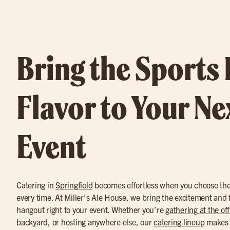
Bring the Sports
Flavor to Your Ne
Event
Catering in
Springfield
becomes effortless when you choose the 
every time. At Miller’s Ale House, we bring the excitement and fl
hangout right to your event. Whether you’re
gathering at the off
backyard, or hosting anywhere else, our
catering lineup
makes i