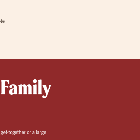
ote
 Family
 get-together or a large