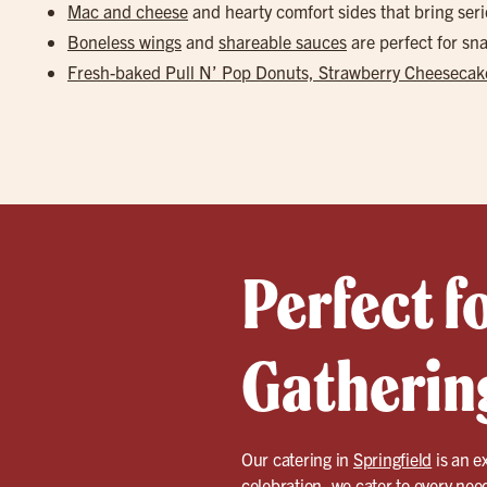
Mac and cheese
and hearty comfort sides that bring seri
Boneless wings
and
shareable sauces
are perfect for s
Fresh-baked Pull N’ Pop Donuts, Strawberry Cheesecake
Perfect f
Gathering
Our catering in
Springfield
is an ex
celebration, we cater to every nee