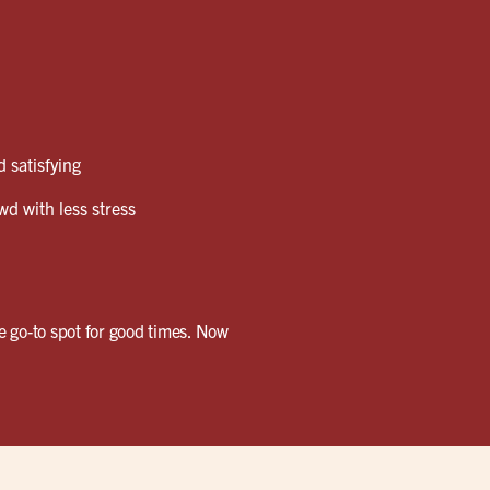
 satisfying
wd with less stress
e go-to spot for good times. Now