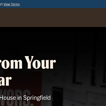
ut!
View Terms
ORDER
ONLINE
from Your
ar
 House in Springfield