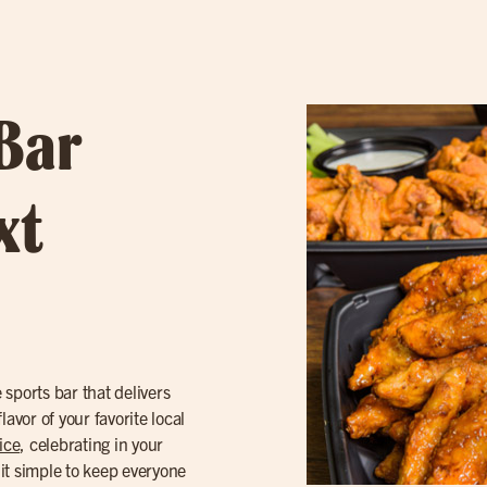
 Bar
xt
sports bar that delivers
avor of your favorite local
ice
, celebrating in your
t simple to keep everyone