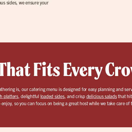
ious sides, we ensure your
That Fits Every Cr
athering is, our catering menu is designed for easy planning and se
h platters
, delightful
loaded sides
, and crisp
delicious salads
that hi
o enjoy, so you can focus on being a great host while we take care of t