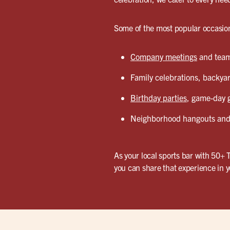
Some of the most popular occasion
Company meetings
and team 
Family celebrations, backyar
Birthday parties
, game-day g
Neighborhood hangouts and 
As your local sports bar with 50+ 
you can share that experience in 