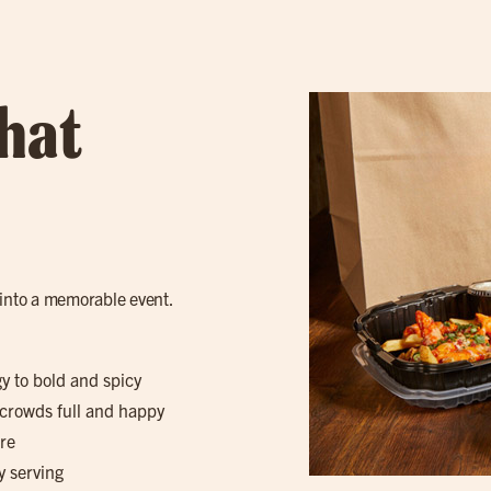
hat
 into a memorable event.
gy to bold and spicy
 crowds full and happy
re
y serving