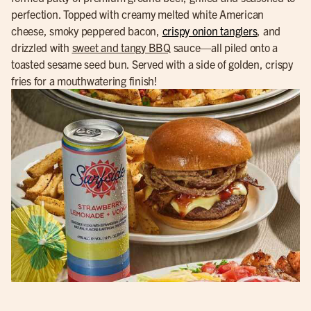
perfection. Topped with creamy melted white American
cheese, smoky peppered bacon,
crispy onion tanglers
, and
drizzled with
sweet and tangy BBQ
sauce—all piled onto a
toasted sesame seed bun. Served with a side of golden, crispy
fries for a mouthwatering finish!