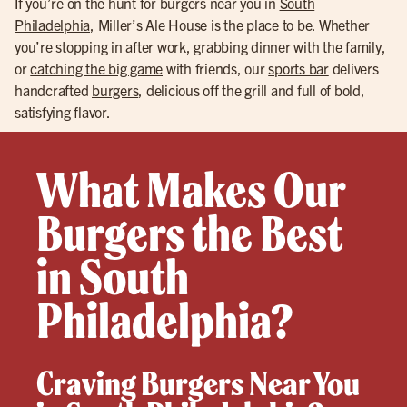
If you’re on the hunt for burgers near you in
South
Philadelphia
, Miller’s Ale House is the place to be. Whether
you’re stopping in after work, grabbing dinner with the family,
or
catching the big game
with friends, our
sports bar
delivers
handcrafted
burgers
, delicious off the grill and full of bold,
satisfying flavor.
What Makes Our
Burgers the Best
in South
Philadelphia?
Craving Burgers Near You