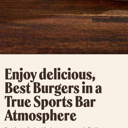
Enjoy delicious,
Best Burgers in a
True Sports Bar
Atmosphere