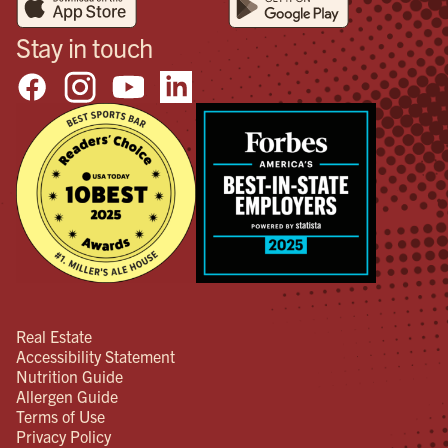
Stay in touch
Real Estate
Accessibility Statement
Nutrition Guide
Allergen Guide
Terms of Use
Privacy Policy