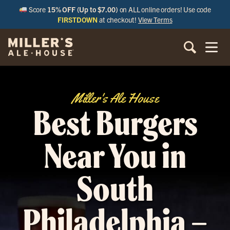
Score
15% OFF (Up to $7.00)
on ALL online orders! Use code
FIRSTDOWN
at checkout!
View Terms
Miller's Ale House
Best Burgers
Near You in
South
Philadelphia –