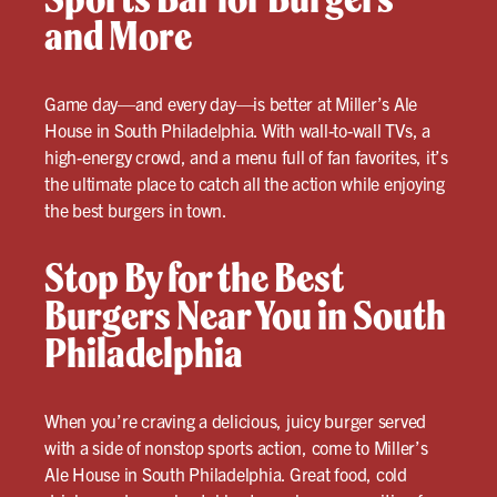
and More
Game day—and every day—is better at Miller’s Ale
House in South Philadelphia. With wall-to-wall TVs, a
high-energy crowd, and a menu full of fan favorites, it’s
the ultimate place to catch all the action while enjoying
the best burgers in town.
Stop By for the Best
Burgers Near You in South
Philadelphia
When you’re craving a delicious, juicy burger served
with a side of nonstop sports action, come to Miller’s
Ale House in South Philadelphia. Great food, cold