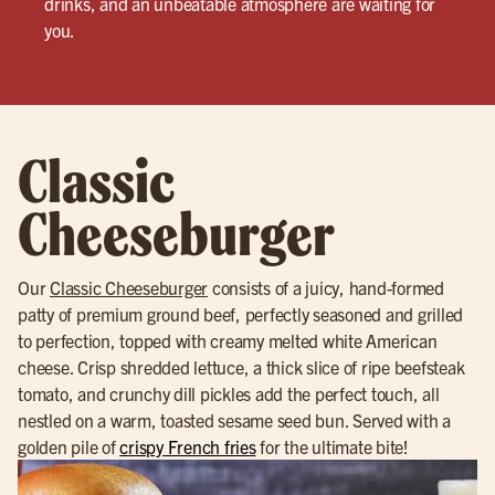
drinks, and an unbeatable atmosphere are waiting for
you.
Classic
Cheeseburger
Our
Classic Cheeseburger
consists of a juicy, hand-formed
patty of premium ground beef, perfectly seasoned and grilled
to perfection, topped with creamy melted white American
cheese. Crisp shredded lettuce, a thick slice of ripe beefsteak
tomato, and crunchy dill pickles add the perfect touch, all
nestled on a warm, toasted sesame seed bun. Served with a
golden pile of
crispy French fries
for the ultimate bite!