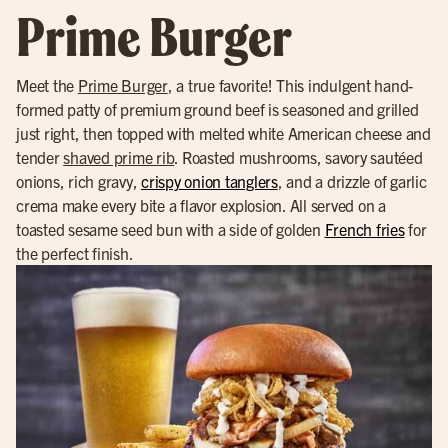
Prime Burger
Meet the
Prime Burger
, a true favorite! This indulgent hand-
formed patty of premium ground beef is seasoned and grilled
just right, then topped with melted white American cheese and
tender
shaved prime rib
. Roasted mushrooms, savory sautéed
onions, rich gravy,
crispy onion tanglers
, and a drizzle of garlic
crema make every bite a flavor explosion. All served on a
toasted sesame seed bun with a side of golden
French fries
for
the perfect finish.