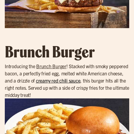
Brunch Burger
Introducing the
Brunch Burger
! Stacked with smoky peppered
bacon, a perfectly fried egg, melted white American cheese,
and a drizzle of
creamy red chili sauce
, this burger hits all the
right notes. Served up with a side of crispy fries for the ultimate
midday treat!