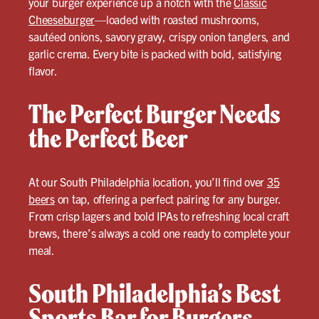
your burger experience up a notch with the
Classic
Cheeseburger
—loaded with roasted mushrooms,
sautéed onions, savory gravy, crispy onion tanglers, and
garlic crema. Every bite is packed with bold, satisfying
flavor.
The Perfect Burger Needs
the Perfect Beer
At our South Philadelphia location, you’ll find over
35
beers
on tap, offering a perfect pairing for any burger.
From crisp lagers and bold IPAs to refreshing local craft
brews, there’s always a cold one ready to complete your
meal.
South Philadelphia’s Best
Sports Bar for Burgers