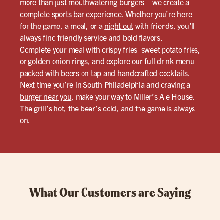
more than just mouthwatering burgers—we create a
complete sports bar experience. Whether you’re here
for the game, a meal, or a
night out
with friends, you’ll
always find friendly service and bold flavors.
Complete your meal with crispy fries, sweet potato fries,
or golden onion rings, and explore our full drink menu
packed with beers on tap and
handcrafted cocktails
.
Next time you’re in South Philadelphia and craving a
burger near you
, make your way to Miller’s Ale House.
The grill’s hot, the beer’s cold, and the game is always
on.
What Our Customers are Saying