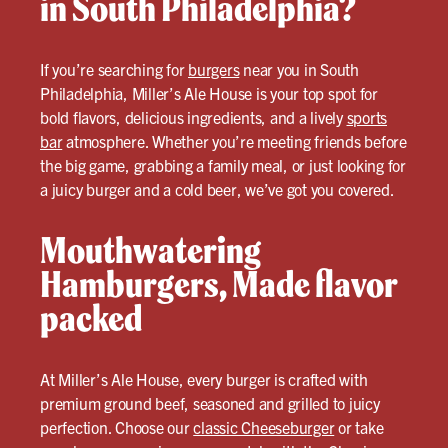
in South Philadelphia?
If you’re searching for
burgers
near you in South
Philadelphia, Miller’s Ale House is your top spot for
bold flavors, delicious ingredients, and a lively
sports
bar
atmosphere. Whether you’re meeting friends before
the big game, grabbing a family meal, or just looking for
a juicy burger and a cold beer, we’ve got you covered.
Mouthwatering
Hamburgers, Made flavor
packed
At Miller’s Ale House, every burger is crafted with
premium ground beef, seasoned and grilled to juicy
perfection. Choose our
classic Cheeseburger
or take