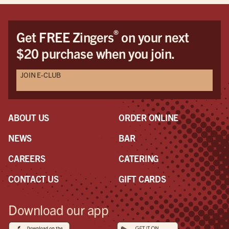
®
Get FREE Zingers
on your next
$20 purchase when you join.
JOIN E-CLUB
ABOUT US
ORDER ONLINE
NEWS
BAR
CAREERS
CATERING
CONTACT US
GIFT CARDS
Download our app