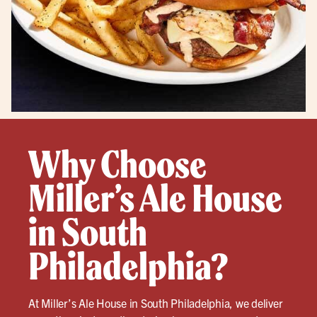
Why Choose
Miller’s Ale House
in South
Philadelphia?
At Miller’s Ale House in South Philadelphia, we deliver