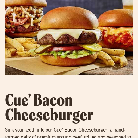
Cue’ Bacon
Cheeseburger
Sink your teeth into our
Cue’ Bacon Cheeseburger
, a hand-
formed patty of premium ground beef, grilled and seasoned to