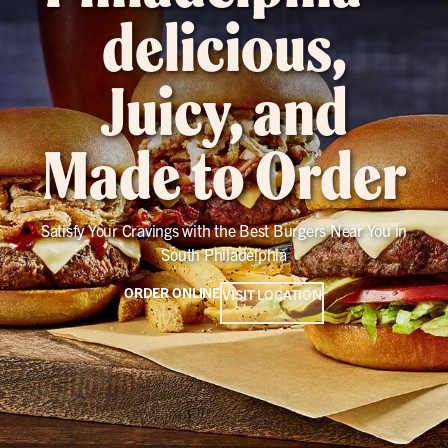
delicious,
Juicy, and
Made to Order
Satisfy Your Cravings with the Best Burgers Near You in
South Philadelphia
ORDER ONLINE
VISIT LOCATION