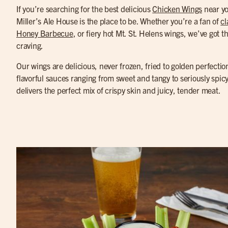
If you’re searching for the best delicious
Chicken Wings
near y
Miller’s Ale House is the place to be. Whether you’re a fan of
cl
Honey Barbecue
, or fiery hot Mt. St. Helens wings, we’ve got th
craving.
Our wings are delicious, never frozen, fried to golden perfectio
flavorful sauces ranging from sweet and tangy to seriously spic
delivers the perfect mix of crispy skin and juicy, tender meat.