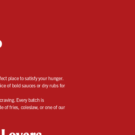
o
ect place to satisfy your hunger.
ice of bold sauces or dry rubs for
 craving. Every batch is
 of fries, coleslaw, or one of our
 Lovers