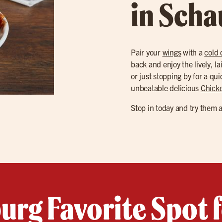
in Sch
Pair your
wings
with a
cold 
back and enjoy the lively, l
or just stopping by for a qu
unbeatable delicious
Chick
Stop in today and try them 
rg Favorite Spot 