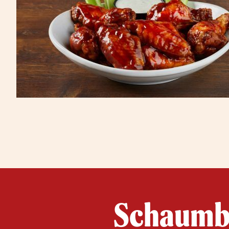
Schaumbu