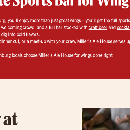
g, you’ll enjoy more than just great wings—you’ll get the full sport
y, welcoming crowd, and a full bar stocked with
craft beer
and
cocktai
dig into bold flavors.
dinner out, or a meet-up with your crew, Miller’s Ale House serves 
urg locals choose Miller’s Ale House for wings done right.
 at