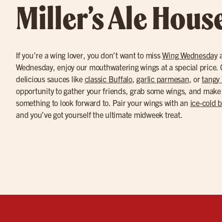
Miller’s Ale Hous
If you’re a wing lover, you don’t want to miss
Wing Wednesday
a
Wednesday, enjoy our mouthwatering wings at a special price. C
delicious sauces like
classic Buffalo
,
garlic parmesan
, or
tangy
opportunity to gather your friends, grab some wings, and make
something to look forward to. Pair your wings with an
ice-cold 
and you’ve got yourself the ultimate midweek treat.