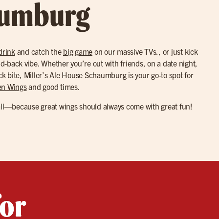
aumburg
drink
and catch the
big game
on our massive TVs., or just kick
aid-back vibe. Whether you’re out with friends, on a date night,
ick bite, Miller’s Ale House Schaumburg is your go-to spot for
en Wings
and good times.
all—because great wings should always come with great fun!
for