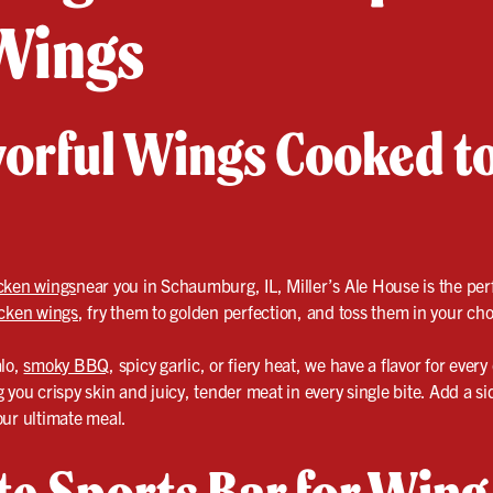
Wings
avorful Wings Cooked t
cken wings
near you in Schaumburg, IL, Miller’s Ale House is the perf
cken wings
, fry them to golden perfection, and toss them in your cho
alo,
smoky BBQ
, spicy garlic, or fiery heat, we have a flavor for every
you crispy skin and juicy, tender meat in every single bite. Add a side
our ultimate meal.
te Sports Bar for Wing