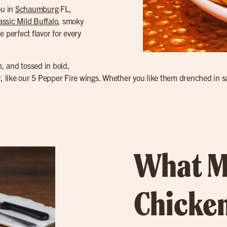
ou in
Schaumburg
FL,
assic Mild Buffalo
, smoky
e perfect flavor for every
n, and tossed in bold,
y, like our 5 Pepper Fire wings. Whether you like them drenched in sa
What M
Chicken