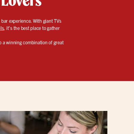
s bar experience. With giant TVs
ls
, it’s the best place to gather
up a winning combination of great