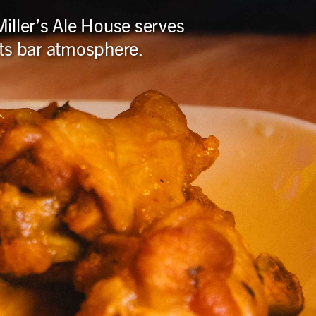
iller’s Ale House serves
orts bar atmosphere.