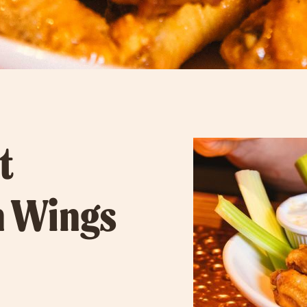
t
n Wings