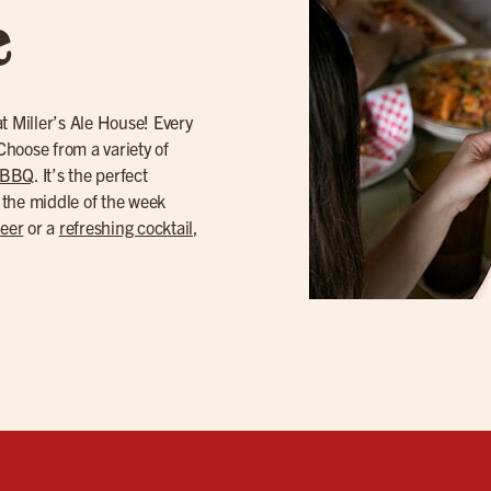
e
t Miller’s Ale House! Every
hoose from a variety of
 BBQ
. It’s the perfect
 the middle of the week
beer
or a
refreshing cocktail
,