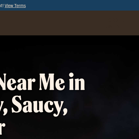
ut!
View Terms
ORDER
ONLINE
Near Me in
, Saucy,
r