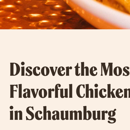
Discover the Mos
Flavorful Chicke
in Schaumburg