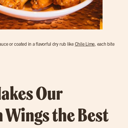
uce or coated in a flavorful dry rub like
Chile Lime
, each bite
akes Our
 Wings the Best