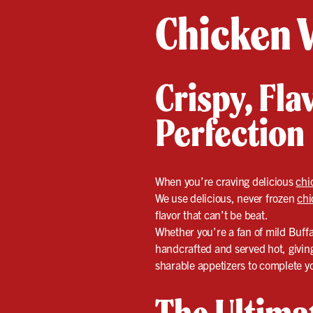
Chicken 
Crispy, Fl
Perfection
When you’re craving delicious
chi
We use delicious, never frozen
chi
flavor that can’t be beat.
Whether you’re a fan of mild Buff
handcrafted and served hot, giving 
sharable appetizers to complete y
The Ultima