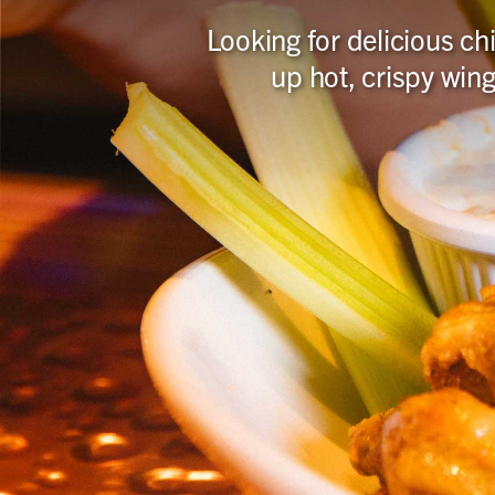
Looking for delicious c
up hot, crispy wing