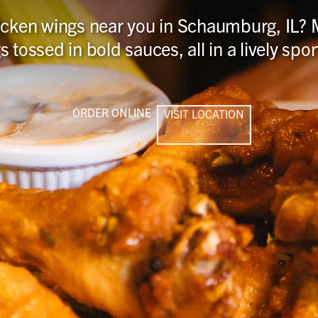
hicken wings near you in Schaumburg, IL? M
s tossed in bold sauces, all in a lively sp
ORDER ONLINE
VISIT LOCATION