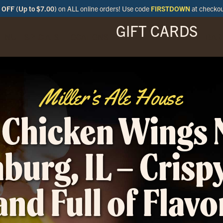
OFF (Up to $7.00)
on ALL online orders! Use code
FIRSTDOWN
at checko
GIFT CARDS
ENU
SPECIALS
LOCATIONS
BAR
Miller’s Ale House
 Chicken Wings 
urg, IL – Crispy
and Full of Flavo