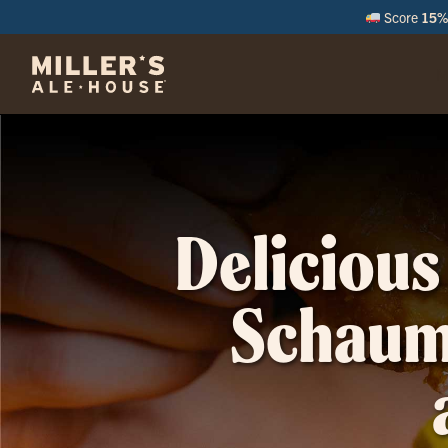
Score
15% 
M
Delicious
Schaumb