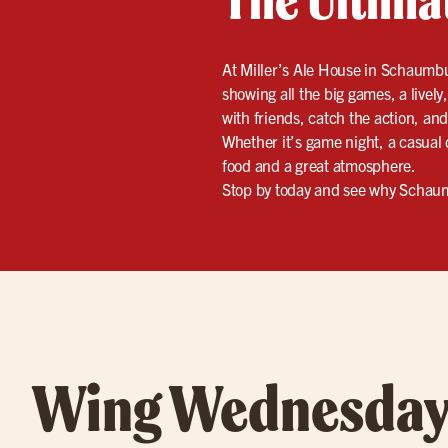
At Miller’s Ale House in Schaumbur
showing all the big games, a livel
with friends, catch the action, and 
Whether it’s game night, a casual 
food and a great atmosphere.
Stop by today and see why Schaumb
Wing Wednesday