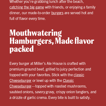
Whether you’re grabbing lunch after the beach,
catching the big game
with friends, or enjoying a family
dinner, our made-to-order
burgers
are served hot and
full of flavor every time.
Mouthwatering
Hamburgers, Made flavor
packed
Every burger at Miller’s Ale House is crafted with
premium ground beef, grilled to juicy perfection and
topped with your favorites. Stick with the
classic
Cheeseburger
or level up with the
Classic
Cheeseburger
—topped with roasted mushrooms,
sautéed onions, savory gravy, crispy onion tanglers, and
a drizzle of garlic crema. Every bite is built to satisfy.