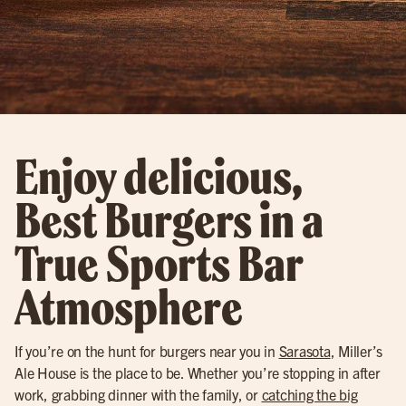
Enjoy delicious,
Best Burgers in a
True Sports Bar
Atmosphere
If you’re on the hunt for burgers near you in
Sarasota
, Miller’s
Ale House is the place to be. Whether you’re stopping in after
work, grabbing dinner with the family, or
catching the big