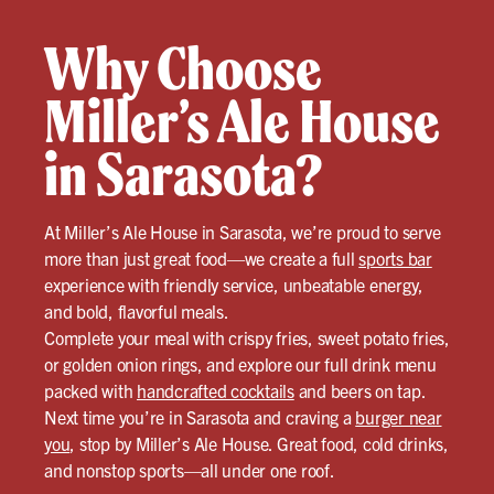
Why Choose
Miller’s Ale House
in Sarasota?
At Miller’s Ale House in Sarasota, we’re proud to serve
more than just great food—we create a full
sports bar
experience with friendly service, unbeatable energy,
and bold, flavorful meals.
Complete your meal with crispy fries, sweet potato fries,
or golden onion rings, and explore our full drink menu
packed with
handcrafted cocktails
and beers on tap.
Next time you’re in Sarasota and craving a
burger near
you
, stop by Miller’s Ale House. Great food, cold drinks,
and nonstop sports—all under one roof.