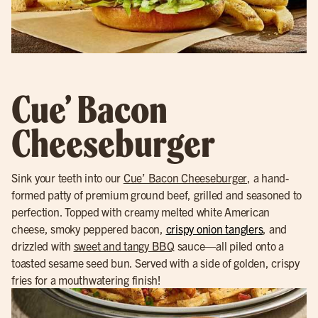
Cue’ Bacon
Cheeseburger
Sink your teeth into our
Cue’ Bacon Cheeseburger
, a hand-
formed patty of premium ground beef, grilled and seasoned to
perfection. Topped with creamy melted white American
cheese, smoky peppered bacon,
crispy onion tanglers
, and
drizzled with
sweet and tangy BBQ
sauce—all piled onto a
toasted sesame seed bun. Served with a side of golden, crispy
fries for a mouthwatering finish!