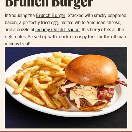
Brunch Burger
Introducing the
Brunch Burger
! Stacked with smoky peppered
bacon, a perfectly fried egg, melted white American cheese,
and a drizzle of
creamy red chili sauce
, this burger hits all the
right notes. Served up with a side of crispy fries for the ultimate
midday treat!