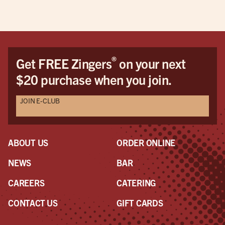
what
mos
hus
wou
cam
®
Get FREE Zingers
on your next
when
$20 purchase when you join.
imp
Ash
JOIN E-CLUB
She 
the
We 
visi
ABOUT US
ORDER ONLINE
man
is t
NEWS
BAR
man
CAREERS
CATERING
to 
was
CONTACT US
GIFT CARDS
my p
ear