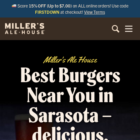
Score
15% OFF (Up to $7.00)
on ALL online orders! Use code
FIRSTDOWN
at checkout!
View Terms
Miller's Ale House
Best Burgers
Near You in
Sarasota –
delicious,