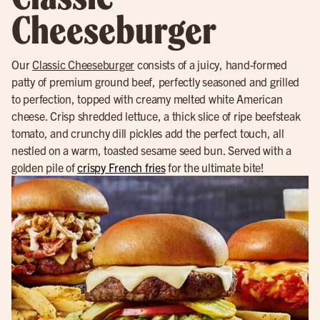
Cheeseburger
Our
Classic Cheeseburger
consists of a juicy, hand-formed
patty of premium ground beef, perfectly seasoned and grilled
to perfection, topped with creamy melted white American
cheese. Crisp shredded lettuce, a thick slice of ripe beefsteak
tomato, and crunchy dill pickles add the perfect touch, all
nestled on a warm, toasted sesame seed bun. Served with a
golden pile of
crispy French fries
for the ultimate bite!