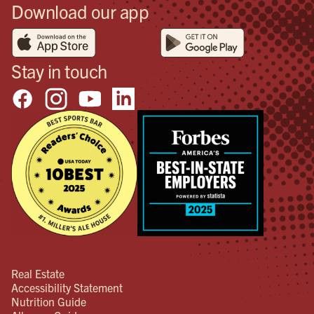
Download our app
man
per
see
hav
Stay in touch
wou
end
the
happ
make
imp
and
res
hav
Real Estate
Accessibility Statement
Nutrition Guide