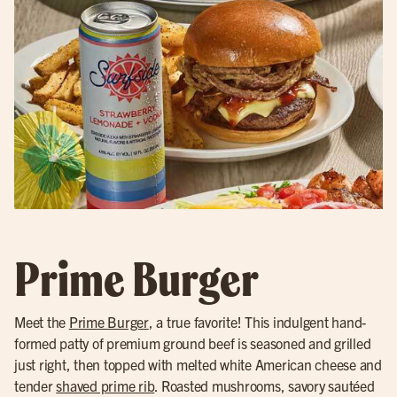
Prime Burger
Meet the
Prime Burger
, a true favorite! This indulgent hand-
formed patty of premium ground beef is seasoned and grilled
just right, then topped with melted white American cheese and
tender
shaved prime rib
. Roasted mushrooms, savory sautéed