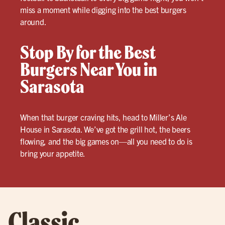
miss a moment while digging into the best burgers
around.
Stop By for the Best
Burgers Near You in
Sarasota
When that burger craving hits, head to Miller’s Ale
House in Sarasota. We’ve got the grill hot, the beers
flowing, and the big games on—all you need to do is
bring your appetite.
Classic