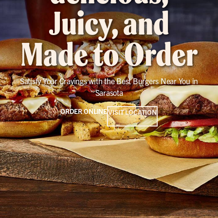
Juicy, and
Made to Order
Satisfy Your Cravings with the Best Burgers Near You in
Sarasota
ORDER ONLINE
VISIT LOCATION