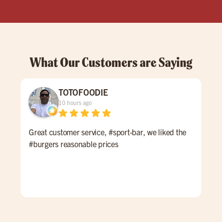
What Our Customers are Saying
TOTOFOODIE
10 hours ago
Great customer service, #sport-bar, we liked the
Thi
#burgers reasonable prices
at M
to 
wel
enjo
and
they
burg