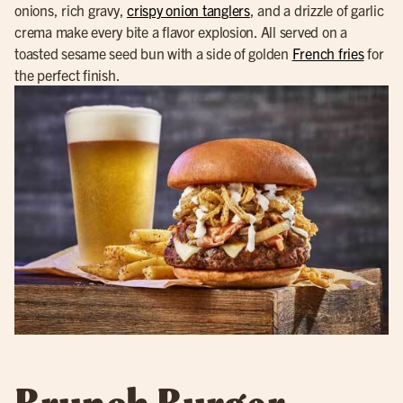
onions, rich gravy,
crispy onion tanglers
, and a drizzle of garlic
crema make every bite a flavor explosion. All served on a
toasted sesame seed bun with a side of golden
French fries
for
the perfect finish.