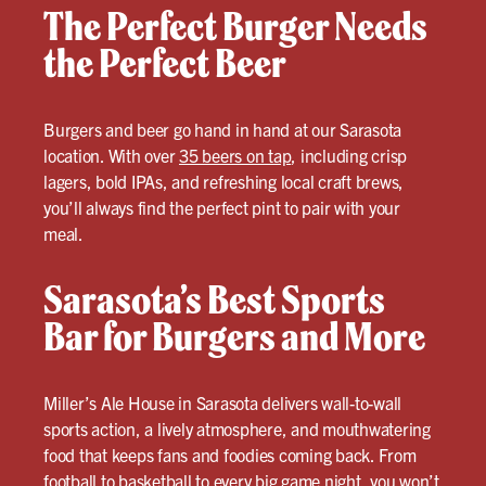
The Perfect Burger Needs
the Perfect Beer
Burgers and beer go hand in hand at our Sarasota
location. With over
35 beers on tap
, including crisp
lagers, bold IPAs, and refreshing local craft brews,
you’ll always find the perfect pint to pair with your
meal.
Sarasota’s Best Sports
Bar for Burgers and More
Miller’s Ale House in Sarasota delivers wall-to-wall
sports action, a lively atmosphere, and mouthwatering
food that keeps fans and foodies coming back. From
football to basketball to every big game night, you won’t