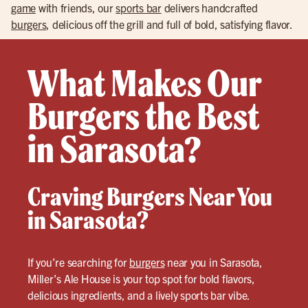
game
with friends, our
sports bar
delivers handcrafted
burgers
, delicious off the grill and full of bold, satisfying flavor.
What Makes Our
Burgers the Best
in Sarasota?
Craving Burgers Near You
in Sarasota?
If you’re searching for
burgers
near you in Sarasota,
Miller’s Ale House is your top spot for bold flavors,
delicious ingredients, and a lively sports bar vibe.