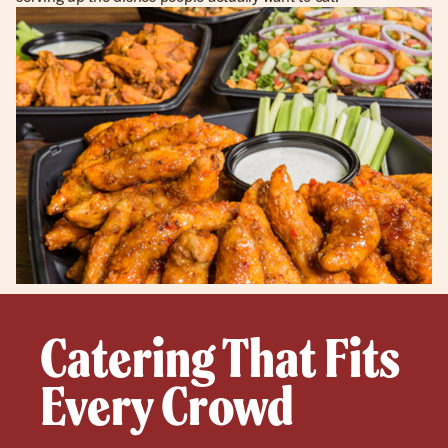
Catering That Fits
Every Crowd