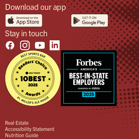
Download our app
Stay in touch
Real Estate
Accessibility Statement
Nutrition Guide