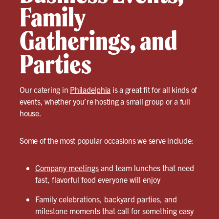
Family
Gatherings, and
Parties
Our catering in
Philadelphia
is a great fit for all kinds of
events, whether you’re hosting a small group or a full
house.
Some of the most popular occasions we serve include:
Company meetings
and team lunches that need
fast, flavorful food everyone will enjoy
Family celebrations, backyard parties, and
milestone moments that call for something easy