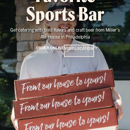
Sports Bar
Get catering with bold flavors and craft beer from Miller’s
Ale House in Philadelphia
ORDER ONLINE
VISIT LOCATION