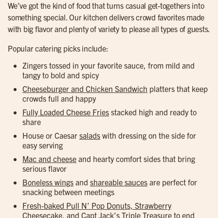
We’ve got the kind of food that turns casual get-togethers into
something special. Our kitchen delivers crowd favorites made
with big flavor and plenty of variety to please all types of guests.
Popular catering picks include:
Zingers tossed in your favorite sauce, from mild and
tangy to bold and spicy
Cheeseburger and Chicken Sandwich
platters that keep
crowds full and happy
Fully Loaded Cheese Fries
stacked high and ready to
share
House or Caesar
salads
with dressing on the side for
easy serving
Mac and cheese
and hearty comfort sides that bring
serious flavor
Boneless wings
and
shareable sauces
are perfect for
snacking between meetings
Fresh-baked Pull N’ Pop Donuts, Strawberry
Cheesecake, and Capt Jack’s Triple Treasure
to end