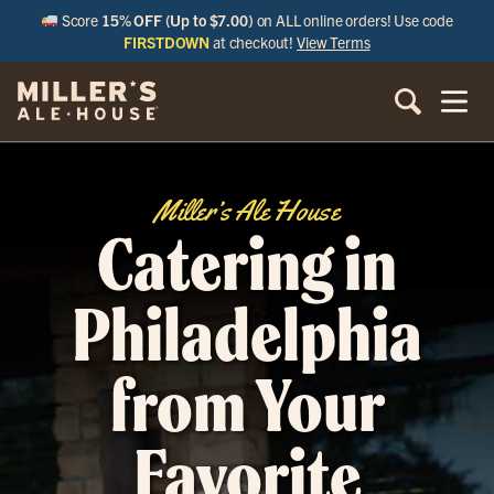
Score
15% OFF (Up to $7.00)
on ALL online orders! Use code
FIRSTDOWN
at checkout!
View Terms
Miller’s Ale House
Catering in
Philadelphia
from Your
Favorite