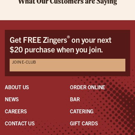
What Our Customers are Saying
®
Get FREE Zingers
on your next
$20 purchase when you join.
JOIN E-CLUB
ABOUT US
ORDER ONLINE
NEWS
BAR
CAREERS
CATERING
CONTACT US
GIFT CARDS