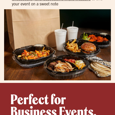
your event on a sweet note
Perfect for
Business Events,