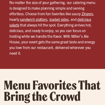
No matter the size of your gathering, our catering menu
is designed to make planning simple and serving
effortless. Choose from fan favorites like saucy
Zingers
,
hearty
sandwich platters
,
loaded sides
, and
delicious
salads
that always hit the spot. Everything arrives hot,
delicious, and ready to enjoy, so you can focus on
hosting while we handle the flavor. With Miller’s Ale
House, your event gets the same great taste and energy
you love from our restaurant, delivered wherever you
need it.
Menu Favorites That
Bring the Crowd