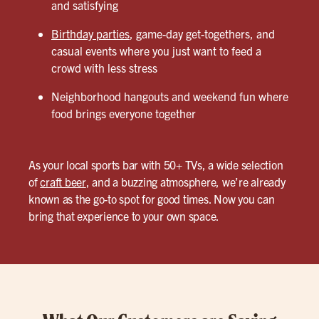
and satisfying
Birthday parties
, game-day get-togethers, and
casual events where you just want to feed a
crowd with less stress
Neighborhood hangouts and weekend fun where
food brings everyone together
As your local sports bar with 50+ TVs, a wide selection
of
craft beer
, and a buzzing atmosphere, we’re already
known as the go-to spot for good times. Now you can
bring that experience to your own space.