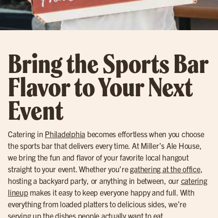
Bring the Sports Bar
Flavor to Your Next
Event
Catering in
Philadelphia
becomes effortless when you choose
the sports bar that delivers every time. At Miller’s Ale House,
we bring the fun and flavor of your favorite local hangout
straight to your event. Whether you’re
gathering at the office
,
hosting a backyard party, or anything in between, our
catering
lineup
makes it easy to keep everyone happy and full. With
everything from loaded platters to delicious sides, we’re
serving up the dishes people actually want to eat.