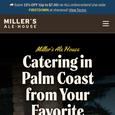
Score
15% OFF (Up to $7.00)
on ALL online orders! Use code
FIRSTDOWN
at checkout!
View Terms
Miller’s Ale House
Catering in
Palm Coast
from Your
Favorite