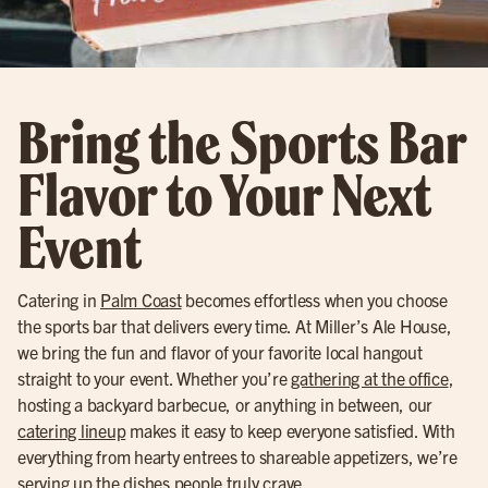
Bring the Sports Bar
Flavor to Your Next
Event
Catering in
Palm Coast
becomes effortless when you choose
the sports bar that delivers every time. At Miller’s Ale House,
we bring the fun and flavor of your favorite local hangout
straight to your event. Whether you’re
gathering at the office
,
hosting a backyard barbecue, or anything in between, our
catering lineup
makes it easy to keep everyone satisfied. With
everything from hearty entrees to shareable appetizers, we’re
serving up the dishes people truly crave.