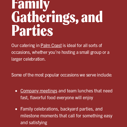
Family
Gatherings, and
Parties
Our catering in
Palm Coast
is ideal for all sorts of
occasions, whether you’re hosting a small group or a
larger celebration.
Some of the most popular occasions we serve include:
Company meetings
and team lunches that need
fast, flavorful food everyone will enjoy
Family celebrations, backyard parties, and
milestone moments that call for something easy
and satisfying