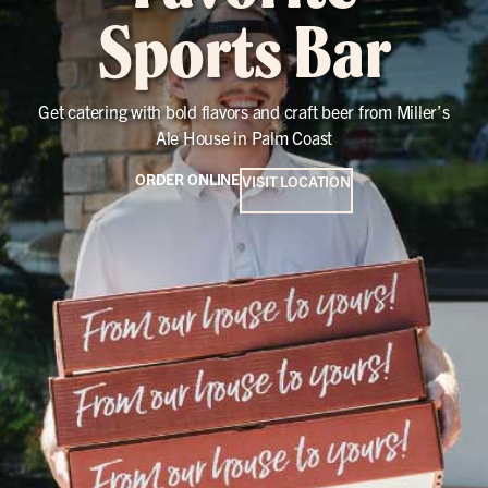
Sports Bar
Get catering with bold flavors and craft beer from Miller’s
Ale House in Palm Coast
ORDER ONLINE
VISIT LOCATION