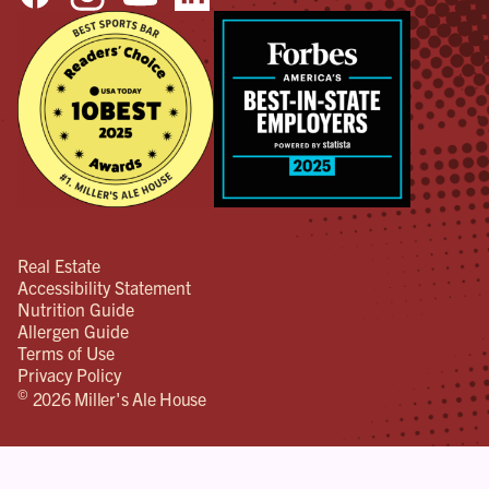
Real Estate
Accessibility Statement
Nutrition Guide
Allergen Guide
Terms of Use
Privacy Policy
©
2026 Miller's Ale House