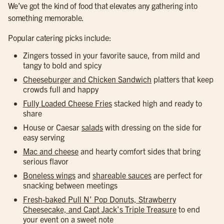
We’ve got the kind of food that elevates any gathering into
something memorable.
Popular catering picks include:
Zingers tossed in your favorite sauce, from mild and
tangy to bold and spicy
Cheeseburger and Chicken Sandwich
platters that keep
crowds full and happy
Fully Loaded Cheese Fries
stacked high and ready to
share
House or Caesar
salads
with dressing on the side for
easy serving
Mac and cheese
and hearty comfort sides that bring
serious flavor
Boneless wings
and
shareable sauces
are perfect for
snacking between meetings
Fresh-baked Pull N’ Pop Donuts, Strawberry
Cheesecake, and Capt Jack’s Triple Treasure
to end
your event on a sweet note