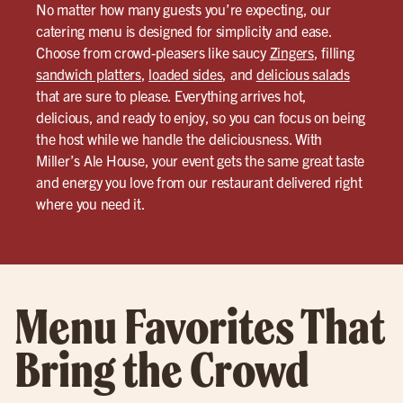
No matter how many guests you’re expecting, our
catering menu is designed for simplicity and ease.
Choose from crowd-pleasers like saucy
Zingers
, filling
sandwich platters
,
loaded sides
, and
delicious salads
that are sure to please. Everything arrives hot,
delicious, and ready to enjoy, so you can focus on being
the host while we handle the deliciousness. With
Miller’s Ale House, your event gets the same great taste
and energy you love from our restaurant delivered right
where you need it.
Menu Favorites That
Bring the Crowd