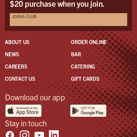
$20 purchase when you join.
JOIN E-CLUB
ABOUT US
ORDER ONLINE
NEWS
BAR
CAREERS
CATERING
CONTACT US
GIFT CARDS
Download our app
Stay in touch