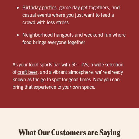
Birthday parties
, game-day get-togethers, and
casual events where you just want to feed a
crowd with less stress
Neighborhood hangouts and weekend fun where
food brings everyone together
As your local sports bar with 50+ TVs, a wide selection
of
craft beer
, and a vibrant atmosphere, we’re already
known as the go-to spot for good times. Now you can
bring that experience to your own space.
What Our Customers are Saying