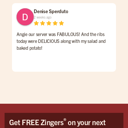
Denise Sperduto
2 weeks ago
Angie our server was FABULOUS! And the ribs
We 
today were DELICIOUS along with my salad and
time
baked potato!
mon
had
ser
Hig
We 
Orl
®
Get FREE Zingers
on your next