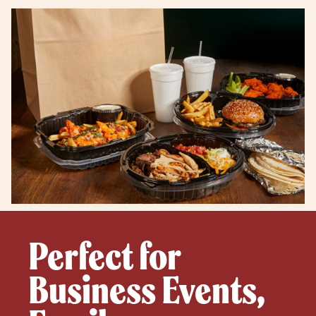
Perfect for
Business Events,