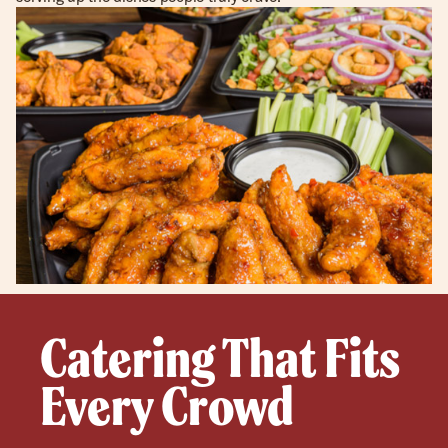
Catering That Fits
Every Crowd