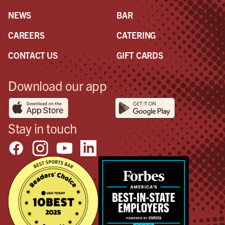
NEWS
BAR
CAREERS
CATERING
CONTACT US
GIFT CARDS
Download our app
Stay in touch