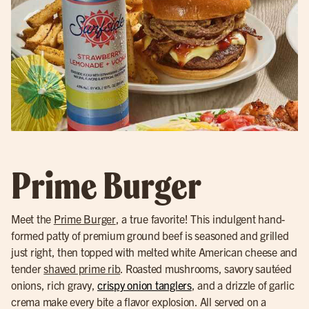
Prime Burger
Meet the
Prime Burger
, a true favorite! This indulgent hand-
formed patty of premium ground beef is seasoned and grilled
just right, then topped with melted white American cheese and
tender
shaved prime rib
. Roasted mushrooms, savory sautéed
onions, rich gravy,
crispy onion tanglers
, and a drizzle of garlic
crema make every bite a flavor explosion. All served on a