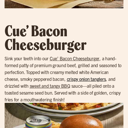
Cue’ Bacon
Cheeseburger
Sink your teeth into our
Cue’ Bacon Cheeseburger
, a hand-
formed patty of premium ground beef, grilled and seasoned to
perfection. Topped with creamy melted white American
cheese, smoky peppered bacon,
crispy onion tanglers
, and
drizzled with
sweet and tangy BBQ
sauce—all piled onto a
toasted sesame seed bun. Served with a side of golden, crispy
fries for a mouthwatering finish!