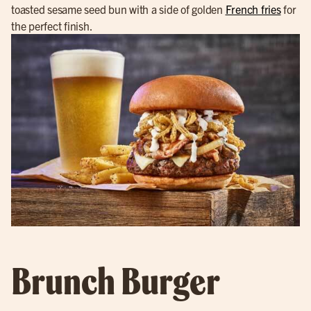
toasted sesame seed bun with a side of golden
French fries
for
the perfect finish.
Brunch Burger