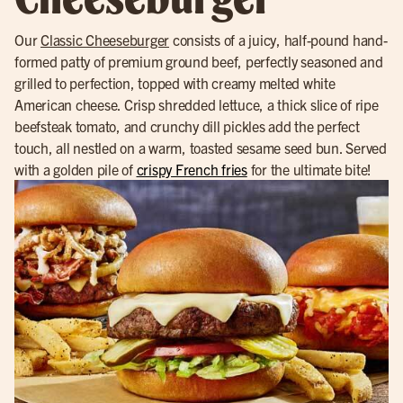
Our
Classic Cheeseburger
consists of a juicy, half-pound hand-
formed patty of premium ground beef, perfectly seasoned and
grilled to perfection, topped with creamy melted white
American cheese. Crisp shredded lettuce, a thick slice of ripe
beefsteak tomato, and crunchy dill pickles add the perfect
touch, all nestled on a warm, toasted sesame seed bun. Served
with a golden pile of
crispy French fries
for the ultimate bite!