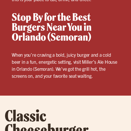
Stop By for the Best
Burgers Near You in
Orlando (Semoran)
When you’re craving a bold, juicy burger and a cold
beer in a fun, energetic setting, visit Miller’s Ale House
in Orlando (Semoran). We’ve got the grill hot, the
screens on, and your favorite seat waiting.
Classic
Cheeseburger