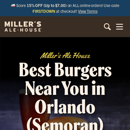
Score
15% OFF (Up to $7.00)
on ALL online orders! Use code
FIRSTDOWN
at checkout!
View Terms
Miller's Ale House
Best Burgers
Near You in
Orlando
(Semoran)