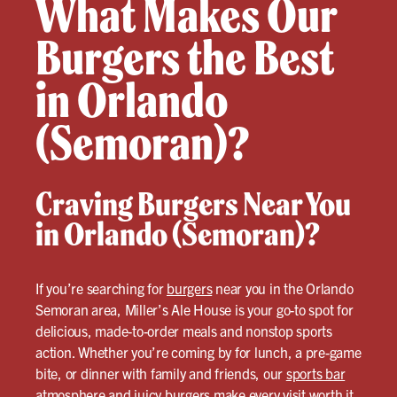
What Makes Our
Burgers the Best
in Orlando
(Semoran)?
Craving Burgers Near You
in Orlando (Semoran)?
If you’re searching for
burgers
near you in the Orlando
Semoran area, Miller’s Ale House is your go-to spot for
delicious, made-to-order meals and nonstop sports
action. Whether you’re coming by for lunch, a pre-game
bite, or dinner with family and friends, our
sports bar
atmosphere and juicy
burgers
make every visit worth it.