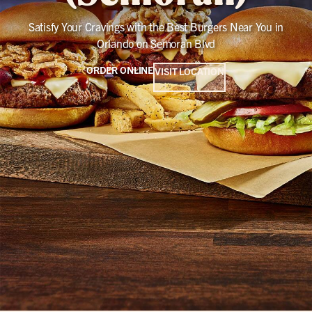
Satisfy Your Cravings with the Best Burgers Near You in
Orlando on Semoran Blvd
ORDER ONLINE
VISIT LOCATION