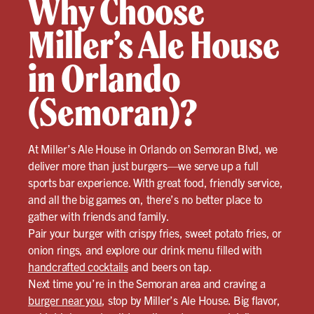
Why Choose
Miller’s Ale House
in Orlando
(Semoran)?
At Miller’s Ale House in Orlando on Semoran Blvd, we
deliver more than just burgers—we serve up a full
sports bar experience. With great food, friendly service,
and all the big games on, there’s no better place to
gather with friends and family.
Pair your burger with crispy fries, sweet potato fries, or
onion rings, and explore our drink menu filled with
handcrafted cocktails
and beers on tap.
Next time you’re in the Semoran area and craving a
burger near you
, stop by Miller’s Ale House. Big flavor,