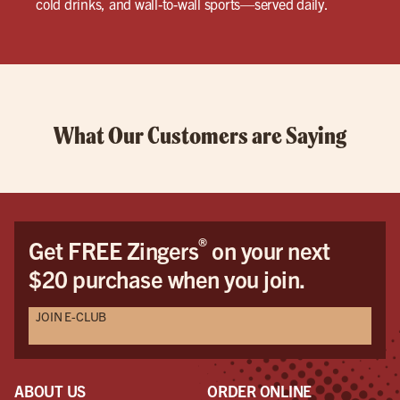
cold drinks, and wall-to-wall sports—served daily.
What Our Customers are Saying
®
Get FREE Zingers
on your next
$20 purchase when you join.
JOIN E-CLUB
ABOUT US
ORDER ONLINE