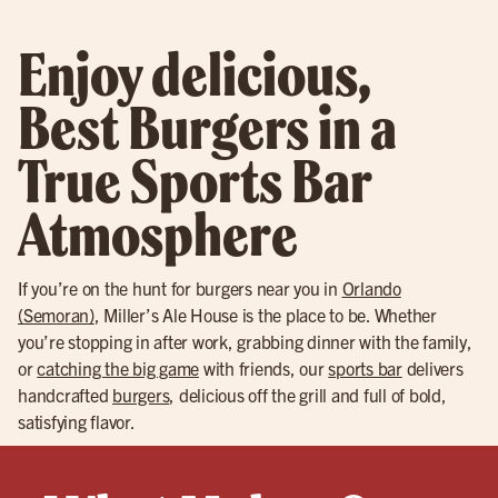
Enjoy delicious,
Best Burgers in a
True Sports Bar
Atmosphere
If you’re on the hunt for burgers near you in
Orlando
(Semoran)
, Miller’s Ale House is the place to be. Whether
you’re stopping in after work, grabbing dinner with the family,
or
catching the big game
with friends, our
sports bar
delivers
handcrafted
burgers
, delicious off the grill and full of bold,
satisfying flavor.