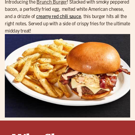
Introducing the
Brunch Burger
! Stacked with smoky peppered
bacon, a perfectly fried egg, melted white American cheese,
and a drizzle of
creamy red chili sauce
, this burger hits all the
right notes. Served up with a side of crispy fries for the ultimate
midday treat!