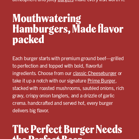
Mouthwatering
Hamburgers, Made flavor
packed
Each burger starts with premium ground beef—grilled
to perfection and topped with bold, flavorful
ingredients. Choose from our
classic Cheeseburger
or
take it up a notch with our signature
Prime Burger
,
stacked with roasted mushrooms, sautéed onions, rich
gravy, crispy onion tanglers, and a drizzle of garlic
crema. handcrafted and served hot, every burger
delivers big flavor.
The Perfect Burger Needs