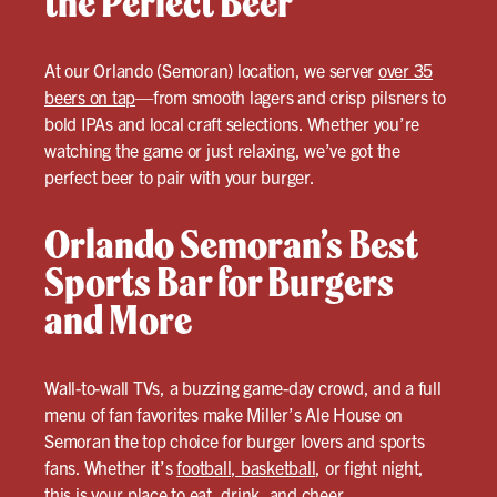
the Perfect Beer
At our Orlando (Semoran) location, we server
over 35
beers on tap
—from smooth lagers and crisp pilsners to
bold IPAs and local craft selections. Whether you’re
watching the game or just relaxing, we’ve got the
perfect beer to pair with your burger.
Orlando Semoran’s Best
Sports Bar for Burgers
and More
Wall-to-wall TVs, a buzzing game-day crowd, and a full
menu of fan favorites make Miller’s Ale House on
Semoran the top choice for burger lovers and sports
fans. Whether it’s
football, basketball
, or fight night,
this is your place to eat, drink, and cheer.