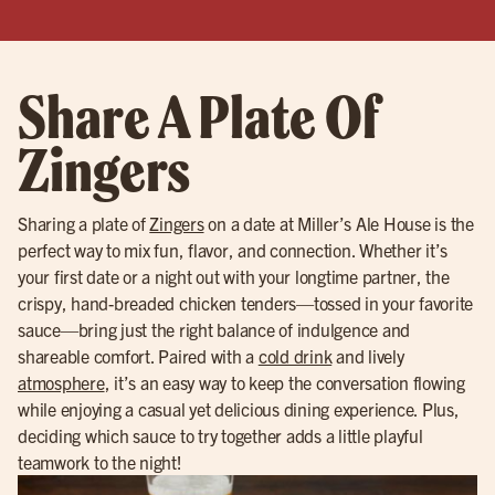
Share A Plate Of
Zingers
Sharing a plate of
Zingers
on a date at Miller’s Ale House is the
perfect way to mix fun, flavor, and connection. Whether it’s
your first date or a night out with your longtime partner, the
crispy, hand-breaded chicken tenders—tossed in your favorite
sauce—bring just the right balance of indulgence and
shareable comfort. Paired with a
cold drink
and lively
atmosphere
, it’s an easy way to keep the conversation flowing
while enjoying a casual yet delicious dining experience. Plus,
deciding which sauce to try together adds a little playful
teamwork to the night!