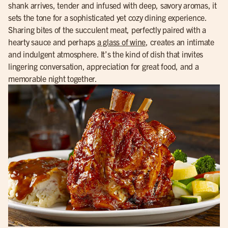
shank arrives, tender and infused with deep, savory aromas, it
sets the tone for a sophisticated yet cozy dining experience.
Sharing bites of the succulent meat, perfectly paired with a
hearty sauce and perhaps
a glass of wine
, creates an intimate
and indulgent atmosphere. It’s the kind of dish that invites
lingering conversation, appreciation for great food, and a
memorable night together.