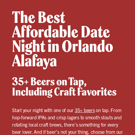
The Best
Affordable Date
Night in Orlando
Alafaya
35+ Beers on Tap,
Including Craft Favorites
Start your night with one of our
35+ beers
on tap. From
hop-forward IPAs and crisp lagers to smooth stouts and
rotating local craft brews, there’s something for every
beer lover. And if beer’s not your thing, choose from our