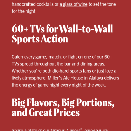
handcrafted cocktails or
a glass of wine
to set the tone
for the night.
60+ TVs for Wall-to-Wall
Sports Action
Catch every game, match, or fight on one of our 60+
TVs spread throughout the bar and dining areas.
Whether you’re both die-hard sports fans or just love a
lively atmosphere, Miller’s Ale House in Alafaya delivers
the energy of game night every night of the week.
Big Flavors, Big Portions,
and Great Prices
®
Share a plate of our famous Zingers
, enjoy a juicy