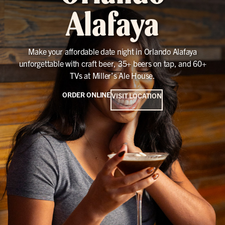
Alafaya
Make your affordable date night in Orlando Alafaya
unforgettable with craft beer, 35+ beers on tap, and 60+
TVs at Miller’s Ale House.
ORDER ONLINE
VISIT LOCATION