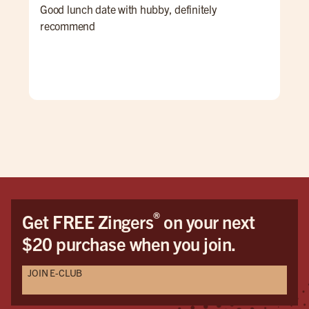
Good lunch date with hubby, definitely
The
recommend
acc
and
®
Get FREE Zingers
on your next
$20 purchase when you join.
JOIN E-CLUB