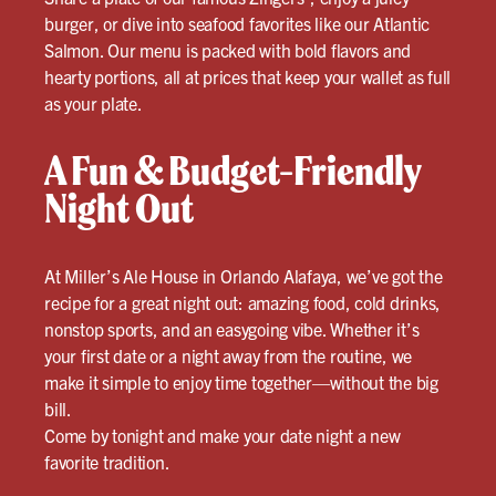
burger, or dive into seafood favorites like our Atlantic
Salmon. Our menu is packed with bold flavors and
hearty portions, all at prices that keep your wallet as full
as your plate.
A Fun & Budget-Friendly
Night Out
At Miller’s Ale House in Orlando Alafaya, we’ve got the
recipe for a great night out: amazing food, cold drinks,
nonstop sports, and an easygoing vibe. Whether it’s
your first date or a night away from the routine, we
make it simple to enjoy time together—without the big
bill.
Come by tonight and make your date night a new
favorite tradition.