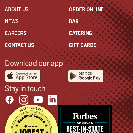
ABOUT US
ORDER ONLINE
NEWS
BAR
CAREERS
CATERING
CONTACT US
GIFT CARDS
Download our app
Stay in touch