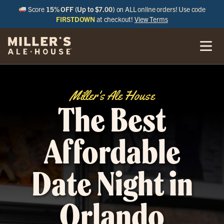
Score
15% OFF (Up to $7.00)
on ALL online orders! Use code
FIRSTDOWN
at checkout!
View Terms
Miller's Ale House
The Best
Affordable
Date Night in
Orlando