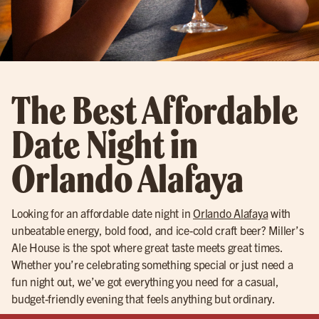
The Best Affordable
Date Night in
Orlando Alafaya
Looking for an affordable date night in
Orlando Alafaya
with
unbeatable energy, bold food, and ice-cold craft beer? Miller’s
Ale House is the spot where great taste meets great times.
Whether you’re celebrating something special or just need a
fun night out, we’ve got everything you need for a casual,
budget-friendly evening that feels anything but ordinary.