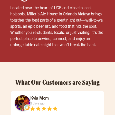
Located near the heart of UCF and close to local
hotspots, Miller’s Ale House in Orlando Alafaya brings
together the best parts of a great night out—wall-to-wall
sports, an epic beer list, and food that hits the spot.
Whether you’re students, locals, or just visiting, it’s the
perfect place to unwind, connect, and enjoy an
unforgettable date night that won’t break the bank.
What Our Customers are Saying
Kyia Mcm
3 days ago