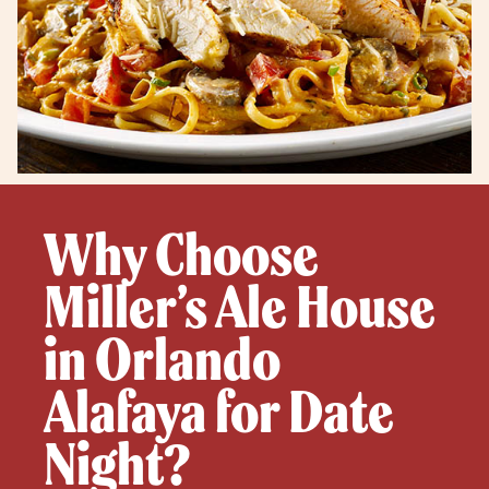
Why Choose
Miller’s Ale House
in Orlando
Alafaya for Date
Night?