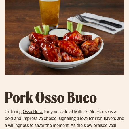
Pork Osso Buco
Ordering
Osso Buco
for your date at Miller’s Ale House is a
bold and impressive choice, signaling a love for rich flavors and
a willingness to savor the moment. As the slow-braised veal