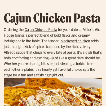
Cajun Chicken Pasta
Ordering the
Cajun Chicken Pasta
for your date at Miller’s Ale
House brings a perfect blend of bold flavor and creamy
indulgence to the table. The tender,
blackened chicken
adds
just the right kick of spice, balanced by the rich, velvety
Alfredo sauce that clings to every bite of pasta. It’s a dish that’s
both comforting and exciting—just like a great date should be.
Whether you’re sharing bites or just stealing a forkful from
each other’s plates, this hearty yet flavorful choice sets the
stage for a fun and satisfying night out.