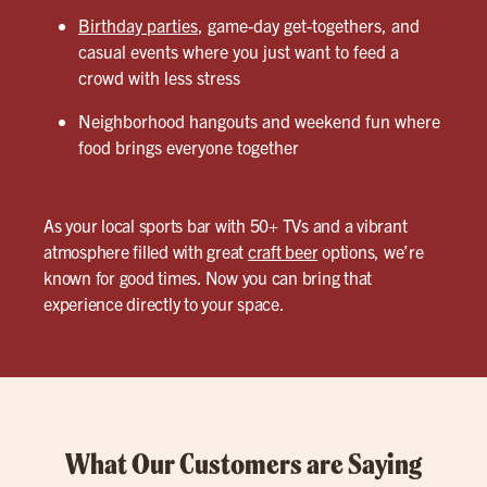
Birthday parties
, game-day get-togethers, and
casual events where you just want to feed a
crowd with less stress
Neighborhood hangouts and weekend fun where
food brings everyone together
As your local sports bar with 50+ TVs and a vibrant
atmosphere filled with great
craft beer
options, we’re
known for good times. Now you can bring that
experience directly to your space.
What Our Customers are Saying