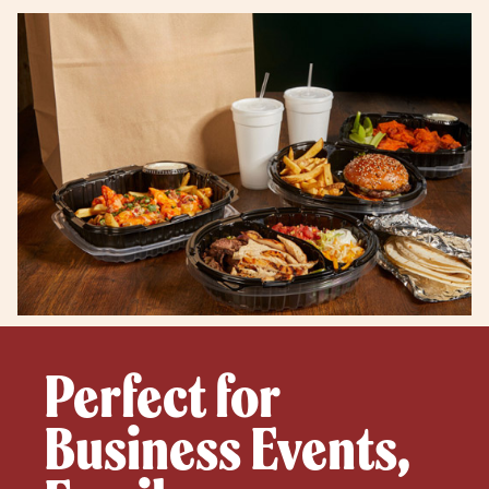
Perfect for
Business Events,