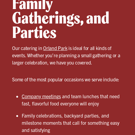
Family
Gatherings, and
Parties
Our catering in
Orland Park
is ideal for all kinds of
events. Whether you’re planning a small gathering or a
larger celebration, we have you covered.
Some of the most popular occasions we serve include:
Company meetings
and team lunches that need
fast, flavorful food everyone will enjoy
Family celebrations, backyard parties, and
milestone moments that call for something easy
and satisfying