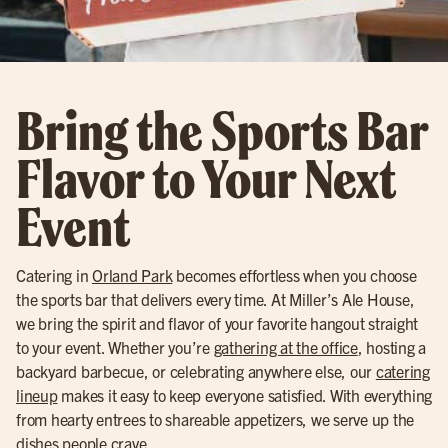
Bring the Sports Bar
Flavor to Your Next
Event
Catering in
Orland Park
becomes effortless when you choose
the sports bar that delivers every time. At Miller’s Ale House,
we bring the spirit and flavor of your favorite hangout straight
to your event. Whether you’re
gathering at the office
, hosting a
backyard barbecue, or celebrating anywhere else, our
catering
lineup
makes it easy to keep everyone satisfied. With everything
from hearty entrees to shareable appetizers, we serve up the
dishes people crave.