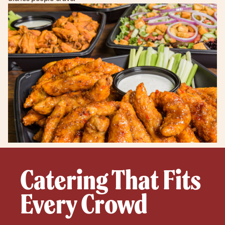
Catering That Fits
Every Crowd