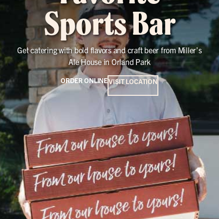
Sports Bar
Get catering with bold flavors and craft beer from Miller’s
Ale House in Orland Park
ORDER ONLINE
VISIT LOCATION