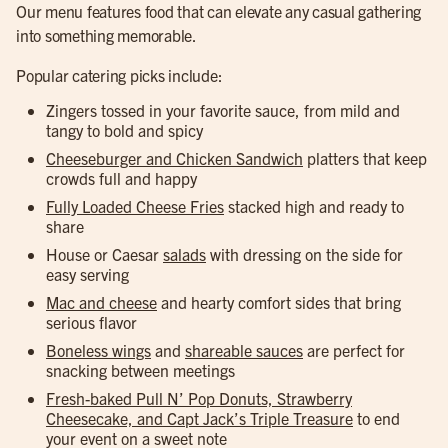
Our menu features food that can elevate any casual gathering
into something memorable.
Popular catering picks include:
Zingers tossed in your favorite sauce, from mild and
tangy to bold and spicy
Cheeseburger and Chicken Sandwich
platters that keep
crowds full and happy
Fully Loaded Cheese Fries
stacked high and ready to
share
House or Caesar
salads
with dressing on the side for
easy serving
Mac and cheese
and hearty comfort sides that bring
serious flavor
Boneless wings
and
shareable sauces
are perfect for
snacking between meetings
Fresh-baked Pull N’ Pop Donuts, Strawberry
Cheesecake, and Capt Jack’s Triple Treasure
to end
your event on a sweet note