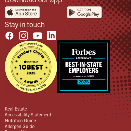
Stay in touch
Real Estate
Accessibility Statement
Nutrition Guide
Allergen Guide