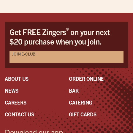
®
Get FREE Zingers
on your next
$20 purchase when you join.
JOIN E-CLUB
ABOUT US
ORDER ONLINE
NEWS
BAR
CAREERS
CATERING
CONTACT US
GIFT CARDS
Download our app