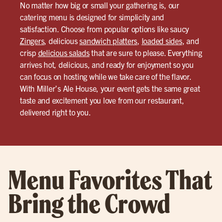
No matter how big or small your gathering is, our
catering menu is designed for simplicity and
satisfaction. Choose from popular options like saucy
Zingers
, delicious
sandwich platters
,
loaded sides
, and
crisp
delicious salads
that are sure to please. Everything
arrives hot, delicious, and ready for enjoyment so you
can focus on hosting while we take care of the flavor.
With Miller’s Ale House, your event gets the same great
taste and excitement you love from our restaurant,
delivered right to you.
Menu Favorites That
Bring the Crowd