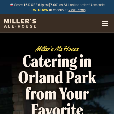
Score
15% OFF (Up to $7.00)
on ALL online orders! Use code
FIRSTDOWN
at checkout!
View Terms
Miller’s Ale House
Catering in
Orland Park
from Your
Favorite