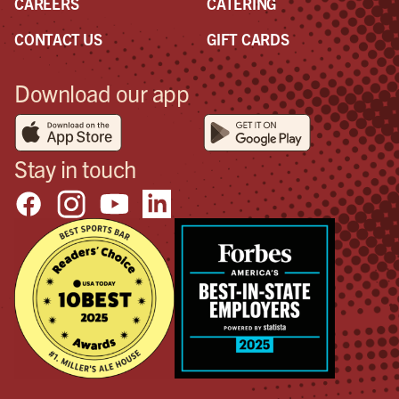
CAREERS
CATERING
was
con
CONTACT US
GIFT CARDS
goo
so I
Download our app
too
sho
pos
in 
Stay in touch
the
will
hap
Don
don’
bett
tha
wan
pos
out