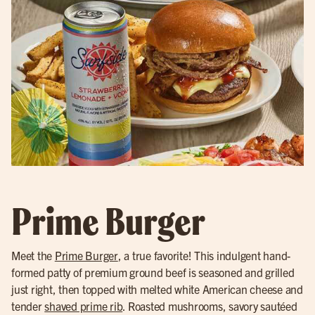
Prime Burger
Meet the
Prime Burger
, a true favorite! This indulgent hand-
formed patty of premium ground beef is seasoned and grilled
just right, then topped with melted white American cheese and
tender
shaved prime rib
. Roasted mushrooms, savory sautéed