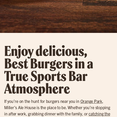
Enjoy delicious,
Best Burgers in a
True Sports Bar
Atmosphere
If you’re on the hunt for burgers near you in
Orange Park
,
Miller’s Ale House is the place to be. Whether you’re stopping
in after work, grabbing dinner with the family, or
catching the