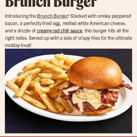
Brunch Burger
Introducing the
Brunch Burger
! Stacked with smoky peppered
bacon, a perfectly fried egg, melted white American cheese,
and a drizzle of
creamy red chili sauce
, this burger hits all the
right notes. Served up with a side of crispy fries for the ultimate
midday treat!