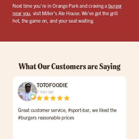
Next time you’re in Orange Park and craving a
burger
near you
, visit Miller’s Ale House. We’ve got the grill
hot, the game on, and your seat waiting.
What Our Customers are Saying
TOTOFOODIE
2 days ago
Great customer service, #sport-bar, we liked the
Thi
#burgers reasonable prices
at M
to 
wel