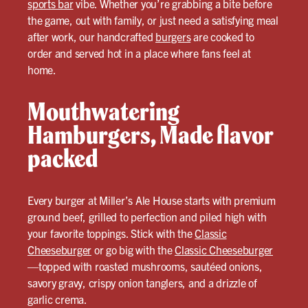
sports bar
vibe. Whether you’re grabbing a bite before
the game, out with family, or just need a satisfying meal
after work, our handcrafted
burgers
are cooked to
order and served hot in a place where fans feel at
home.
Mouthwatering
Hamburgers, Made flavor
packed
Every burger at Miller’s Ale House starts with premium
ground beef, grilled to perfection and piled high with
your favorite toppings. Stick with the
Classic
Cheeseburger
or go big with the
Classic Cheeseburger
—topped with roasted mushrooms, sautéed onions,
savory gravy, crispy onion tanglers, and a drizzle of
garlic crema.