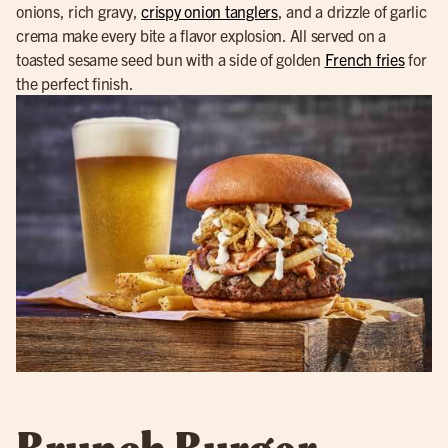
onions, rich gravy,
crispy onion tanglers
, and a drizzle of garlic
crema make every bite a flavor explosion. All served on a
toasted sesame seed bun with a side of golden
French fries
for
the perfect finish.