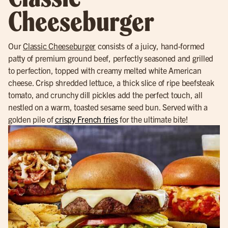
Cheeseburger
Our
Classic Cheeseburger
consists of a juicy, hand-formed
patty of premium ground beef, perfectly seasoned and grilled
to perfection, topped with creamy melted white American
cheese. Crisp shredded lettuce, a thick slice of ripe beefsteak
tomato, and crunchy dill pickles add the perfect touch, all
nestled on a warm, toasted sesame seed bun. Served with a
golden pile of
crispy French fries
for the ultimate bite!