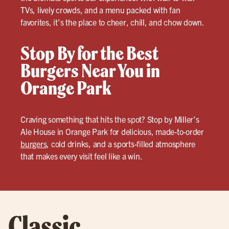
TVs, lively crowds, and a menu packed with fan
favorites, it’s the place to cheer, chill, and chow down.
Stop By for the Best
Burgers Near You in
Orange Park
Craving something that hits the spot? Stop by Miller’s
Ale House in Orange Park for delicious, made-to-order
burgers
, cold drinks, and a sports-filled atmosphere
that makes every visit feel like a win.
Classic