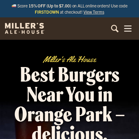
Score
15% OFF (Up to $7.00)
on ALL online orders! Use code
FIRSTDOWN
at checkout!
View Terms
Miller's Ale House
Best Burgers
Near You in
Orange Park –
delicious,