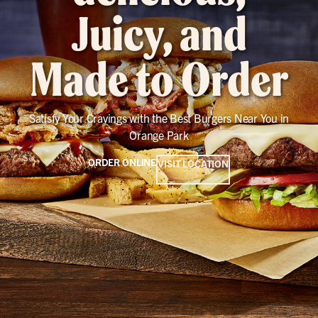
Juicy, and
Made to Order
Satisfy Your Cravings with the Best Burgers Near You in
Orange Park
ORDER ONLINE
VISIT LOCATION