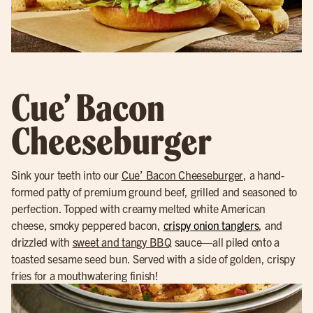
Cue’ Bacon
Cheeseburger
Sink your teeth into our
Cue’ Bacon Cheeseburger
, a hand-
formed patty of premium ground beef, grilled and seasoned to
perfection. Topped with creamy melted white American
cheese, smoky peppered bacon,
crispy onion tanglers
, and
drizzled with
sweet and tangy BBQ
sauce—all piled onto a
toasted sesame seed bun. Served with a side of golden, crispy
fries for a mouthwatering finish!