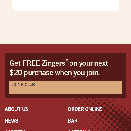
enjo
and
they
burg
what
mos
hus
wou
cam
®
Get FREE Zingers
on your next
The
$20 purchase when you join.
but
mak
JOIN E-CLUB
ser
pers
mod
woul
ABOUT US
ORDER ONLINE
On 
to l
NEWS
BAR
a s