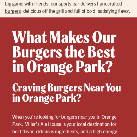
big game
with friends, our
sports bar
delivers handcrafted
burgers
, delicious off the grill and full of bold, satisfying flavor.
What Makes Our
Burgers the Best
in Orange Park?
Craving Burgers Near You
in Orange Park?
When you’re looking for
burgers
near you in Orange
Park, Miller’s Ale House is your local destination for
bold flavor, delicious ingredients, and a high-energy