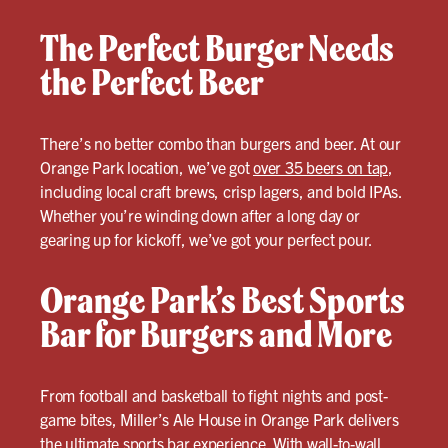
The Perfect Burger Needs
the Perfect Beer
There’s no better combo than burgers and beer. At our
Orange Park location, we’ve got
over 35 beers on tap
,
including local craft brews, crisp lagers, and bold IPAs.
Whether you’re winding down after a long day or
gearing up for kickoff, we’ve got your perfect pour.
Orange Park’s Best Sports
Bar for Burgers and More
From football and basketball to fight nights and post-
game bites, Miller’s Ale House in Orange Park delivers
the ultimate sports bar experience. With wall-to-wall