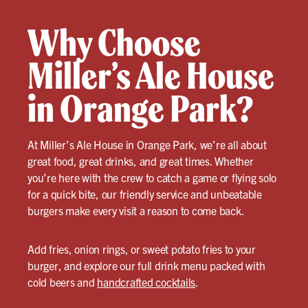
Why Choose
Miller’s Ale House
in Orange Park?
At Miller’s Ale House in Orange Park, we’re all about
great food, great drinks, and great times. Whether
you’re here with the crew to catch a game or flying solo
for a quick bite, our friendly service and unbeatable
burgers make every visit a reason to come back.
Add fries, onion rings, or sweet potato fries to your
burger, and explore our full drink menu packed with
cold beers and
handcrafted cocktails
.